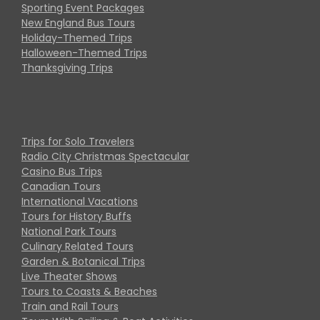
Sporting Event Packages
New England Bus Tours
Holiday-Themed Trips
Halloween-Themed Trips
Thanksgiving Trips
Trips for Solo Travelers
Radio City Christmas Spectacular
Casino Bus Trips
Canadian Tours
International Vacations
Tours for History Buffs
National Park Tours
Culinary Related Tours
Garden & Botanical Trips
Live Theater Shows
Tours to Coasts & Beaches
Train and Rail Tours