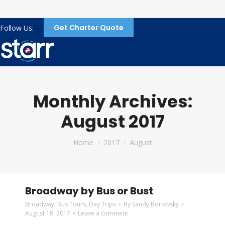
Get Charter Quote
Follow Us:
Monthly Archives:
August 2017
You are here:
Home
2017
August
Broadway by Bus or Bust
Broadway
,
Bus Tours
,
Day Trips
By
Sandy Borowsky
August 18, 2017
Leave a comment