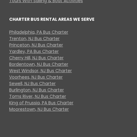
Tours With Sailing & Boat Activities
CHARTER BUS RENTAL AREAS WE SERVE
Philadelphia, PA Bus Charter
Trenton, NJ Bus Charter
Princeton, NJ Bus Charter
Yardley, PA Bus Charter
Cherry Hill, NJ Bus Charter
Bordentown, NJ Bus Charter
West Windsor, NJ Bus Charter
Voorhees, NJ Bus Charter
Sewell, NJ Bus Charter
Burlington, NJ Bus Charter
Toms River, NJ Bus Charter
King of Prussia, PA Bus Charter
Moorestown, NJ Bus Charter