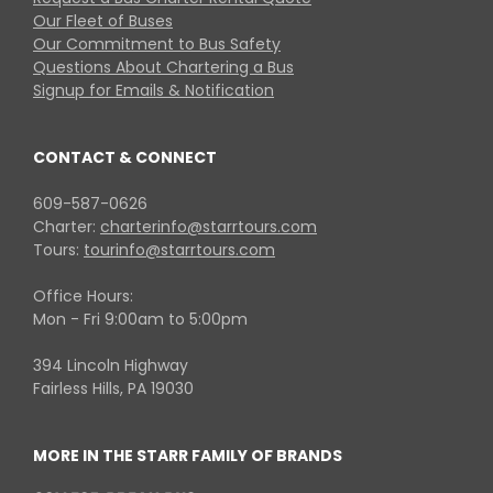
Our Fleet of Buses
Our Commitment to Bus Safety
Questions About Chartering a Bus
Signup for Emails & Notification
CONTACT & CONNECT
609-587-0626
Charter:
charterinfo@starrtours.com
Tours:
tourinfo@starrtours.com
Office Hours:
Mon - Fri 9:00am to 5:00pm
394 Lincoln Highway
Fairless Hills, PA 19030
MORE IN THE STARR FAMILY OF BRANDS