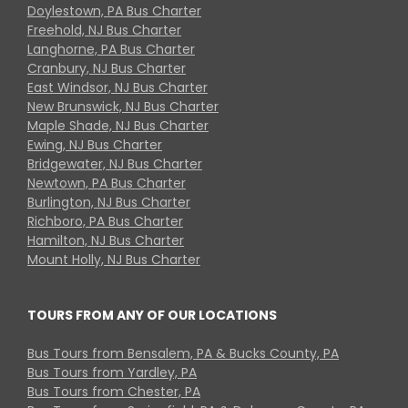
Doylestown, PA Bus Charter
Freehold, NJ Bus Charter
Langhorne, PA Bus Charter
Cranbury, NJ Bus Charter
East Windsor, NJ Bus Charter
New Brunswick, NJ Bus Charter
Maple Shade, NJ Bus Charter
Ewing, NJ Bus Charter
Bridgewater, NJ Bus Charter
Newtown, PA Bus Charter
Burlington, NJ Bus Charter
Richboro, PA Bus Charter
Hamilton, NJ Bus Charter
Mount Holly, NJ Bus Charter
TOURS FROM ANY OF OUR LOCATIONS
Bus Tours from Bensalem, PA & Bucks County, PA
Bus Tours from Yardley, PA
Bus Tours from Chester, PA