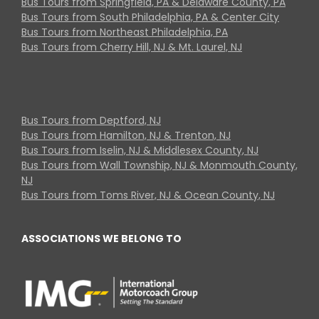
Bus Tours from Springfield, PA & Delaware County, PA
Bus Tours from South Philadelphia, PA & Center City
Bus Tours from Northeast Philadelphia, PA
Bus Tours from Cherry Hill, NJ & Mt. Laurel, NJ
Bus Tours from Deptford, NJ
Bus Tours from Hamilton, NJ & Trenton, NJ
Bus Tours from Iselin, NJ & Middlesex County, NJ
Bus Tours from Wall Township, NJ & Monmouth County,
NJ
Bus Tours from Toms River, NJ & Ocean County, NJ
ASSOCIATIONS WE BELONG TO