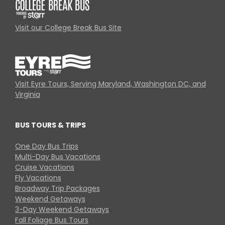
Visit our College Break Bus Site
Visit Eyre Tours, Serving Maryland, Washington DC, and
Virginia
BUS TOURS & TRIPS
One Day Bus Trips
Multi-Day Bus Vacations
Cruise Vacations
Fly Vacations
Broadway Trip Packages
Weekend Getaways
3-Day Weekend Getaways
Fall Foliage Bus Tours