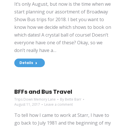
It’s only August, but now is the time when we
start planning our assortment of Broadway
Show Bus trips for 2018. I bet you want to
know how we decide which shows to book on
which dates! A crystal ball of course! Doesn’t
everyone have one of these? Okay, so we
don’t really have a…
Details
BFFs and Bus Travel
Trips Down Memory Lane
By
Bette Barr
August 11, 2017
Leave a comment
To tell how I came to work at Starr, I have to
go back to July 1981 and the beginning of my