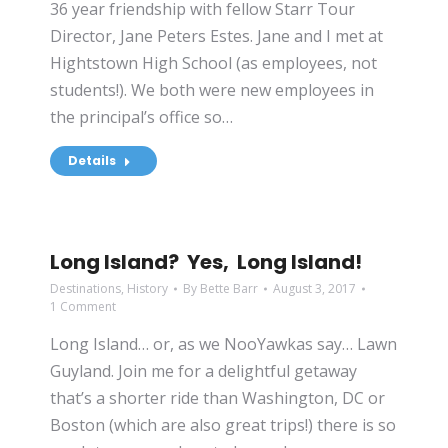
36 year friendship with fellow Starr Tour
Director, Jane Peters Estes. Jane and I met at
Hightstown High School (as employees, not
students!). We both were new employees in
the principal’s office so…
Details
Long Island? Yes, Long Island!
Destinations
,
History
By
Bette Barr
August 3, 2017
1 Comment
Long Island… or, as we NooYawkas say… Lawn
Guyland. Join me for a delightful getaway
that’s a shorter ride than Washington, DC or
Boston (which are also great trips!) there is so