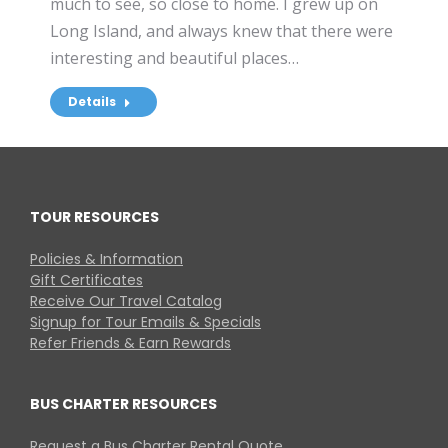
much to see, so close to home. I grew up on
Long Island, and always knew that there were
interesting and beautiful places…
Details
TOUR RESOURCES
Policies & Information
Gift Certificates
Receive Our Travel Catalog
Signup for Tour Emails & Specials
Refer Friends & Earn Rewards
BUS CHARTER RESOURCES
Request a Bus Charter Rental Quote