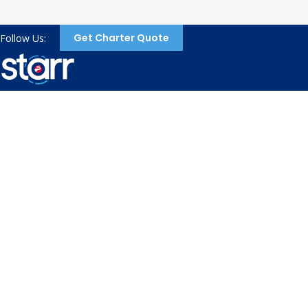
Get Charter Quote
Follow Us:
Refer a friend to
Starr and when they
travel, you get
rewarded!