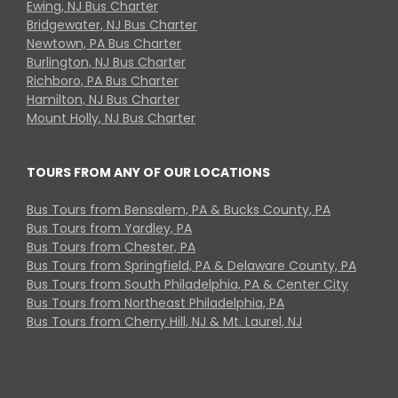
Ewing, NJ Bus Charter
Bridgewater, NJ Bus Charter
Newtown, PA Bus Charter
Burlington, NJ Bus Charter
Richboro, PA Bus Charter
Hamilton, NJ Bus Charter
Mount Holly, NJ Bus Charter
TOURS FROM ANY OF OUR LOCATIONS
Bus Tours from Bensalem, PA & Bucks County, PA
Bus Tours from Yardley, PA
Bus Tours from Chester, PA
Bus Tours from Springfield, PA & Delaware County, PA
Bus Tours from South Philadelphia, PA & Center City
Bus Tours from Northeast Philadelphia, PA
Bus Tours from Cherry Hill, NJ & Mt. Laurel, NJ