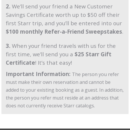
2.
We’ll send your friend a New Customer
Savings Certificate worth up to $50 off their
first Starr trip, and you’ll be entered into our
$100 monthly Refer-a-Friend Sweepstakes
.
3.
When your friend travels with us for the
first time, we’ll send you a
$25 Starr Gift
Certificate
! It’s that easy!
Important Information:
The person you refer
must make their own reservation and cannot be
added to your existing booking as a guest. In addition,
the person you refer must reside at an address that
does not currently receive Starr catalogs.