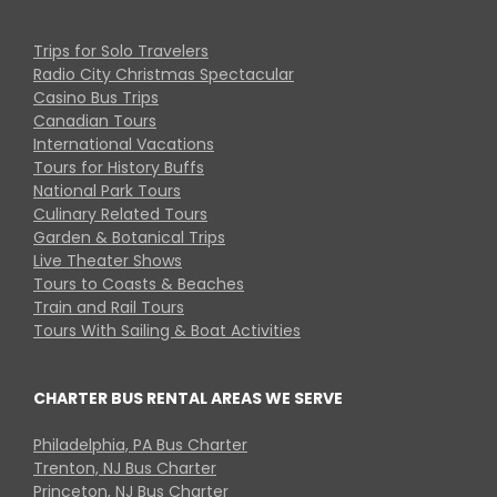
Trips for Solo Travelers
Radio City Christmas Spectacular
Casino Bus Trips
Canadian Tours
International Vacations
Tours for History Buffs
National Park Tours
Culinary Related Tours
Garden & Botanical Trips
Live Theater Shows
Tours to Coasts & Beaches
Train and Rail Tours
Tours With Sailing & Boat Activities
CHARTER BUS RENTAL AREAS WE SERVE
Philadelphia, PA Bus Charter
Trenton, NJ Bus Charter
Princeton, NJ Bus Charter