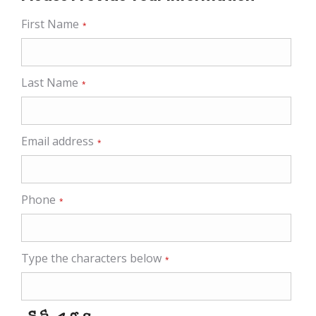
First Name
*
Last Name
*
Email address
*
Phone
*
Type the characters below
*