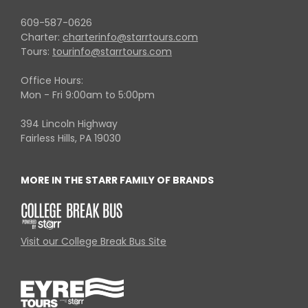
609-587-0626
Charter:
charterinfo@starrtours.com
Tours:
tourinfo@starrtours.com
Office Hours:
Mon - Fri 9:00am to 5:00pm
394 Lincoln Highway
Fairless Hills, PA 19030
MORE IN THE STARR FAMILY OF BRANDS
Visit our College Break Bus Site