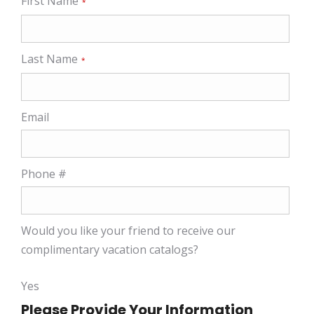
First Name
*
Last Name
*
Email
Phone #
Would you like your friend to receive our
complimentary vacation catalogs?
Yes
Please Provide Your Information