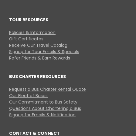
TOUR RESOURCES
Policies & Information
Gift Certificates
Receive Our Travel Catalog
Signup for Tour Emails & Specials
Refer Friends & Earn Rewards
BUS CHARTER RESOURCES
Request a Bus Charter Rental Quote
Our Fleet of Buses
Our Commitment to Bus Safety
Questions About Chartering a Bus
Signup for Emails & Notification
CONTACT & CONNECT