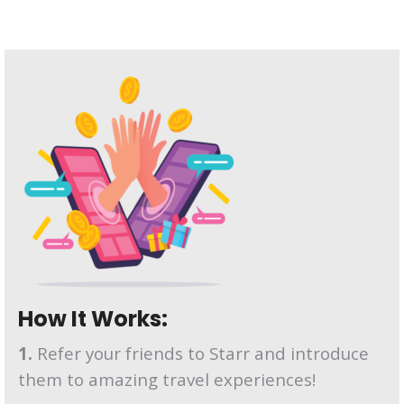
How It Works:
1.
Refer your friends to Starr and introduce
them to amazing travel experiences!