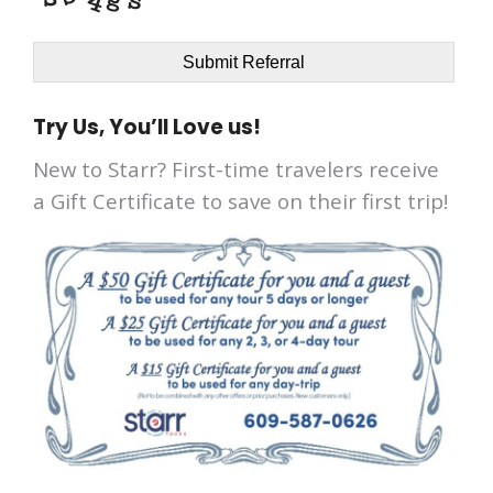
Submit Referral
Try Us, You’ll Love us!
New to Starr? First-time travelers receive
a Gift Certificate to save on their first trip!