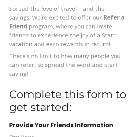
Spread the love of travel – and the
savings! We’re excited to offer our
Refer a
Friend
program, where you can invite
friends to experience the joy of a Starr
vacation and earn rewards in return!
There’s no limit to how many people you
can refer, so spread the word and start
saving!
Complete this form to
get started:
Provide Your Friends Information