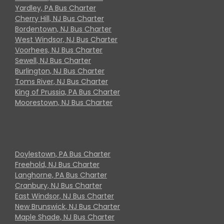
Yardley, PA Bus Charter
Cherry Hill, NJ Bus Charter
Bordentown, NJ Bus Charter
West Windsor, NJ Bus Charter
Voorhees, NJ Bus Charter
Sewell, NJ Bus Charter
Burlington, NJ Bus Charter
Toms River, NJ Bus Charter
King of Prussia, PA Bus Charter
Moorestown, NJ Bus Charter
Doylestown, PA Bus Charter
Freehold, NJ Bus Charter
Langhorne, PA Bus Charter
Cranbury, NJ Bus Charter
East Windsor, NJ Bus Charter
New Brunswick, NJ Bus Charter
Maple Shade, NJ Bus Charter