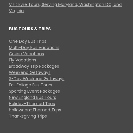
Visit Eyre Tours, Serving Maryland, Washington DC, and
Virginia
BUS TOURS & TRIPS
One Day Bus Trips
Multi-Day Bus Vacations
Cruise Vacations
Fly Vacations
Broadway Trip Packages
Weekend Getaways
3-Day Weekend Getaways
Fall Foliage Bus Tours
Sporting Event Packages
New England Bus Tours
Holiday-Themed Trips
Halloween-Themed Trips
Thanksgiving Trips