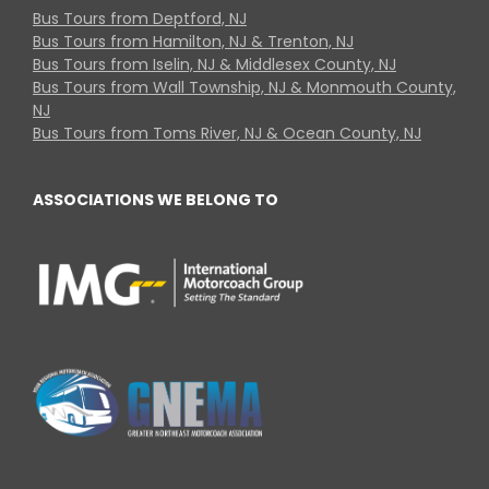
Bus Tours from Deptford, NJ
Bus Tours from Hamilton, NJ & Trenton, NJ
Bus Tours from Iselin, NJ & Middlesex County, NJ
Bus Tours from Wall Township, NJ & Monmouth County,
NJ
Bus Tours from Toms River, NJ & Ocean County, NJ
ASSOCIATIONS WE BELONG TO