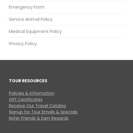
Emergency Form
Service Animal Policy
Medical Equipment Policy
Privacy Policy
TOUR RESOURCES
Policies & Information
Gift Certificates
Receive Our Travel Catalog
Signup for Tour Emails & Specials
Refer Friends & Earn Rewards