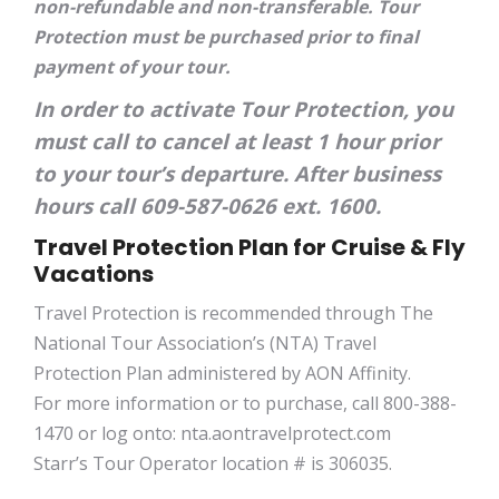
non-refundable and non-transferable. Tour
Protection must be purchased prior to final
payment of your tour.
In order to activate Tour Protection, you
must call to cancel at least 1 hour prior
to your tour’s departure. After business
hours call 609-587-0626 ext. 1600.
Travel Protection Plan for Cruise & Fly
Vacations
Travel Protection is recommended through The
National Tour Association’s (NTA) Travel
Protection Plan administered by AON Affinity.
For more information or to purchase, call 800-388-
1470 or log onto: nta.aontravelprotect.com
Starr’s Tour Operator location # is 306035.