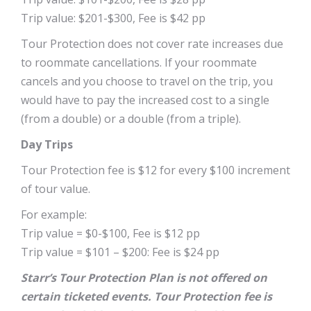
Trip value: $201-$300, Fee is $42 pp
Tour Protection does not cover rate increases due
to roommate cancellations. If your roommate
cancels and you choose to travel on the trip, you
would have to pay the increased cost to a single
(from a double) or a double (from a triple).
Day Trips
Tour Protection fee is $12 for every $100 increment
of tour value.
For example:
Trip value = $0-$100, Fee is $12 pp
Trip value = $101 – $200: Fee is $24 pp
Starr’s Tour Protection Plan is not offered on
certain ticketed events. Tour Protection fee is