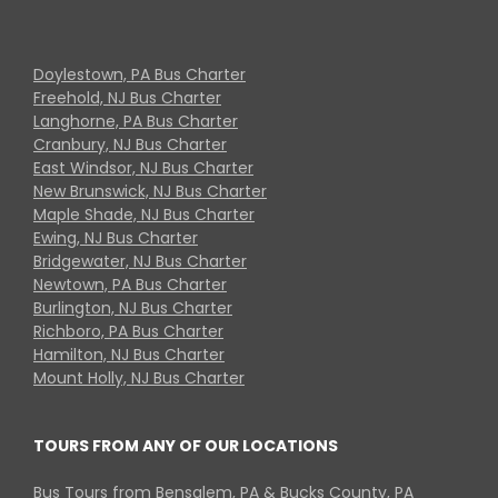
Doylestown, PA Bus Charter
Freehold, NJ Bus Charter
Langhorne, PA Bus Charter
Cranbury, NJ Bus Charter
East Windsor, NJ Bus Charter
New Brunswick, NJ Bus Charter
Maple Shade, NJ Bus Charter
Ewing, NJ Bus Charter
Bridgewater, NJ Bus Charter
Newtown, PA Bus Charter
Burlington, NJ Bus Charter
Richboro, PA Bus Charter
Hamilton, NJ Bus Charter
Mount Holly, NJ Bus Charter
TOURS FROM ANY OF OUR LOCATIONS
Bus Tours from Bensalem, PA & Bucks County, PA