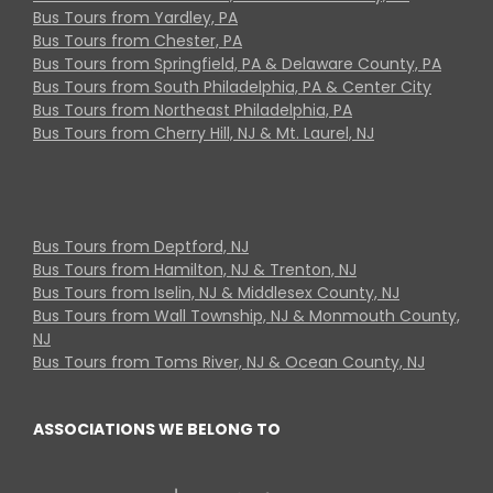
Bus Tours from Yardley, PA
Bus Tours from Chester, PA
Bus Tours from Springfield, PA & Delaware County, PA
Bus Tours from South Philadelphia, PA & Center City
Bus Tours from Northeast Philadelphia, PA
Bus Tours from Cherry Hill, NJ & Mt. Laurel, NJ
Bus Tours from Deptford, NJ
Bus Tours from Hamilton, NJ & Trenton, NJ
Bus Tours from Iselin, NJ & Middlesex County, NJ
Bus Tours from Wall Township, NJ & Monmouth County,
NJ
Bus Tours from Toms River, NJ & Ocean County, NJ
ASSOCIATIONS WE BELONG TO