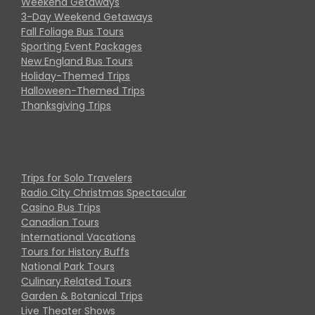
Weekend Getaways
3-Day Weekend Getaways
Fall Foliage Bus Tours
Sporting Event Packages
New England Bus Tours
Holiday-Themed Trips
Halloween-Themed Trips
Thanksgiving Trips
Trips for Solo Travelers
Radio City Christmas Spectacular
Casino Bus Trips
Canadian Tours
International Vacations
Tours for History Buffs
National Park Tours
Culinary Related Tours
Garden & Botanical Trips
Live Theater Shows