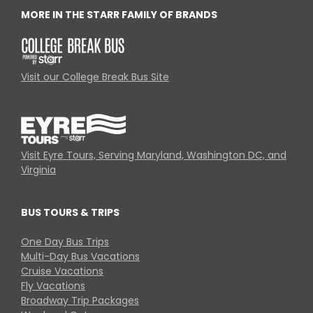
MORE IN THE STARR FAMILY OF BRANDS
Visit our College Break Bus Site
Visit Eyre Tours, Serving Maryland, Washington DC, and
Virginia
BUS TOURS & TRIPS
One Day Bus Trips
Multi-Day Bus Vacations
Cruise Vacations
Fly Vacations
Broadway Trip Packages