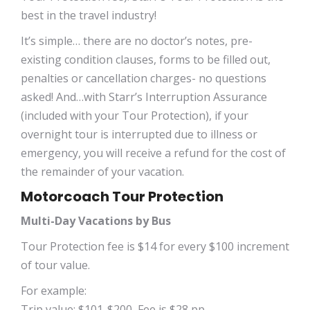
best in the travel industry!
It’s simple… there are no doctor’s notes, pre-
existing condition clauses, forms to be filled out,
penalties or cancellation charges- no questions
asked! And…with Starr’s Interruption Assurance
(included with your Tour Protection), if your
overnight tour is interrupted due to illness or
emergency, you will receive a refund for the cost of
the remainder of your vacation.
Motorcoach Tour Protection
Multi-Day Vacations by Bus
Tour Protection fee is $14 for every $100 increment
of tour value.
For example:
Trip value: $101-$200, Fee is $28 pp