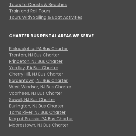
Tours to Coasts & Beaches
Train and Rail Tours
Tours With Sailing & Boat Activities
CHARTER BUS RENTAL AREAS WE SERVE
Philadelphia, PA Bus Charter
Trenton, NJ Bus Charter
Princeton, NJ Bus Charter
Yardley, PA Bus Charter
Cherry Hill, NJ Bus Charter
Bordentown, NJ Bus Charter
West Windsor, NJ Bus Charter
Voorhees, NJ Bus Charter
Sewell, NJ Bus Charter
Burlington, NJ Bus Charter
Toms River, NJ Bus Charter
King of Prussia, PA Bus Charter
Moorestown, NJ Bus Charter