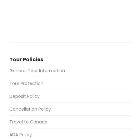
Tour Policies
General Tour Information
Tour Protection
Deposit Policy
Cancellation Policy
Travel to Canada
ADA Policy