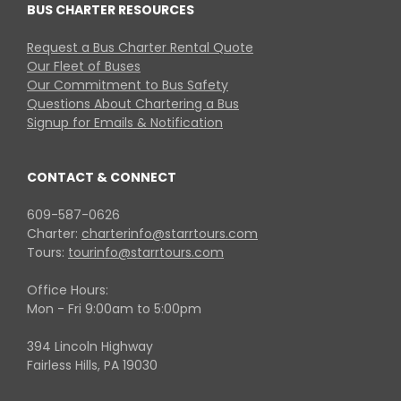
BUS CHARTER RESOURCES
Request a Bus Charter Rental Quote
Our Fleet of Buses
Our Commitment to Bus Safety
Questions About Chartering a Bus
Signup for Emails & Notification
CONTACT & CONNECT
609-587-0626
Charter:
charterinfo@starrtours.com
Tours:
tourinfo@starrtours.com
Office Hours:
Mon - Fri 9:00am to 5:00pm
394 Lincoln Highway
Fairless Hills, PA 19030