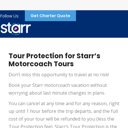
Get Charter Quote
Follow Us:
Tour Protection for Starr’s
Motorcoach Tours
Don’t miss this opportunity to travel at no risk!
Book your Starr motorcoach vacation without
worrying about last minute changes in plans.
You can cancel at any time and for any reason, right
up until 1 hour before the trip departs, and the full
cost of your tour will be refunded to you (less the
Tour Protection fee). Starr’s Tour Protection is the