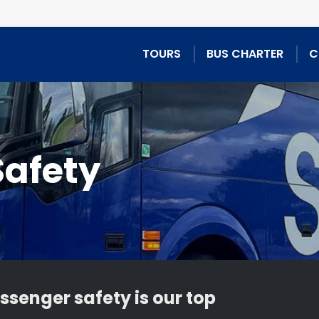
TOURS
BUS CHARTER
C
Safety
ssenger safety is our top