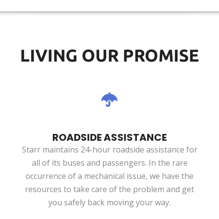
LIVING OUR PROMISE
ROADSIDE ASSISTANCE
Starr maintains 24-hour roadside assistance for
all of its buses and passengers. In the rare
occurrence of a mechanical issue, we have the
resources to take care of the problem and get
you safely back moving your way.