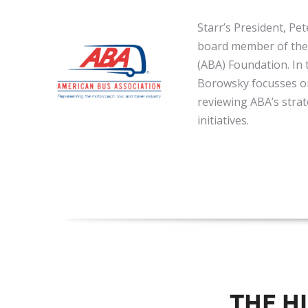
Starr’s President, Pe
board member of the
(ABA) Foundation. In t
Borowsky focusses o
reviewing ABA’s strat
initiatives.
THE H