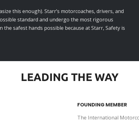
asize this enough). Starr’s motorcoaches, drivers, and
possible standard and undergo the most rigorous
in the safest hands possible because at Starr, Safety is
LEADING THE WAY
FOUNDING MEMBER
The International Motorc