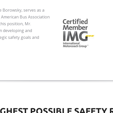
te Borowsky, serves as a
 American Bus Association
his position, Mr.
n developing and
egic safety goals and
IGHEST POSSIBLE SAFETY 