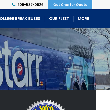
609-587-0626
Get Charter Quote
OLLEGE BREAK BUSES
OUR FLEET
MORE