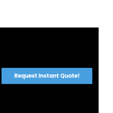
Request Instant Quote!