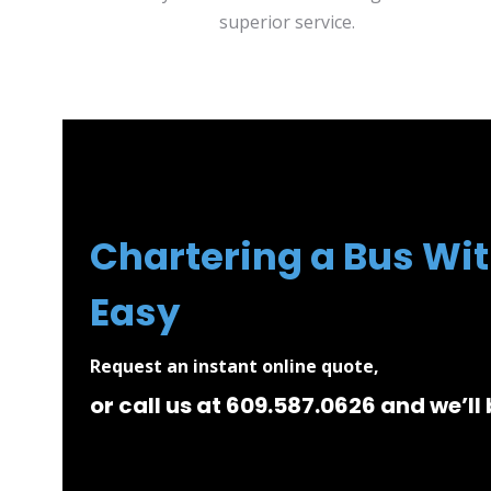
superior service.
Chartering a Bus Wit
Easy
Request an instant online quote,
or call us at 609.587.0626 and we’ll 