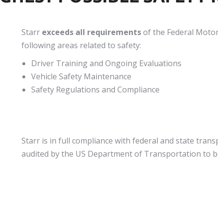
Starr
exceeds all requirements
of the Federal Motor
following areas related to safety:
Driver Training and Ongoing Evaluations
Vehicle Safety Maintenance
Safety Regulations and Compliance
Starr is in full compliance with federal and state tra
audited by the US Department of Transportation to be