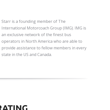
Starr is a founding member of The
International Motorcoach Group (IMG). IMG is
an exclusive network of the finest bus
operators in North America who are able to
provide assistance to fellow members in every
state in the US and Canada.
RATING