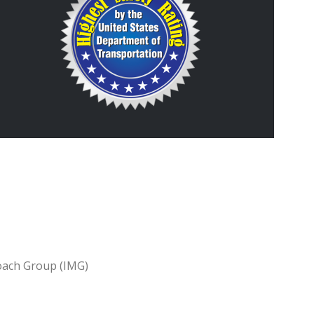
oach Group (IMG)