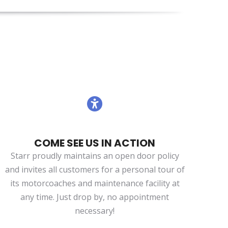
COME SEE US IN ACTION
Starr proudly maintains an open door policy
and invites all customers for a personal tour of
its motorcoaches and maintenance facility at
any time. Just drop by, no appointment
necessary!