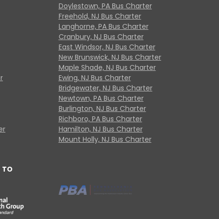
Doylestown, PA Bus Charter
Freehold, NJ Bus Charter
Langhorne, PA Bus Charter
Cranbury, NJ Bus Charter
East Windsor, NJ Bus Charter
New Brunswick, NJ Bus Charter
Maple Shade, NJ Bus Charter
r
Ewing, NJ Bus Charter
Bridgewater, NJ Bus Charter
Newtown, PA Bus Charter
Burlington, NJ Bus Charter
Richboro, PA Bus Charter
er
Hamilton, NJ Bus Charter
Mount Holly, NJ Bus Charter
 TO