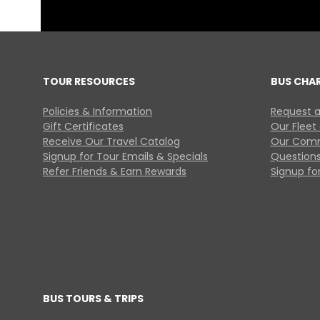
TOUR RESOURCES
BUS CHA
Policies & Information
Request a
Gift Certificates
Our Fleet
Receive Our Travel Catalog
Our Comm
Signup for Tour Emails & Specials
Questions
Refer Friends & Earn Rewards
Signup for
BUS TOURS & TRIPS