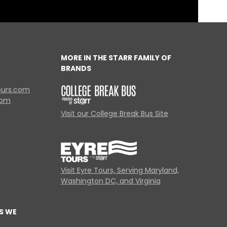
MORE IN THE STARR FAMILY OF
BRANDS
ours.com
com
Visit our College Break Bus Site
Visit Eyre Tours, Serving Maryland,
Washington DC, and Virginia
S WE