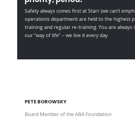
Safety always comes first at Starr (we can’t emph
operations department are held to the highest 
training and regular re-training. You are always 
our “way of life” – we live it every day.
PETE BOROWSKY
Board Member of the ABA Foundation