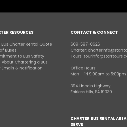
RTER RESOURCES
CONTACT & CONNECT
 Bus Charter Rental Quote
609-587-0626
 of Buses
Charter:
charterinfo@starrt
itment to Bus Safety
Tours:
tourinfo@starrtours.
 About Chartering a Bus
 Emails & Notification
Office Hours:
Mon - Fri 9:00am to 5:00pm
394 Lincoln Highway
Fairless Hills, PA 19030
CHARTER BUS RENTAL AREA
SERVE