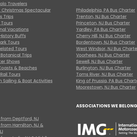
Solo Travelers
y Christmas Spectacular
Philadelphia, PA Bus Charter
s Trips
Trenton, NJ Bus Charter
 Tours
Princeton, NJ Bus Charter
onal Vacations
Yardley, PA Bus Charter
History Buffs
Cherry Hill, NJ Bus Charter
Park Tours
Bordentown, NJ Bus Charter
Related Tours
West Windsor, NJ Bus Charte
Botanical Trips
Voorhees, NJ Bus Charter
ter Shows
Sewell, NJ Bus Charter
Coasts & Beaches
Burlington, NJ Bus Charter
Rail Tours
Toms River, NJ Bus Charter
 Sailing & Boat Activities
King of Prussia, PA Bus Chart
Moorestown, NJ Bus Charter
ASSOCIATIONS WE BELONG
 from Deptford, NJ
 from Hamilton, NJ &
NJ