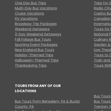
One Day Bus Trips
Trips for 
Multi-Day Bus Vacations
Radio Cit
Cruise Vacations
Casino Bu
Fly Vacations
Canadian
Broadway Trip Packages
Internati
Weekend Getaways
Tours for 
3-Day Weekend Getaways
National 
Fall Foliage Bus Tours
Culinary 
Sporting Event Packages
Garden & 
New England Bus Tours
Live Thea
Holiday-Themed Trips
Tours to 
Halloween-Themed Trips
Train and 
Thanksgiving Trips
Tours With
TOURS FROM ANY OF OUR
LOCATIONS
Bus Tours
Bus Tours from Bensalem, PA & Bucks
Bus Tours
County, PA
Trenton, 