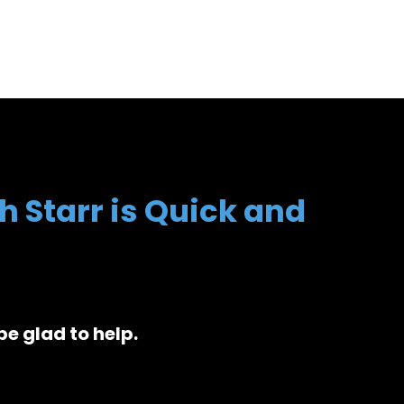
h Starr is Quick and
be glad to help.