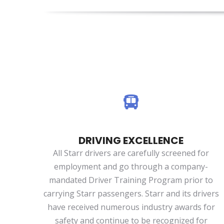
DRIVING EXCELLENCE
All Starr drivers are carefully screened for
employment and go through a company-
mandated Driver Training Program prior to
carrying Starr passengers. Starr and its drivers
have received numerous industry awards for
safety and continue to be recognized for