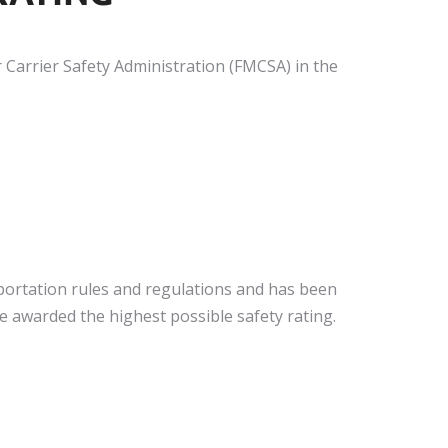
 Carrier Safety Administration (FMCSA) in the
nsportation rules and regulations and has been
 awarded the highest possible safety rating.