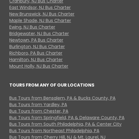
Cranbury, NJ Bus Charter
East Windsor, NJ Bus Charter
New Brunswick, NJ Bus Charter
Maple Shade, NJ Bus Charter
Ewing, NJ Bus Charter
Bridgewater, NJ Bus Charter
Newtown, PA Bus Charter
Burlington, NJ Bus Charter
Richboro, PA Bus Charter
Hamilton, NJ Bus Charter
Mount Holly, NJ Bus Charter
TOURS FROM ANY OF OUR LOCATIONS
Bus Tours from Bensalem, PA & Bucks County, PA
Bus Tours from Yardley, PA
Bus Tours from Chester, PA
Bus Tours from Springfield, PA & Delaware County, PA
Bus Tours from South Philadelphia, PA & Center City
Bus Tours from Northeast Philadelphia, PA
Bus Tours from Cherry Hill, NJ & Mt. Laurel, NJ