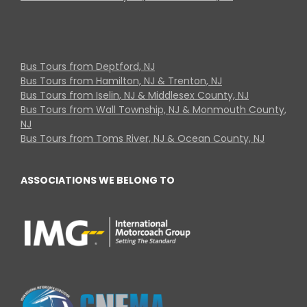
Bus Tours from Deptford, NJ
Bus Tours from Hamilton, NJ & Trenton, NJ
Bus Tours from Iselin, NJ & Middlesex County, NJ
Bus Tours from Wall Township, NJ & Monmouth County,
NJ
Bus Tours from Toms River, NJ & Ocean County, NJ
ASSOCIATIONS WE BELONG TO