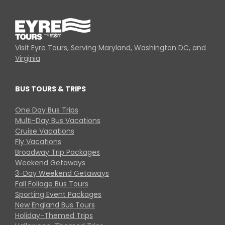
Visit Eyre Tours, Serving Maryland, Washington DC, and
Virginia
BUS TOURS & TRIPS
One Day Bus Trips
Multi-Day Bus Vacations
Cruise Vacations
Fly Vacations
Broadway Trip Packages
Weekend Getaways
3-Day Weekend Getaways
Fall Foliage Bus Tours
Sporting Event Packages
New England Bus Tours
Holiday-Themed Trips