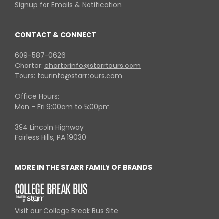
Signup for Emails & Notification
CONTACT & CONNECT
609-587-0626
Charter:
charterinfo@starrtours.com
Tours:
tourinfo@starrtours.com
Office Hours:
Mon - Fri 9:00am to 5:00pm
394 Lincoln Highway
Fairless Hills, PA 19030
MORE IN THE STARR FAMILY OF BRANDS
Visit our College Break Bus Site