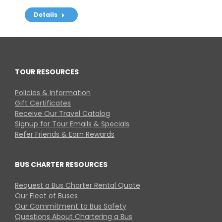
Details
TOUR RESOURCES
Policies & Information
Gift Certificates
Receive Our Travel Catalog
Signup for Tour Emails & Specials
Refer Friends & Earn Rewards
BUS CHARTER RESOURCES
Request a Bus Charter Rental Quote
Our Fleet of Buses
Our Commitment to Bus Safety
Questions About Chartering a Bus