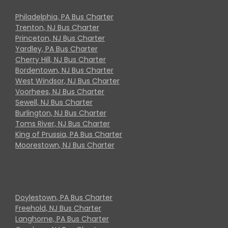
Philadelphia, PA Bus Charter
Trenton, NJ Bus Charter
Princeton, NJ Bus Charter
Yardley, PA Bus Charter
Cherry Hill, NJ Bus Charter
Bordentown, NJ Bus Charter
West Windsor, NJ Bus Charter
Voorhees, NJ Bus Charter
Sewell, NJ Bus Charter
Burlington, NJ Bus Charter
Toms River, NJ Bus Charter
King of Prussia, PA Bus Charter
Moorestown, NJ Bus Charter
Doylestown, PA Bus Charter
Freehold, NJ Bus Charter
Langhorne, PA Bus Charter