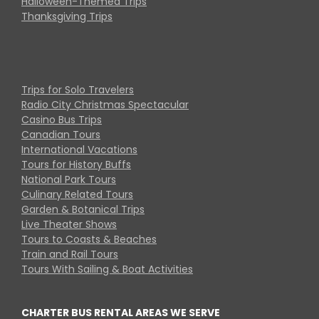
Halloween-Themed Trips
Thanksgiving Trips
Trips for Solo Travelers
Radio City Christmas Spectacular
Casino Bus Trips
Canadian Tours
International Vacations
Tours for History Buffs
National Park Tours
Culinary Related Tours
Garden & Botanical Trips
Live Theater Shows
Tours to Coasts & Beaches
Train and Rail Tours
Tours With Sailing & Boat Activities
CHARTER BUS RENTAL AREAS WE SERVE