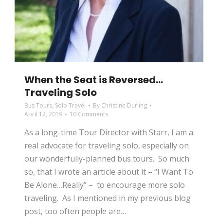
When the Seat is Reversed…
Traveling Solo
Bus Tours
,
Solo Travel
By
Christine Durling
April 12, 2019
10 Comments
As a long-time Tour Director with Starr, I am a
real advocate for traveling solo, especially on
our wonderfully-planned bus tours. So much
so, that I wrote an article about it – “I Want To
Be Alone…Really” – to encourage more solo
traveling. As I mentioned in my previous blog
post, too often people are…