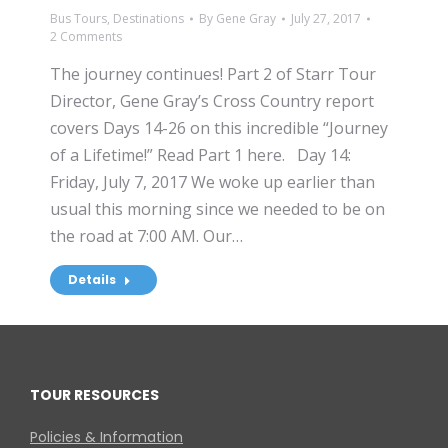
Bus Tours
,
Destinations
By
Gene Gray
July 27, 2017
2 Comments
The journey continues! Part 2 of Starr Tour
Director, Gene Gray’s Cross Country report
covers Days 14-26 on this incredible “Journey
of a Lifetime!” Read Part 1 here. Day 14:
Friday, July 7, 2017 We woke up earlier than
usual this morning since we needed to be on
the road at 7:00 AM. Our…
Details
TOUR RESOURCES
Policies & Information