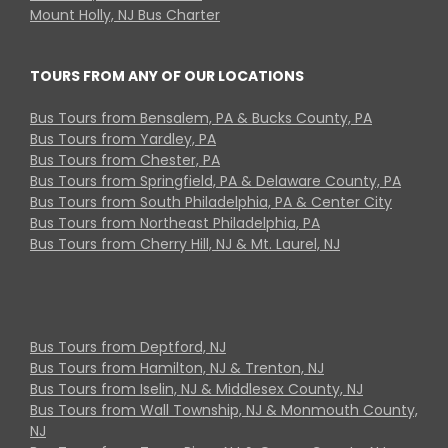
Mount Holly, NJ Bus Charter
TOURS FROM ANY OF OUR LOCATIONS
Bus Tours from Bensalem, PA & Bucks County, PA
Bus Tours from Yardley, PA
Bus Tours from Chester, PA
Bus Tours from Springfield, PA & Delaware County, PA
Bus Tours from South Philadelphia, PA & Center City
Bus Tours from Northeast Philadelphia, PA
Bus Tours from Cherry Hill, NJ & Mt. Laurel, NJ
Bus Tours from Deptford, NJ
Bus Tours from Hamilton, NJ & Trenton, NJ
Bus Tours from Iselin, NJ & Middlesex County, NJ
Bus Tours from Wall Township, NJ & Monmouth County,
NJ