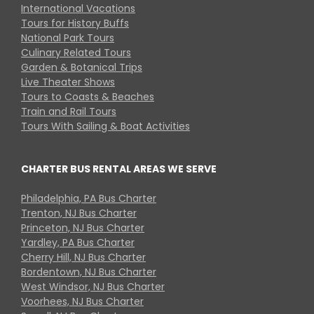
International Vacations
Tours for History Buffs
National Park Tours
Culinary Related Tours
Garden & Botanical Trips
Live Theater Shows
Tours to Coasts & Beaches
Train and Rail Tours
Tours With Sailing & Boat Activities
CHARTER BUS RENTAL AREAS WE SERVE
Philadelphia, PA Bus Charter
Trenton, NJ Bus Charter
Princeton, NJ Bus Charter
Yardley, PA Bus Charter
Cherry Hill, NJ Bus Charter
Bordentown, NJ Bus Charter
West Windsor, NJ Bus Charter
Voorhees, NJ Bus Charter