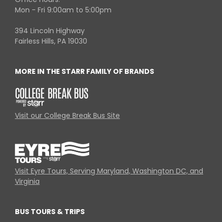
Mon - Fri 9:00am to 5:00pm
394 Lincoln Highway
Fairless Hills, PA 19030
MORE IN THE STARR FAMILY OF BRANDS
Visit our College Break Bus Site
Visit Eyre Tours, Serving Maryland, Washington DC, and
Virginia
BUS TOURS & TRIPS