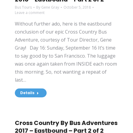
Bus Tours
By
Gene Gray
October 5, 2018
Leave a comment
Without further ado, here is the eastbound
conclusion of our epic Cross Country Bus
Adventure, courtesy of Tour Director, Gene
Gray! Day 16: Sunday, September 16 It’s time
to say good by to San Francisco. The luggage
was once again taken from INSIDE each room
this morning. So, not wanting a repeat of
last…
Details
Cross Country By Bus Adventures
2017 – Eastbound – Part 2 of 2