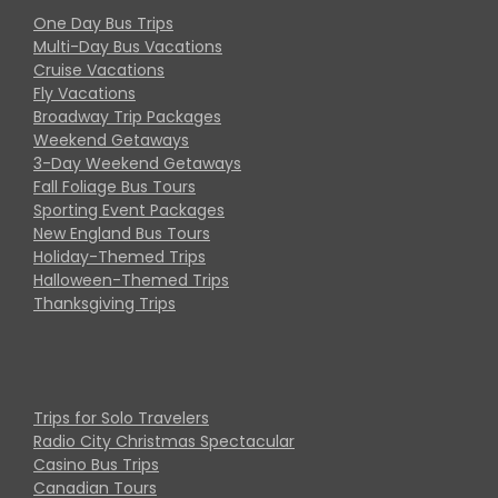
One Day Bus Trips
Multi-Day Bus Vacations
Cruise Vacations
Fly Vacations
Broadway Trip Packages
Weekend Getaways
3-Day Weekend Getaways
Fall Foliage Bus Tours
Sporting Event Packages
New England Bus Tours
Holiday-Themed Trips
Halloween-Themed Trips
Thanksgiving Trips
Trips for Solo Travelers
Radio City Christmas Spectacular
Casino Bus Trips
Canadian Tours