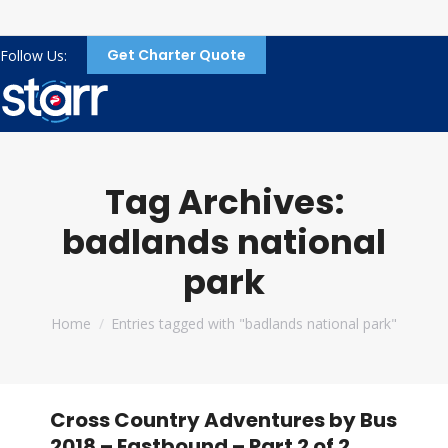
Get Charter Quote
Follow Us:
Tag Archives:
badlands national
park
You are here:
Home
Entries tagged with "badlands national park"
Cross Country Adventures by Bus
2018 – Eastbound – Part 2 of 2