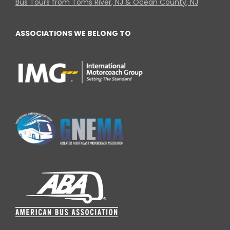
Bus Tours from Toms River, NJ & Ocean County, NJ
ASSOCIATIONS WE BELONG TO