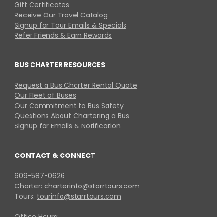
Gift Certificates
Receive Our Travel Catalog
Signup for Tour Emails & Specials
Refer Friends & Earn Rewards
BUS CHARTER RESOURCES
Request a Bus Charter Rental Quote
Our Fleet of Buses
Our Commitment to Bus Safety
Questions About Chartering a Bus
Signup for Emails & Notification
CONTACT & CONNECT
609-587-0626
Charter:
charterinfo@starrtours.com
Tours:
tourinfo@starrtours.com
Office Hours: