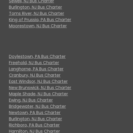
Sewell, NJ Bus Charter
Burlington, NJ Bus Charter
Toms River, NJ Bus Charter
King of Prussia, PA Bus Charter
Moorestown, NJ Bus Charter
Doylestown, PA Bus Charter
Freehold, NJ Bus Charter
Langhorne, PA Bus Charter
Cranbury, NJ Bus Charter
East Windsor, NJ Bus Charter
New Brunswick, NJ Bus Charter
Maple Shade, NJ Bus Charter
Ewing, NJ Bus Charter
Bridgewater, NJ Bus Charter
Newtown, PA Bus Charter
Burlington, NJ Bus Charter
Richboro, PA Bus Charter
Hamilton, NJ Bus Charter