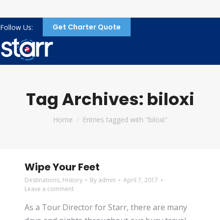
Get Charter Quote
Follow Us:
Tag Archives:
biloxi
You are here:
Home
Entries tagged with "biloxi"
Wipe Your Feet
Destinations
,
History
By
admin
April 7, 2017
Leave a comment
As a Tour Director for Starr, there are many