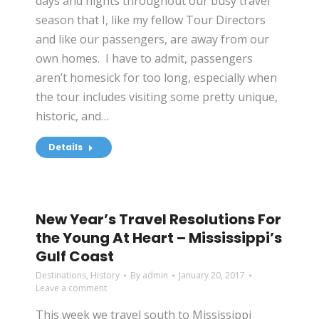
days and nights throughout our busy travel
season that I, like my fellow Tour Directors
and like our passengers, are away from our
own homes. I have to admit, passengers
aren’t homesick for too long, especially when
the tour includes visiting some pretty unique,
historic, and…
Details
New Year’s Travel Resolutions For
the Young At Heart – Mississippi’s
Gulf Coast
Destinations
,
History
By
admin
January 20, 2017
Leave a comment
This week we travel south to Mississippi