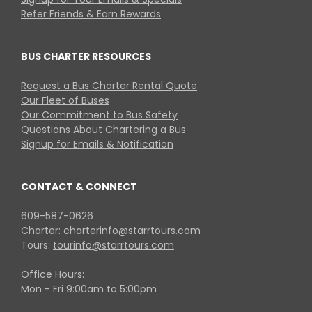
Refer Friends & Earn Rewards
BUS CHARTER RESOURCES
Request a Bus Charter Rental Quote
Our Fleet of Buses
Our Commitment to Bus Safety
Questions About Chartering a Bus
Signup for Emails & Notification
CONTACT & CONNECT
609-587-0626
Charter:
charterinfo@starrtours.com
Tours:
tourinfo@starrtours.com
Office Hours:
Mon - Fri 9:00am to 5:00pm