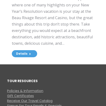
where one of many highlights on your New
Year’s Resolution vacation is your stay at the
Beau Rivage Resort and Casino, but the great
things about this trip don’t stop there. Take
everything you would expect at a beachfront
destination, add historic attractions, beautiful
towns, delicious cuisine, and…
Details
TOUR RESOURCES
Policies & Information
Gift Certificates
Receive Our Travel Catalog
Signup for Tour Emails & Specials