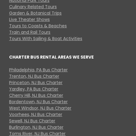
National Park Tours
Culinary Related Tours
Garden & Botanical Trips
Live Theater Shows
Tours to Coasts & Beaches
Train and Rail Tours
Tours With Sailing & Boat Activities
CHARTER BUS RENTAL AREAS WE SERVE
Philadelphia, PA Bus Charter
Trenton, NJ Bus Charter
Princeton, NJ Bus Charter
Yardley, PA Bus Charter
Cherry Hill, NJ Bus Charter
Bordentown, NJ Bus Charter
West Windsor, NJ Bus Charter
Voorhees, NJ Bus Charter
Sewell, NJ Bus Charter
Burlington, NJ Bus Charter
Toms River, NJ Bus Charter