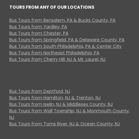
TOURS FROM ANY OF OUR LOCATIONS
Bus Tours from Bensalem, PA & Bucks County, PA
Bus Tours from Yardley, PA
Bus Tours from Chester, PA
Bus Tours from Springfield, PA & Delaware County, PA
Bus Tours from South Philadelphia, PA & Center City
Bus Tours from Northeast Philadelphia, PA
Bus Tours from Cherry Hill, NJ & Mt. Laurel, NJ
Bus Tours from Deptford, NJ
Bus Tours from Hamilton, NJ & Trenton, NJ
Bus Tours from Iselin, NJ & Middlesex County, NJ
Bus Tours from Wall Township, NJ & Monmouth County,
NJ
Bus Tours from Toms River, NJ & Ocean County, NJ