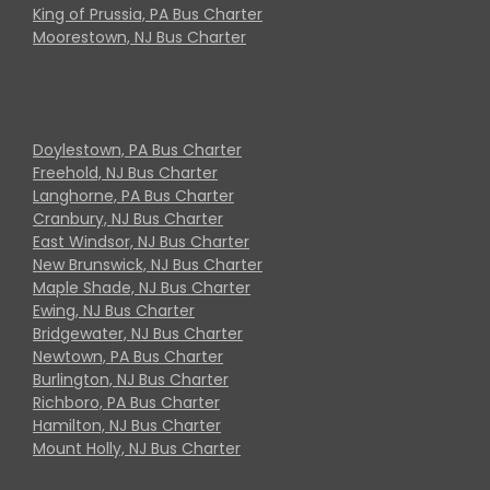
King of Prussia, PA Bus Charter
Moorestown, NJ Bus Charter
Doylestown, PA Bus Charter
Freehold, NJ Bus Charter
Langhorne, PA Bus Charter
Cranbury, NJ Bus Charter
East Windsor, NJ Bus Charter
New Brunswick, NJ Bus Charter
Maple Shade, NJ Bus Charter
Ewing, NJ Bus Charter
Bridgewater, NJ Bus Charter
Newtown, PA Bus Charter
Burlington, NJ Bus Charter
Richboro, PA Bus Charter
Hamilton, NJ Bus Charter
Mount Holly, NJ Bus Charter