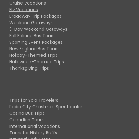
Cruise Vacations
Fly Vacations
Broadway Trip Packages
Weekend Getaways
3-Day Weekend Getaways
Fall Foliage Bus Tours
Sporting Event Packages
New England Bus Tours
Holiday-Themed Trips
Halloween-Themed Trips
Thanksgiving Trips
Trips for Solo Travelers
Radio City Christmas Spectacular
Casino Bus Trips
Canadian Tours
International Vacations
Tours for History Buffs