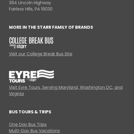
394 Lincoln Highway
Fairless Hills, PA 19030
MORE IN THE STARR FAMILY OF BRANDS
Visit our College Break Bus Site
Visit Eyre Tours, Serving Maryland, Washington DC, and
Virginia
BUS TOURS & TRIPS
One Day Bus Trips
Multi-Day Bus Vacations