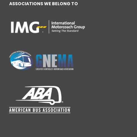
ASSOCIATIONS WE BELONG TO