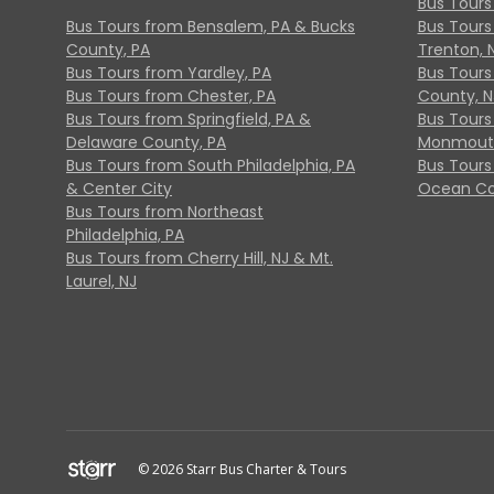
Bus Tours
Bus Tours from Bensalem, PA & Bucks
Bus Tours
County, PA
Trenton, 
Bus Tours from Yardley, PA
Bus Tours 
Bus Tours from Chester, PA
County, N
Bus Tours from Springfield, PA &
Bus Tours
Delaware County, PA
Monmouth
Bus Tours from South Philadelphia, PA
Bus Tours
& Center City
Ocean Co
Bus Tours from Northeast
Philadelphia, PA
Bus Tours from Cherry Hill, NJ & Mt.
Laurel, NJ
© 2026 Starr Bus Charter & Tours