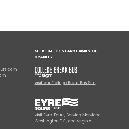
MORE IN THE STARR FAMILY OF
BRANDS
ours.com
com
Visit our College Break Bus Site
Visit Eyre Tours, Serving Maryland,
Washington DC, and Virginia