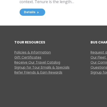
context. Tenure is the length…
Details
TOUR RESOURCES
BUS CHA
Policies & Information
Request a
Gift Certificates
Our Fleet
Receive Our Travel Catalog
Our Comm
Signup for Tour Emails & Specials
Questions
Refer Friends & Earn Rewards
Signup for