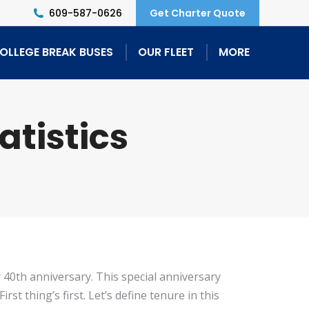
609-587-0626
Get Charter Quote
OLLEGE BREAK BUSES
OUR FLEET
MORE
atistics
r 40th anniversary. This special anniversary
t thing’s first. Let’s define tenure in this