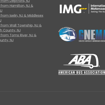
 from Deptford, NJ
 from Hamilton, NJ &
NJ
from Iselin, NJ & Middlesex
J
 from Wall Township, NJ &
 County, NJ
 from Toms River, NJ &
unty, NJ