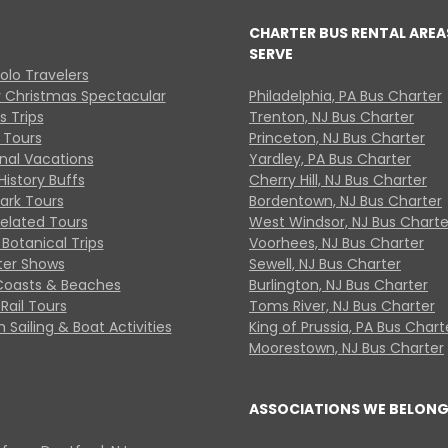
CHARTER BUS RENTAL AREA
SERVE
Solo Travelers
y Christmas Spectacular
Philadelphia, PA Bus Charter
s Trips
Trenton, NJ Bus Charter
 Tours
Princeton, NJ Bus Charter
onal Vacations
Yardley, PA Bus Charter
History Buffs
Cherry Hill, NJ Bus Charter
Park Tours
Bordentown, NJ Bus Charter
Related Tours
West Windsor, NJ Bus Charte
Botanical Trips
Voorhees, NJ Bus Charter
ter Shows
Sewell, NJ Bus Charter
Coasts & Beaches
Burlington, NJ Bus Charter
Rail Tours
Toms River, NJ Bus Charter
 Sailing & Boat Activities
King of Prussia, PA Bus Chart
Moorestown, NJ Bus Charter
ASSOCIATIONS WE BELONG