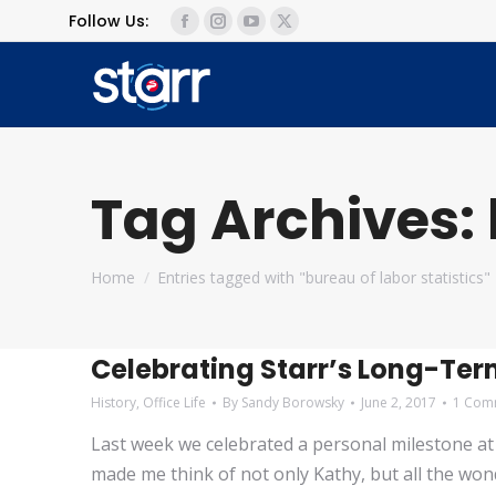
Follow Us:
Facebook
Instagram
YouTube
X
page
page
page
page
opens
opens
opens
opens
in
in
in
in
new
new
new
new
window
window
window
window
Tag Archives:
You are here:
Home
Entries tagged with "bureau of labor statistics"
Celebrating Starr’s Long-Te
History
,
Office Life
By
Sandy Borowsky
June 2, 2017
1 Com
Last week we celebrated a personal milestone at S
made me think of not only Kathy, but all the wond