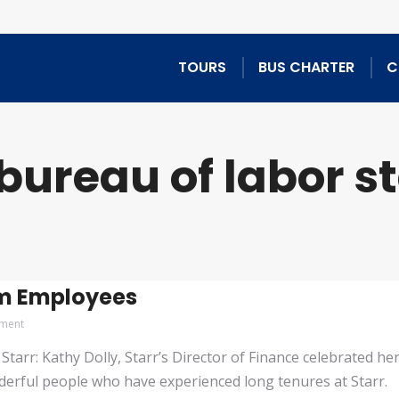
TOURS
BUS CHARTER
C
bureau of labor st
rm Employees
ment
tarr: Kathy Dolly, Starr’s Director of Finance celebrated he
erful people who have experienced long tenures at Starr. Firs