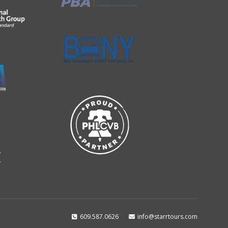
609.587.0626
info@starrtours.com