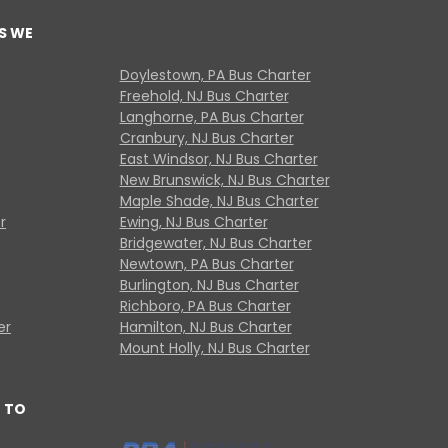
S WE
Doylestown, PA Bus Charter
Freehold, NJ Bus Charter
Langhorne, PA Bus Charter
Cranbury, NJ Bus Charter
East Windsor, NJ Bus Charter
New Brunswick, NJ Bus Charter
Maple Shade, NJ Bus Charter
r
Ewing, NJ Bus Charter
Bridgewater, NJ Bus Charter
Newtown, PA Bus Charter
Burlington, NJ Bus Charter
Richboro, PA Bus Charter
er
Hamilton, NJ Bus Charter
Mount Holly, NJ Bus Charter
 TO