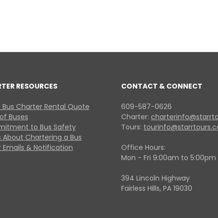
RTER RESOURCES
CONTACT & CONNECT
 Bus Charter Rental Quote
609-587-0626
 of Buses
Charter:
charterinfo@starrt
itment to Bus Safety
Tours:
tourinfo@starrtours.
 About Chartering a Bus
 Emails & Notification
Office Hours:
Mon - Fri 9:00am to 5:00pm
394 Lincoln Highway
Fairless Hills, PA 19030