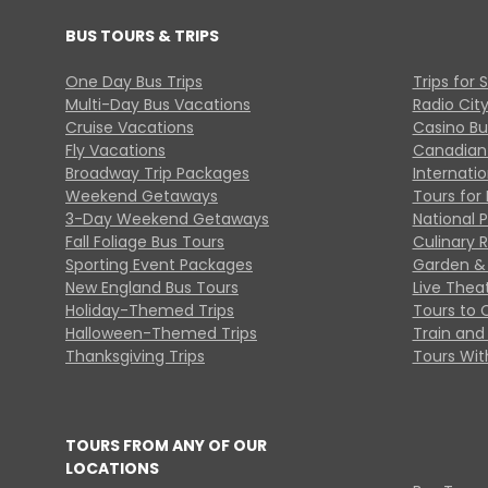
BUS TOURS & TRIPS
One Day Bus Trips
Trips for 
Multi-Day Bus Vacations
Radio Cit
Cruise Vacations
Casino Bu
Fly Vacations
Canadian
Broadway Trip Packages
Internati
Weekend Getaways
Tours for 
3-Day Weekend Getaways
National 
Fall Foliage Bus Tours
Culinary 
Sporting Event Packages
Garden & 
New England Bus Tours
Live Thea
Holiday-Themed Trips
Tours to 
Halloween-Themed Trips
Train and 
Thanksgiving Trips
Tours With
TOURS FROM ANY OF OUR
LOCATIONS