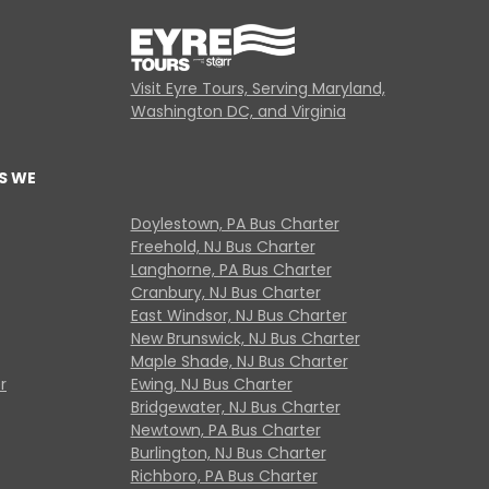
Visit Eyre Tours, Serving Maryland,
Washington DC, and Virginia
S WE
Doylestown, PA Bus Charter
Freehold, NJ Bus Charter
Langhorne, PA Bus Charter
Cranbury, NJ Bus Charter
East Windsor, NJ Bus Charter
New Brunswick, NJ Bus Charter
Maple Shade, NJ Bus Charter
r
Ewing, NJ Bus Charter
Bridgewater, NJ Bus Charter
Newtown, PA Bus Charter
Burlington, NJ Bus Charter
Richboro, PA Bus Charter