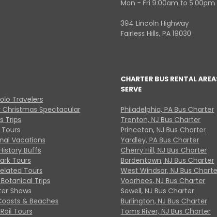
Mon - Fri 9:00am to 5:00pm
394 Lincoln Highway
Fairless Hills, PA 19030
CHARTER BUS RENTAL AREA
SERVE
Solo Travelers
y Christmas Spectacular
Philadelphia, PA Bus Charter
s Trips
Trenton, NJ Bus Charter
 Tours
Princeton, NJ Bus Charter
onal Vacations
Yardley, PA Bus Charter
History Buffs
Cherry Hill, NJ Bus Charter
Park Tours
Bordentown, NJ Bus Charter
Related Tours
West Windsor, NJ Bus Charte
Botanical Trips
Voorhees, NJ Bus Charter
ter Shows
Sewell, NJ Bus Charter
Coasts & Beaches
Burlington, NJ Bus Charter
Rail Tours
Toms River, NJ Bus Charter