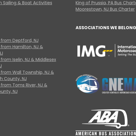
 Sailing & Boat Activities
King of Prussia, PA Bus Chart
Moorestown, NJ Bus Charter
ASSOCIATIONS WE BELONG
 from Deptford, NJ
 from Hamilton, NJ &
NJ
from Iselin, NJ & Middlesex
J
 from Wall Township, NJ &
 County, NJ
 from Toms River, NJ &
unty, NJ