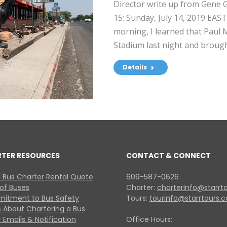
Director write up from Gene Gr
15: Sunday, July 14, 2019 EA
morning, I learned that Paul
Stadium last night and broug
Details
RTER RESOURCES
CONTACT & CONNECT
 Bus Charter Rental Quote
609-587-0626
 of Buses
Charter:
charterinfo@starrt
itment to Bus Safety
Tours:
tourinfo@starrtours.
 About Chartering a Bus
 Emails & Notification
Office Hours: