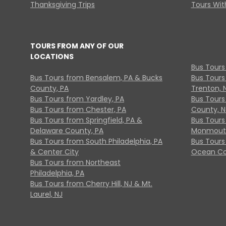
Thanksgiving Trips
Tours With
TOURS FROM ANY OF OUR
LOCATIONS
Bus Tours
Bus Tours from Bensalem, PA & Bucks
Bus Tours
County, PA
Trenton, 
Bus Tours from Yardley, PA
Bus Tours 
Bus Tours from Chester, PA
County, N
Bus Tours from Springfield, PA &
Bus Tours
Delaware County, PA
Monmouth
Bus Tours from South Philadelphia, PA
Bus Tours
& Center City
Ocean Co
Bus Tours from Northeast
Philadelphia, PA
Bus Tours from Cherry Hill, NJ & Mt.
Laurel, NJ