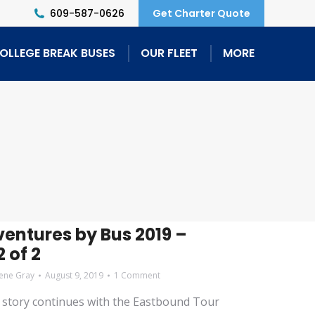
609-587-0626
Get Charter Quote
OLLEGE BREAK BUSES
OUR FLEET
MORE
entures by Bus 2019 –
 of 2
ene Gray
August 9, 2019
1 Comment
story continues with the Eastbound Tour