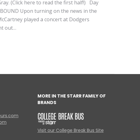
ay. (Click here to read the first half!) Day
STBOUND Upon turning on the news in the
 McCartney played a concert at Dodgers
ht out…
MORE IN THE STARR FAMILY OF
BRANDS
ours.com
com
Visit our College Break Bus Site