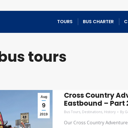
TOURS
BUS CHARTER
C
bus tours
Cross Country Adv
Aug
Eastbound – Part 2
9
Bus Tours
,
Destinations
,
History
By
G
2019
Our Cross Country Adventure 