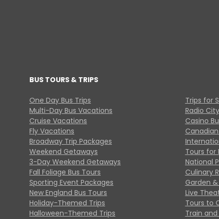
BUS TOURS & TRIPS
One Day Bus Trips
Trips for 
Multi-Day Bus Vacations
Radio Cit
Cruise Vacations
Casino Bu
Fly Vacations
Canadian
Broadway Trip Packages
Internati
Weekend Getaways
Tours for 
3-Day Weekend Getaways
National 
Fall Foliage Bus Tours
Culinary 
Sporting Event Packages
Garden & 
New England Bus Tours
Live Thea
Holiday-Themed Trips
Tours to 
Halloween-Themed Trips
Train and 