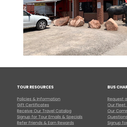
TOUR RESOURCES
BUS CHA
Policies & Information
Request a
Gift Certificates
Our Fleet
Receive Our Travel Catalog
Our Comm
Signup for Tour Emails & Specials
Questions
Refer Friends & Earn Rewards
Signup for