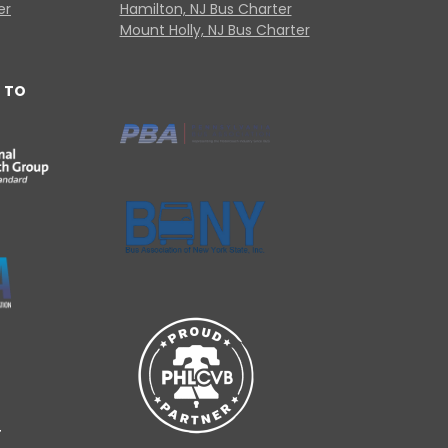
er
Hamilton, NJ Bus Charter
Mount Holly, NJ Bus Charter
 TO