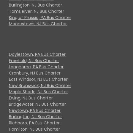
Burlington, NJ Bus Charter
Toms River, NJ Bus Charter
King of Prussia, PA Bus Charter
Moorestown, NJ Bus Charter
Doylestown, PA Bus Charter
Freehold, NJ Bus Charter
Langhorne, PA Bus Charter
Cranbury, NJ Bus Charter
East Windsor, NJ Bus Charter
New Brunswick, NJ Bus Charter
Maple Shade, NJ Bus Charter
Ewing, NJ Bus Charter
Bridgewater, NJ Bus Charter
Newtown, PA Bus Charter
Burlington, NJ Bus Charter
Richboro, PA Bus Charter
Hamilton, NJ Bus Charter