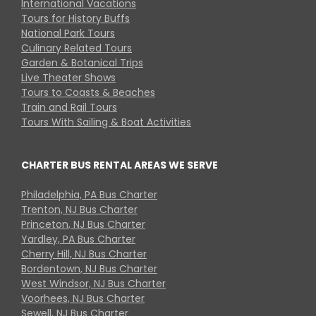
International Vacations
Tours for History Buffs
National Park Tours
Culinary Related Tours
Garden & Botanical Trips
Live Theater Shows
Tours to Coasts & Beaches
Train and Rail Tours
Tours With Sailing & Boat Activities
CHARTER BUS RENTAL AREAS WE SERVE
Philadelphia, PA Bus Charter
Trenton, NJ Bus Charter
Princeton, NJ Bus Charter
Yardley, PA Bus Charter
Cherry Hill, NJ Bus Charter
Bordentown, NJ Bus Charter
West Windsor, NJ Bus Charter
Voorhees, NJ Bus Charter
Sewell, NJ Bus Charter