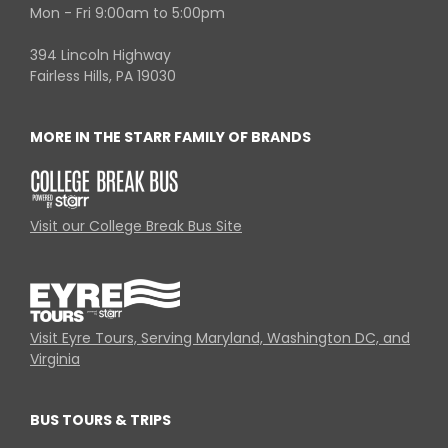
Mon - Fri 9:00am to 5:00pm
394 Lincoln Highway
Fairless Hills, PA 19030
MORE IN THE STARR FAMILY OF BRANDS
Visit our College Break Bus Site
Visit Eyre Tours, Serving Maryland, Washington DC, and
Virginia
BUS TOURS & TRIPS