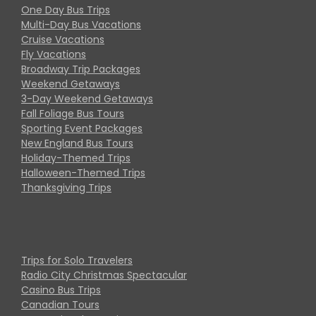
One Day Bus Trips
Multi-Day Bus Vacations
Cruise Vacations
Fly Vacations
Broadway Trip Packages
Weekend Getaways
3-Day Weekend Getaways
Fall Foliage Bus Tours
Sporting Event Packages
New England Bus Tours
Holiday-Themed Trips
Halloween-Themed Trips
Thanksgiving Trips
Trips for Solo Travelers
Radio City Christmas Spectacular
Casino Bus Trips
Canadian Tours