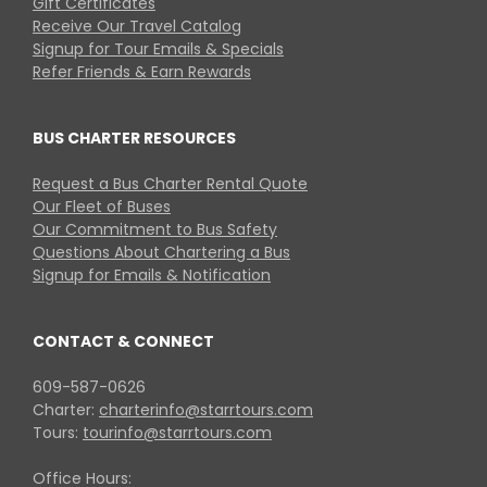
Gift Certificates
Receive Our Travel Catalog
Signup for Tour Emails & Specials
Refer Friends & Earn Rewards
BUS CHARTER RESOURCES
Request a Bus Charter Rental Quote
Our Fleet of Buses
Our Commitment to Bus Safety
Questions About Chartering a Bus
Signup for Emails & Notification
CONTACT & CONNECT
609-587-0626
Charter:
charterinfo@starrtours.com
Tours:
tourinfo@starrtours.com
Office Hours: