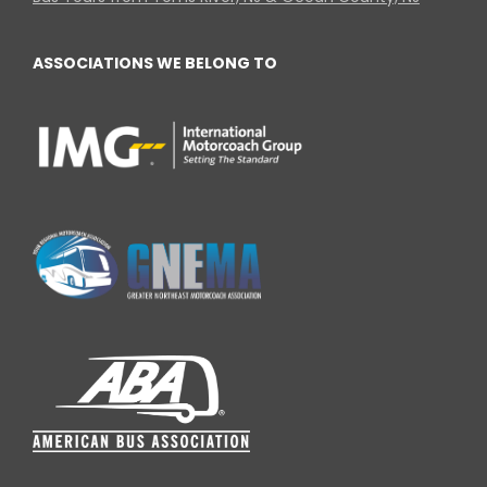
ASSOCIATIONS WE BELONG TO