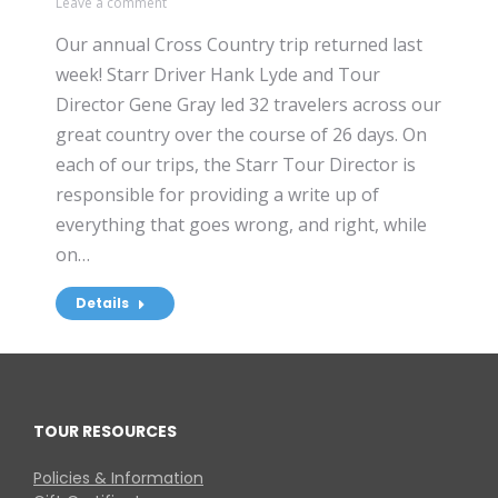
Leave a comment
Our annual Cross Country trip returned last
week! Starr Driver Hank Lyde and Tour
Director Gene Gray led 32 travelers across our
great country over the course of 26 days. On
each of our trips, the Starr Tour Director is
responsible for providing a write up of
everything that goes wrong, and right, while
on…
Details
TOUR RESOURCES
Policies & Information