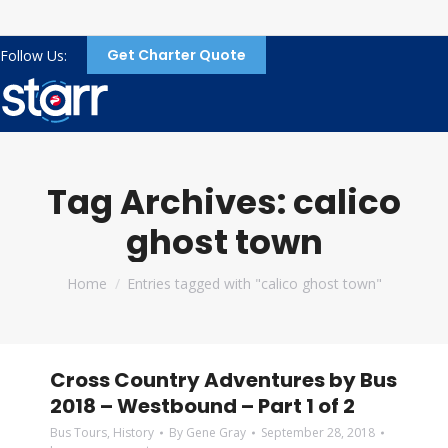
Get Charter Quote
Follow Us:
Tag Archives:
calico
ghost town
You are here:
Home
Entries tagged with "calico ghost town"
Cross Country Adventures by Bus
2018 – Westbound – Part 1 of 2
Bus Tours
,
History
By
Gene Gray
September 28, 2018