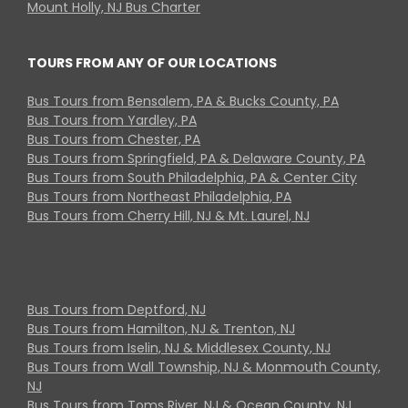
Mount Holly, NJ Bus Charter
TOURS FROM ANY OF OUR LOCATIONS
Bus Tours from Bensalem, PA & Bucks County, PA
Bus Tours from Yardley, PA
Bus Tours from Chester, PA
Bus Tours from Springfield, PA & Delaware County, PA
Bus Tours from South Philadelphia, PA & Center City
Bus Tours from Northeast Philadelphia, PA
Bus Tours from Cherry Hill, NJ & Mt. Laurel, NJ
Bus Tours from Deptford, NJ
Bus Tours from Hamilton, NJ & Trenton, NJ
Bus Tours from Iselin, NJ & Middlesex County, NJ
Bus Tours from Wall Township, NJ & Monmouth County,
NJ
Bus Tours from Toms River, NJ & Ocean County, NJ