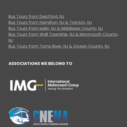
Bus Tours from Deptford, NJ
Bus Tours from Hamilton, NJ & Trenton, NJ
Bus Tours from Iselin, NJ & Middlesex County, NJ
Bus Tours from Wall Township, NJ & Monmouth County,
NJ
Bus Tours from Toms River, NJ & Ocean County, NJ
ASSOCIATIONS WE BELONG TO