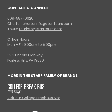
CONTACT & CONNECT
609-587-0626
Charter:
charterinfo@starrtours.com
Tours:
tourinfo@starrtours.com
Office Hours:
Mon - Fri 9:00am to 5:00pm
394 Lincoln Highway
Fairless Hills, PA 19030
MORE IN THE STARR FAMILY OF BRANDS
Visit our College Break Bus Site