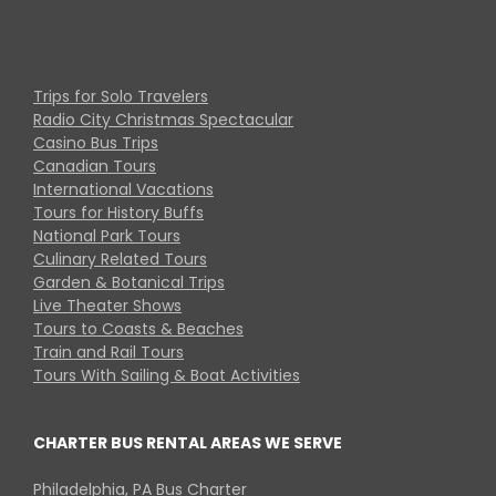
Trips for Solo Travelers
Radio City Christmas Spectacular
Casino Bus Trips
Canadian Tours
International Vacations
Tours for History Buffs
National Park Tours
Culinary Related Tours
Garden & Botanical Trips
Live Theater Shows
Tours to Coasts & Beaches
Train and Rail Tours
Tours With Sailing & Boat Activities
CHARTER BUS RENTAL AREAS WE SERVE
Philadelphia, PA Bus Charter