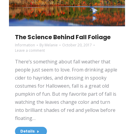
The Science Behind Fall Foliage
Information
By
Melanie
October 20, 2017
Leave a comment
There’s something about fall weather that
people just seem to love. From drinking apple
cider to hayrides, and dressing in spooky
costumes for Halloween, fall is a great old
pumpkin of fun. But my favorite part of fall is
watching the leaves change color and turn
into brilliant shades of red and yellow before
floating…
Details