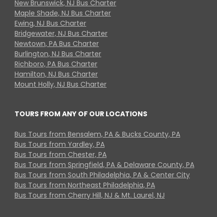
New Brunswick, NJ Bus Charter
Maple Shade, NJ Bus Charter
Ewing, NJ Bus Charter
Bridgewater, NJ Bus Charter
Newtown, PA Bus Charter
Burlington, NJ Bus Charter
Richboro, PA Bus Charter
Hamilton, NJ Bus Charter
Mount Holly, NJ Bus Charter
TOURS FROM ANY OF OUR LOCATIONS
Bus Tours from Bensalem, PA & Bucks County, PA
Bus Tours from Yardley, PA
Bus Tours from Chester, PA
Bus Tours from Springfield, PA & Delaware County, PA
Bus Tours from South Philadelphia, PA & Center City
Bus Tours from Northeast Philadelphia, PA
Bus Tours from Cherry Hill, NJ & Mt. Laurel, NJ