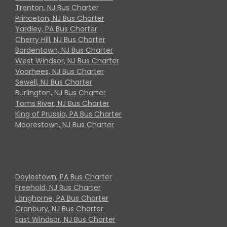
Trenton, NJ Bus Charter
Princeton, NJ Bus Charter
Yardley, PA Bus Charter
Cherry Hill, NJ Bus Charter
Bordentown, NJ Bus Charter
West Windsor, NJ Bus Charter
Voorhees, NJ Bus Charter
Sewell, NJ Bus Charter
Burlington, NJ Bus Charter
Toms River, NJ Bus Charter
King of Prussia, PA Bus Charter
Moorestown, NJ Bus Charter
Doylestown, PA Bus Charter
Freehold, NJ Bus Charter
Langhorne, PA Bus Charter
Cranbury, NJ Bus Charter
East Windsor, NJ Bus Charter