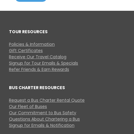
TOUR RESOURCES
Policies & Information
Gift Certificates
Receive Our Travel Catalog
Signup for Tour Emails & Specials
Refer Friends & Earn Rewards
BUS CHARTER RESOURCES
Request a Bus Charter Rental Quote
Our Fleet of Buses
Our Commitment to Bus Safety
Questions About Chartering a Bus
Signup for Emails & Notification