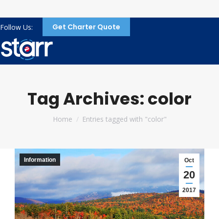
Get Charter Quote
Follow Us:
Tag Archives:
color
You are here:
Home
Entries tagged with "color"
Information
Oct
20
2017