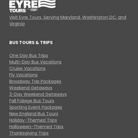
Visit Eyre Tours, Serving Maryland, Washington DC, and
Virginia
BUS TOURS & TRIPS
One Day Bus Trips
Multi-Day Bus Vacations
Cruise Vacations
Fly Vacations
Broadway Trip Packages
Weekend Getaways
3-Day Weekend Getaways
Fall Foliage Bus Tours
Sporting Event Packages
New England Bus Tours
Holiday-Themed Trips
Halloween-Themed Trips
Thanksgiving Trips