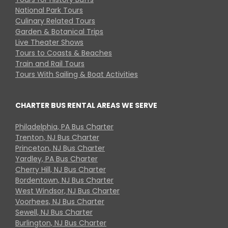
National Park Tours
Culinary Related Tours
Garden & Botanical Trips
Live Theater Shows
Tours to Coasts & Beaches
Train and Rail Tours
Tours With Sailing & Boat Activities
CHARTER BUS RENTAL AREAS WE SERVE
Philadelphia, PA Bus Charter
Trenton, NJ Bus Charter
Princeton, NJ Bus Charter
Yardley, PA Bus Charter
Cherry Hill, NJ Bus Charter
Bordentown, NJ Bus Charter
West Windsor, NJ Bus Charter
Voorhees, NJ Bus Charter
Sewell, NJ Bus Charter
Burlington, NJ Bus Charter