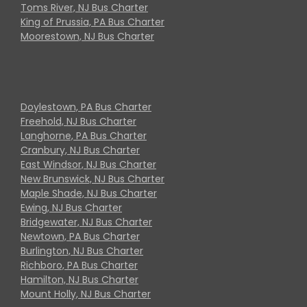
Toms River, NJ Bus Charter
King of Prussia, PA Bus Charter
Moorestown, NJ Bus Charter
Doylestown, PA Bus Charter
Freehold, NJ Bus Charter
Langhorne, PA Bus Charter
Cranbury, NJ Bus Charter
East Windsor, NJ Bus Charter
New Brunswick, NJ Bus Charter
Maple Shade, NJ Bus Charter
Ewing, NJ Bus Charter
Bridgewater, NJ Bus Charter
Newtown, PA Bus Charter
Burlington, NJ Bus Charter
Richboro, PA Bus Charter
Hamilton, NJ Bus Charter
Mount Holly, NJ Bus Charter