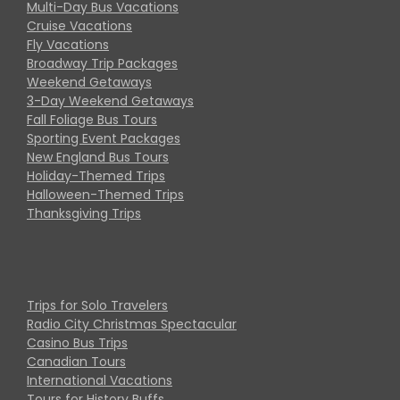
Multi-Day Bus Vacations
Cruise Vacations
Fly Vacations
Broadway Trip Packages
Weekend Getaways
3-Day Weekend Getaways
Fall Foliage Bus Tours
Sporting Event Packages
New England Bus Tours
Holiday-Themed Trips
Halloween-Themed Trips
Thanksgiving Trips
Trips for Solo Travelers
Radio City Christmas Spectacular
Casino Bus Trips
Canadian Tours
International Vacations
Tours for History Buffs