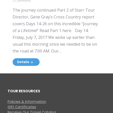
2 Comments
The journey continues! Part 2 of Starr Tour
Director, Gene Gray’s Cross Country report
covers Days 14-26 on this incredible “Journey
of a Lifetime!” Read Part 1 here. Day 14:
Friday, July 7, 2017 We woke up earlier than
usual this morning since we needed to be on
the road at 7:00 AM. Our…
Details
TOUR RESOURCES
Policies & Information
Gift Certificates
Receive Our Travel Catalog