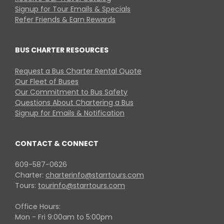
Signup for Tour Emails & Specials
Refer Friends & Earn Rewards
BUS CHARTER RESOURCES
Request a Bus Charter Rental Quote
Our Fleet of Buses
Our Commitment to Bus Safety
Questions About Chartering a Bus
Signup for Emails & Notification
CONTACT & CONNECT
609-587-0626
Charter:
charterinfo@starrtours.com
Tours:
tourinfo@starrtours.com
Office Hours:
Mon - Fri 9:00am to 5:00pm