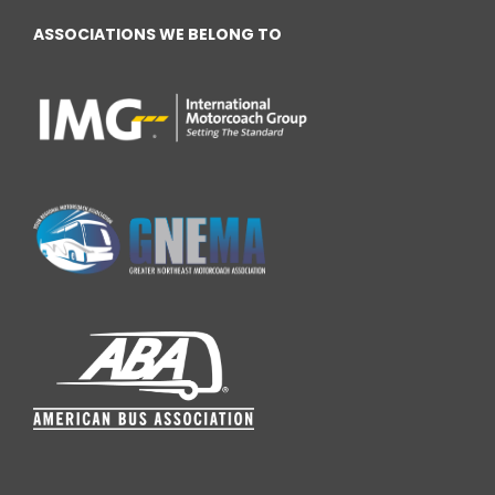
ASSOCIATIONS WE BELONG TO