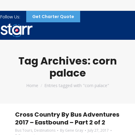
Get Charter Quote
Follow Us:
Tag Archives:
corn
palace
You are here:
Home
Entries tagged with "corn palace"
Cross Country By Bus Adventures
2017 – Eastbound – Part 2 of 2
Bus Tours
,
Destinations
By
Gene Gray
July 27, 2017