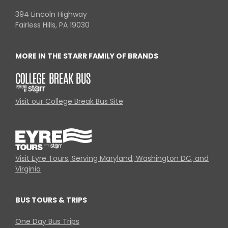
394 Lincoln Highway
Fairless Hills, PA 19030
MORE IN THE STARR FAMILY OF BRANDS
Visit our College Break Bus Site
Visit Eyre Tours, Serving Maryland, Washington DC, and
Virginia
BUS TOURS & TRIPS
One Day Bus Trips