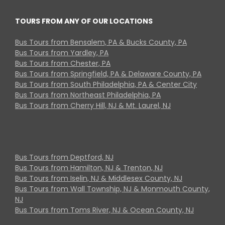
TOURS FROM ANY OF OUR LOCATIONS
Bus Tours from Bensalem, PA & Bucks County, PA
Bus Tours from Yardley, PA
Bus Tours from Chester, PA
Bus Tours from Springfield, PA & Delaware County, PA
Bus Tours from South Philadelphia, PA & Center City
Bus Tours from Northeast Philadelphia, PA
Bus Tours from Cherry Hill, NJ & Mt. Laurel, NJ
Bus Tours from Deptford, NJ
Bus Tours from Hamilton, NJ & Trenton, NJ
Bus Tours from Iselin, NJ & Middlesex County, NJ
Bus Tours from Wall Township, NJ & Monmouth County,
NJ
Bus Tours from Toms River, NJ & Ocean County, NJ