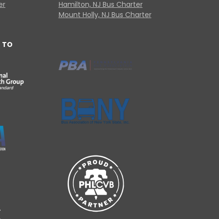
er
Hamilton, NJ Bus Charter
Mount Holly, NJ Bus Charter
 TO