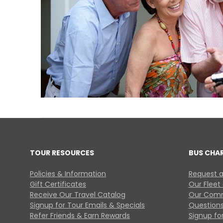
TOUR RESOURCES
BUS CHA
Policies & Information
Request a
Gift Certificates
Our Fleet
Receive Our Travel Catalog
Our Comm
Signup for Tour Emails & Specials
Questions
Refer Friends & Earn Rewards
Signup for