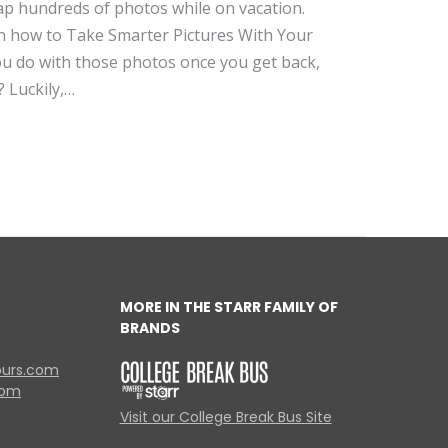
ap hundreds of photos while on vacation.
n how to Take Smarter Pictures With Your
 do with those photos once you get back,
? Luckily,…
MORE IN THE STARR FAMILY OF
BRANDS
ours.com
com
Visit our College Break Bus Site