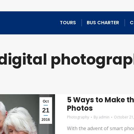
TOURS
BUS CHARTER
C
digital photogra
5 Ways to Make th
Oct
Photos
21
Photography
By
admin
October 21
2016
With the advent of smart phon