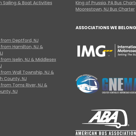
 Sailing & Boat Activities
King of Prussia, PA Bus Chart
Moorestown, NJ Bus Charter
ASSOCIATIONS WE BELONG
 from Deptford, NJ
 from Hamilton, NJ &
NJ
from Iselin, NJ & Middlesex
J
 from Wall Township, NJ &
 County, NJ
 from Toms River, NJ &
unty, NJ