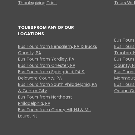
Thanksgiving Trips
Tours With
TOURS FROM ANY OF OUR
LOCATIONS
Bus Tours
Bus Tours from Bensalem, PA & Bucks
Bus Tours
County, PA
Trenton, 
Bus Tours from Yardley, PA
Bus Tours 
Bus Tours from Chester, PA
County, N
Bus Tours from Springfield, PA &
Bus Tours
Delaware County, PA
Monmouth
Bus Tours from South Philadelphia, PA
Bus Tours
& Center City
Ocean Co
Bus Tours from Northeast
Philadelphia, PA
Bus Tours from Cherry Hill, NJ & Mt.
Laurel, NJ