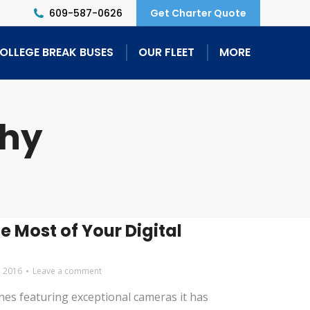
609-587-0626
Get Charter Quote
OLLEGE BREAK BUSES
OUR FLEET
MORE
phy
e Most of Your Digital
, 2016
Leave a comment
es featuring exceptional cameras it has