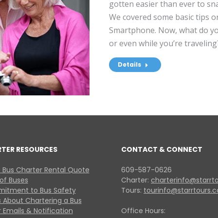
gotten easier than ever to sn
We covered some basic tips o
Smartphone. Now, what do you
or even while you’re traveling
Details
RTER RESOURCES
CONTACT & CONNECT
 Bus Charter Rental Quote
609-587-0626
 of Buses
Charter:
charterinfo@starrt
itment to Bus Safety
Tours:
tourinfo@starrtours.
 About Chartering a Bus
 Emails & Notification
Office Hours: