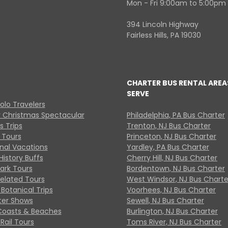
Mon - Fri 9:00am to 5:00pm
394 Lincoln Highway
Fairless Hills, PA 19030
CHARTER BUS RENTAL AREA
SERVE
Solo Travelers
y Christmas Spectacular
Philadelphia, PA Bus Charter
s Trips
Trenton, NJ Bus Charter
 Tours
Princeton, NJ Bus Charter
onal Vacations
Yardley, PA Bus Charter
History Buffs
Cherry Hill, NJ Bus Charter
Park Tours
Bordentown, NJ Bus Charter
Related Tours
West Windsor, NJ Bus Charte
Botanical Trips
Voorhees, NJ Bus Charter
ter Shows
Sewell, NJ Bus Charter
Coasts & Beaches
Burlington, NJ Bus Charter
Rail Tours
Toms River, NJ Bus Charter