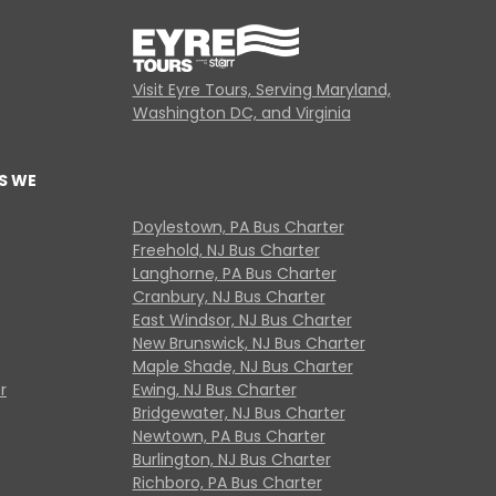
Visit Eyre Tours, Serving Maryland,
Washington DC, and Virginia
S WE
Doylestown, PA Bus Charter
Freehold, NJ Bus Charter
Langhorne, PA Bus Charter
Cranbury, NJ Bus Charter
East Windsor, NJ Bus Charter
New Brunswick, NJ Bus Charter
Maple Shade, NJ Bus Charter
r
Ewing, NJ Bus Charter
Bridgewater, NJ Bus Charter
Newtown, PA Bus Charter
Burlington, NJ Bus Charter
Richboro, PA Bus Charter