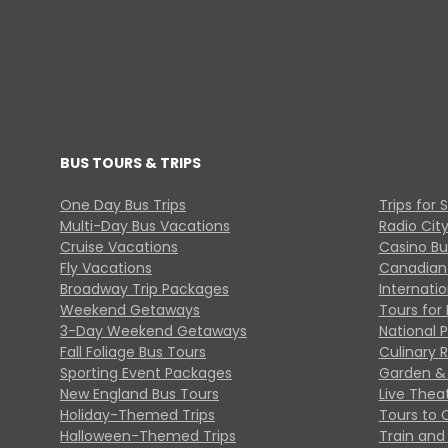
BUS TOURS & TRIPS
One Day Bus Trips
Trips for 
Multi-Day Bus Vacations
Radio Cit
Cruise Vacations
Casino Bu
Fly Vacations
Canadian
Broadway Trip Packages
Internati
Weekend Getaways
Tours for 
3-Day Weekend Getaways
National 
Fall Foliage Bus Tours
Culinary 
Sporting Event Packages
Garden & 
New England Bus Tours
Live Thea
Holiday-Themed Trips
Tours to 
Halloween-Themed Trips
Train and 