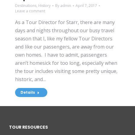
Destinations
,
History
By
admin
April 7, 2017
Leave a comment
As a Tour Director for Starr, there are many
days and nights throughout our busy travel
season that I, like my fellow Tour Directors
and like our passengers, are away from our
own homes. I have to admit, passengers
aren’t homesick for too long, especially when
the tour includes visiting some pretty unique,
historic, and…
Details
TOUR RESOURCES