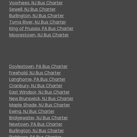
Voorhees, NJ Bus Charter
Sewell, NJ Bus Charter
Burlington, NJ Bus Charter
Toms River, NJ Bus Charter
King of Prussia, PA Bus Charter
Moorestown, NJ Bus Charter
Doylestown, PA Bus Charter
Freehold, NJ Bus Charter
Langhorne, PA Bus Charter
Cranbury, NJ Bus Charter
East Windsor, NJ Bus Charter
New Brunswick, NJ Bus Charter
Maple Shade, NJ Bus Charter
Ewing, NJ Bus Charter
Bridgewater, NJ Bus Charter
Newtown, PA Bus Charter
Burlington, NJ Bus Charter
Richboro, PA Bus Charter