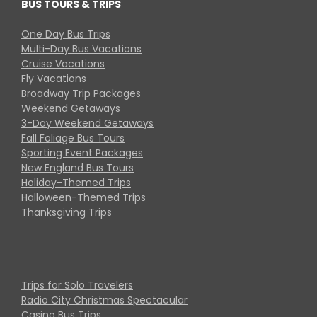
BUS TOURS & TRIPS
One Day Bus Trips
Multi-Day Bus Vacations
Cruise Vacations
Fly Vacations
Broadway Trip Packages
Weekend Getaways
3-Day Weekend Getaways
Fall Foliage Bus Tours
Sporting Event Packages
New England Bus Tours
Holiday-Themed Trips
Halloween-Themed Trips
Thanksgiving Trips
Trips for Solo Travelers
Radio City Christmas Spectacular
Casino Bus Trips