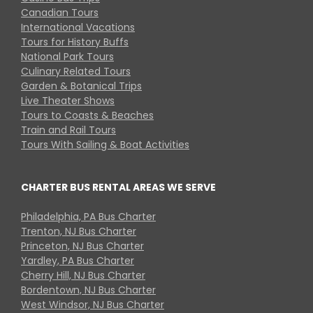
Canadian Tours
International Vacations
Tours for History Buffs
National Park Tours
Culinary Related Tours
Garden & Botanical Trips
Live Theater Shows
Tours to Coasts & Beaches
Train and Rail Tours
Tours With Sailing & Boat Activities
CHARTER BUS RENTAL AREAS WE SERVE
Philadelphia, PA Bus Charter
Trenton, NJ Bus Charter
Princeton, NJ Bus Charter
Yardley, PA Bus Charter
Cherry Hill, NJ Bus Charter
Bordentown, NJ Bus Charter
West Windsor, NJ Bus Charter