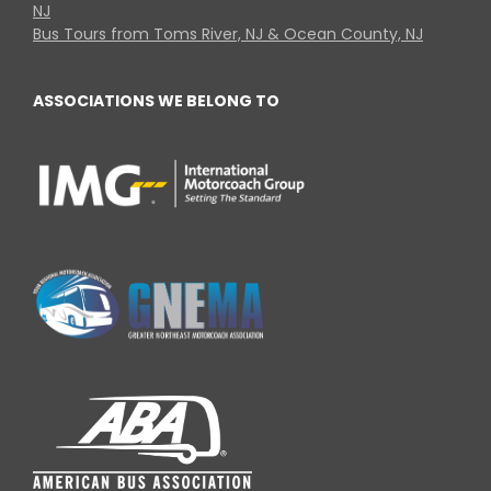
NJ
Bus Tours from Toms River, NJ & Ocean County, NJ
ASSOCIATIONS WE BELONG TO