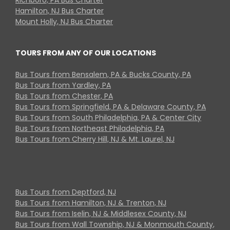
Hamilton, NJ Bus Charter
Mount Holly, NJ Bus Charter
TOURS FROM ANY OF OUR LOCATIONS
Bus Tours from Bensalem, PA & Bucks County, PA
Bus Tours from Yardley, PA
Bus Tours from Chester, PA
Bus Tours from Springfield, PA & Delaware County, PA
Bus Tours from South Philadelphia, PA & Center City
Bus Tours from Northeast Philadelphia, PA
Bus Tours from Cherry Hill, NJ & Mt. Laurel, NJ
Bus Tours from Deptford, NJ
Bus Tours from Hamilton, NJ & Trenton, NJ
Bus Tours from Iselin, NJ & Middlesex County, NJ
Bus Tours from Wall Township, NJ & Monmouth County,