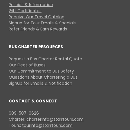
Policies & Information
Gift Certificates
Receive Our Travel Catalog
Signup for Tour Emails & Specials
Refer Friends & Earn Rewards
BUS CHARTER RESOURCES
Request a Bus Charter Rental Quote
Our Fleet of Buses
Our Commitment to Bus Safety
Questions About Chartering a Bus
Signup for Emails & Notification
CONTACT & CONNECT
609-587-0626
Charter:
charterinfo@starrtours.com
Tours:
tourinfo@starrtours.com