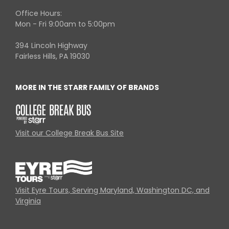
Office Hours:
Mon - Fri 9:00am to 5:00pm
394 Lincoln Highway
Fairless Hills, PA 19030
MORE IN THE STARR FAMILY OF BRANDS
Visit our College Break Bus Site
Visit Eyre Tours, Serving Maryland, Washington DC, and
Virginia