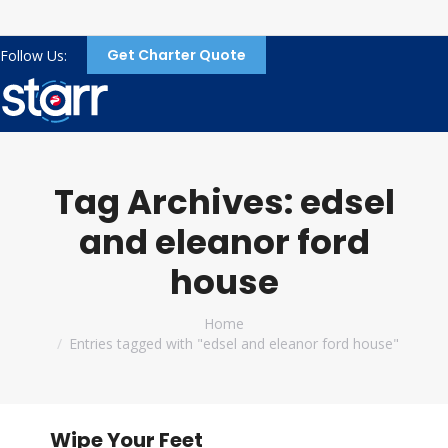
Get Charter Quote
Follow Us:
Tag Archives:
edsel
and eleanor ford
house
You are here:
Home
Entries tagged with "edsel and eleanor ford house"
Wipe Your Feet