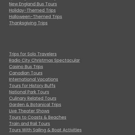
New England Bus Tours
Holiday-Themed Trips
Halloween-Themed Trips
Thanksgiving Trips
Trips for Solo Travelers
Radio City Christmas Spectacular
Casino Bus Trips
Canadian Tours
International Vacations
Tours for History Buffs
National Park Tours
Culinary Related Tours
Garden & Botanical Trips
Live Theater Shows
Tours to Coasts & Beaches
Train and Rail Tours
Tours With Sailing & Boat Activities