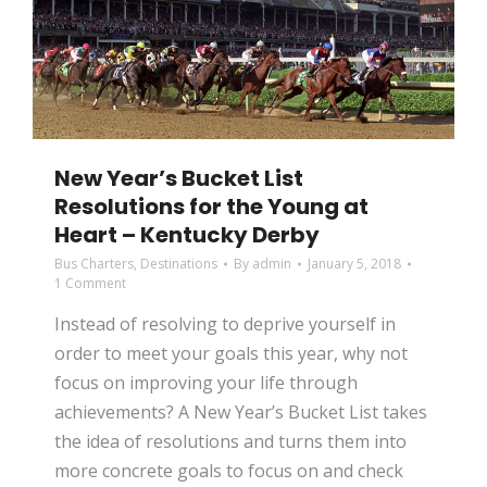
New Year’s Bucket List
Resolutions for the Young at
Heart – Kentucky Derby
Bus Charters
,
Destinations
By
admin
January 5, 2018
1 Comment
Instead of resolving to deprive yourself in
order to meet your goals this year, why not
focus on improving your life through
achievements? A New Year’s Bucket List takes
the idea of resolutions and turns them into
more concrete goals to focus on and check