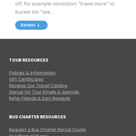
off, for example resolution: “travel more” vs.
bucket list: “see…
Details
TOUR RESOURCES
Policies & Information
Gift Certificates
Receive Our Travel Catalog
Signup for Tour Emails & Specials
Refer Friends & Earn Rewards
BUS CHARTER RESOURCES
Request a Bus Charter Rental Quote