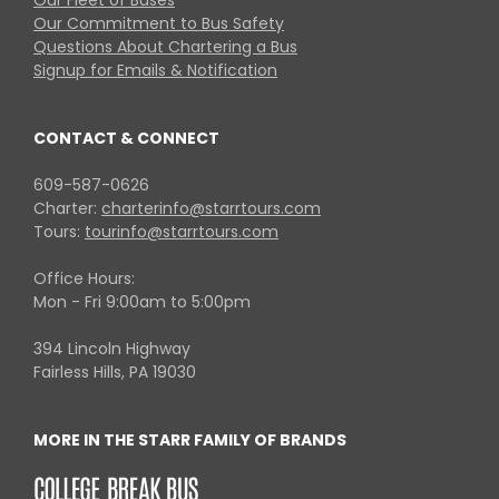
Our Fleet of Buses
Our Commitment to Bus Safety
Questions About Chartering a Bus
Signup for Emails & Notification
CONTACT & CONNECT
609-587-0626
Charter:
charterinfo@starrtours.com
Tours:
tourinfo@starrtours.com
Office Hours:
Mon - Fri 9:00am to 5:00pm
394 Lincoln Highway
Fairless Hills, PA 19030
MORE IN THE STARR FAMILY OF BRANDS