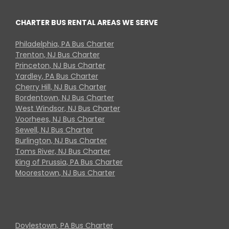
CHARTER BUS RENTAL AREAS WE SERVE
Philadelphia, PA Bus Charter
Trenton, NJ Bus Charter
Princeton, NJ Bus Charter
Yardley, PA Bus Charter
Cherry Hill, NJ Bus Charter
Bordentown, NJ Bus Charter
West Windsor, NJ Bus Charter
Voorhees, NJ Bus Charter
Sewell, NJ Bus Charter
Burlington, NJ Bus Charter
Toms River, NJ Bus Charter
King of Prussia, PA Bus Charter
Moorestown, NJ Bus Charter
Doylestown, PA Bus Charter