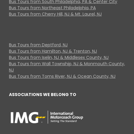
Bus Tours from South Philadelphia, PA & Center City
Bus Tours from Northeast Philadelphia, PA
Bus Tours from Cherry Hill, NJ & Mt. Laurel, NJ
Bus Tours from Deptford, NJ
Bus Tours from Hamilton, NJ & Trenton, NJ
Bus Tours from Iselin, NJ & Middlesex County, NJ
Bus Tours from Wall Township, NJ & Monmouth County,
NJ
Bus Tours from Toms River, NJ & Ocean County, NJ
ASSOCIATIONS WE BELONG TO