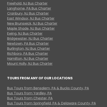
Freehold, NJ Bus Charter
Langhorne, PA Bus Charter
Cranbury, NJ Bus Charter
East Windsor, NJ Bus Charter
New Brunswick, NJ Bus Charter
Maple Shade, NJ Bus Charter
Ewing, NJ Bus Charter
Bridgewater, NJ Bus Charter
Newtown, PA Bus Charter
Burlington, NJ Bus Charter
Richboro, PA Bus Charter
Hamilton, NJ Bus Charter
Mount Holly, NJ Bus Charter
TOURS FROM ANY OF OUR LOCATIONS
Bus Tours from Bensalem, PA & Bucks County, PA
Bus Tours from Yardley, PA
Bus Tours from Chester, PA
Bus Tours from Springfield, PA & Delaware County, PA