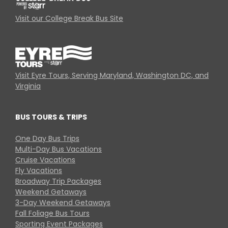
Visit our College Break Bus Site
Visit Eyre Tours, Serving Maryland, Washington DC, and
Virginia
BUS TOURS & TRIPS
One Day Bus Trips
Multi-Day Bus Vacations
Cruise Vacations
Fly Vacations
Broadway Trip Packages
Weekend Getaways
3-Day Weekend Getaways
Fall Foliage Bus Tours
Sporting Event Packages