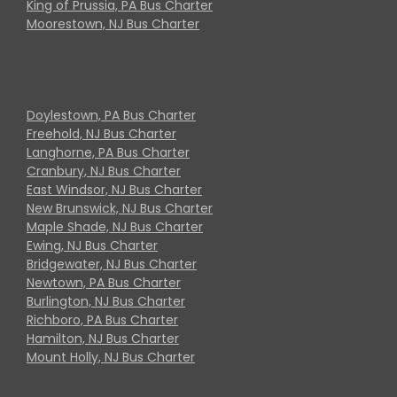
King of Prussia, PA Bus Charter
Moorestown, NJ Bus Charter
Doylestown, PA Bus Charter
Freehold, NJ Bus Charter
Langhorne, PA Bus Charter
Cranbury, NJ Bus Charter
East Windsor, NJ Bus Charter
New Brunswick, NJ Bus Charter
Maple Shade, NJ Bus Charter
Ewing, NJ Bus Charter
Bridgewater, NJ Bus Charter
Newtown, PA Bus Charter
Burlington, NJ Bus Charter
Richboro, PA Bus Charter
Hamilton, NJ Bus Charter
Mount Holly, NJ Bus Charter