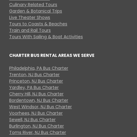
Culinary Related Tours
Garden & Botanical Trips
Live Theater Shows
Tours to Coasts & Beaches
Train and Rail Tours
Tours With Sailing & Boat Activities
CHARTER BUS RENTAL AREAS WE SERVE
Philadelphia, PA Bus Charter
Trenton, NJ Bus Charter
Princeton, NJ Bus Charter
Yardley, PA Bus Charter
Cherry Hill, NJ Bus Charter
Bordentown, NJ Bus Charter
West Windsor, NJ Bus Charter
Voorhees, NJ Bus Charter
Sewell, NJ Bus Charter
Burlington, NJ Bus Charter
Toms River, NJ Bus Charter