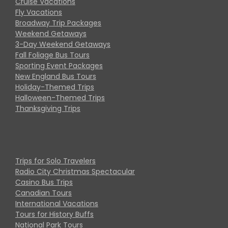
Cruise Vacations
Fly Vacations
Broadway Trip Packages
Weekend Getaways
3-Day Weekend Getaways
Fall Foliage Bus Tours
Sporting Event Packages
New England Bus Tours
Holiday-Themed Trips
Halloween-Themed Trips
Thanksgiving Trips
Trips for Solo Travelers
Radio City Christmas Spectacular
Casino Bus Trips
Canadian Tours
International Vacations
Tours for History Buffs
National Park Tours