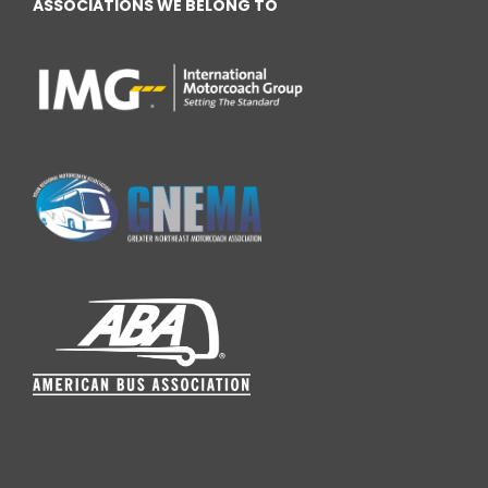
ASSOCIATIONS WE BELONG TO