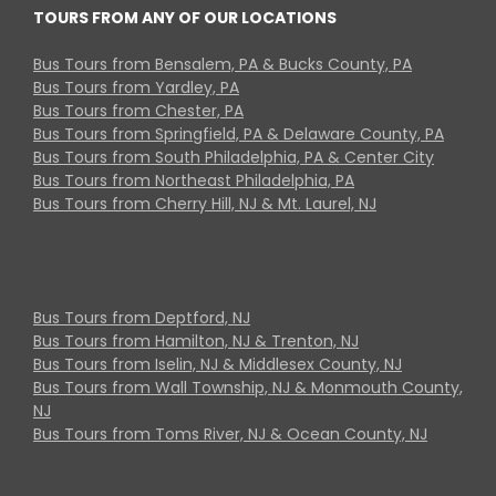
TOURS FROM ANY OF OUR LOCATIONS
Bus Tours from Bensalem, PA & Bucks County, PA
Bus Tours from Yardley, PA
Bus Tours from Chester, PA
Bus Tours from Springfield, PA & Delaware County, PA
Bus Tours from South Philadelphia, PA & Center City
Bus Tours from Northeast Philadelphia, PA
Bus Tours from Cherry Hill, NJ & Mt. Laurel, NJ
Bus Tours from Deptford, NJ
Bus Tours from Hamilton, NJ & Trenton, NJ
Bus Tours from Iselin, NJ & Middlesex County, NJ
Bus Tours from Wall Township, NJ & Monmouth County,
NJ
Bus Tours from Toms River, NJ & Ocean County, NJ