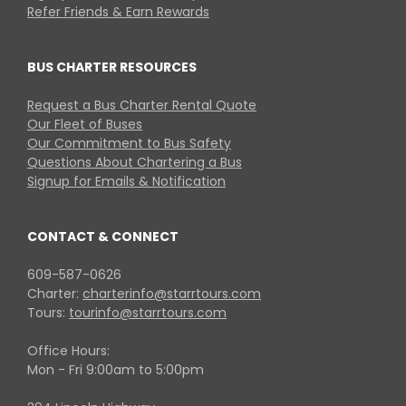
Refer Friends & Earn Rewards
BUS CHARTER RESOURCES
Request a Bus Charter Rental Quote
Our Fleet of Buses
Our Commitment to Bus Safety
Questions About Chartering a Bus
Signup for Emails & Notification
CONTACT & CONNECT
609-587-0626
Charter:
charterinfo@starrtours.com
Tours:
tourinfo@starrtours.com
Office Hours:
Mon - Fri 9:00am to 5:00pm