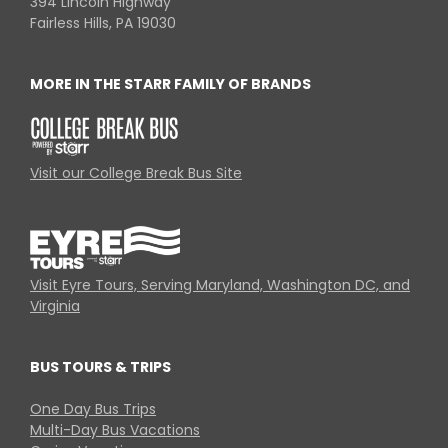
394 Lincoln Highway
Fairless Hills, PA 19030
MORE IN THE STARR FAMILY OF BRANDS
Visit our College Break Bus Site
Visit Eyre Tours, Serving Maryland, Washington DC, and
Virginia
BUS TOURS & TRIPS
One Day Bus Trips
Multi-Day Bus Vacations