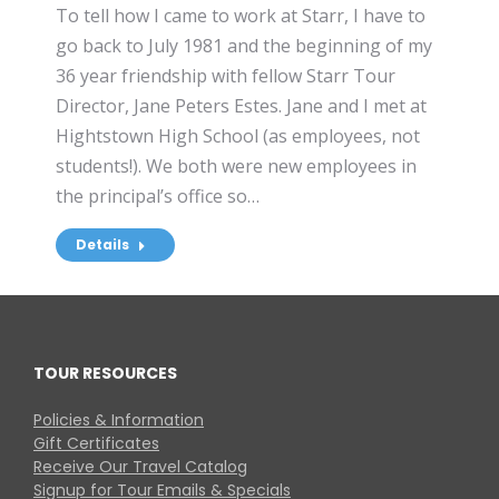
To tell how I came to work at Starr, I have to
go back to July 1981 and the beginning of my
36 year friendship with fellow Starr Tour
Director, Jane Peters Estes. Jane and I met at
Hightstown High School (as employees, not
students!). We both were new employees in
the principal’s office so…
Details
TOUR RESOURCES
Policies & Information
Gift Certificates
Receive Our Travel Catalog
Signup for Tour Emails & Specials