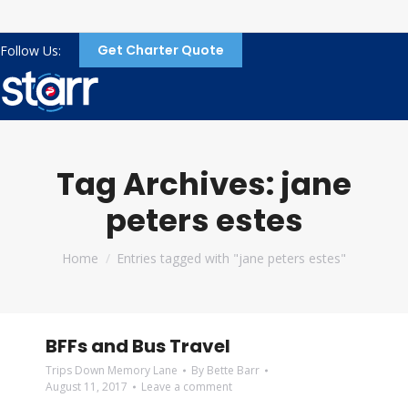
Get Charter Quote
Follow Us:
Tag Archives:
jane
peters estes
You are here:
Home
Entries tagged with "jane peters estes"
BFFs and Bus Travel
Trips Down Memory Lane
By
Bette Barr
August 11, 2017
Leave a comment