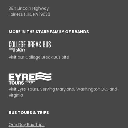
394 Lincoln Highway
Fairless Hills, PA 19030
MORE IN THE STARR FAMILY OF BRANDS
Visit our College Break Bus Site
Visit Eyre Tours, Serving Maryland, Washington DC, and
Virginia
BUS TOURS & TRIPS
One Day Bus Trips