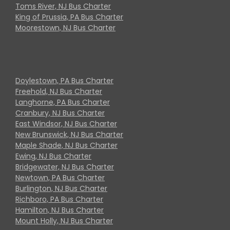
Toms River, NJ Bus Charter
King of Prussia, PA Bus Charter
Moorestown, NJ Bus Charter
Doylestown, PA Bus Charter
Freehold, NJ Bus Charter
Langhorne, PA Bus Charter
Cranbury, NJ Bus Charter
East Windsor, NJ Bus Charter
New Brunswick, NJ Bus Charter
Maple Shade, NJ Bus Charter
Ewing, NJ Bus Charter
Bridgewater, NJ Bus Charter
Newtown, PA Bus Charter
Burlington, NJ Bus Charter
Richboro, PA Bus Charter
Hamilton, NJ Bus Charter
Mount Holly, NJ Bus Charter