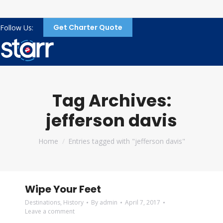
Get Charter Quote
Follow Us:
Tag Archives:
jefferson davis
You are here:
Home
Entries tagged with "jefferson davis"
Wipe Your Feet
Destinations
,
History
By
admin
April 7, 2017
Leave a comment