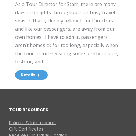
As a Tour Director for Starr, there are many
days and nights throughout our busy travel
season that I, like my fellow Tour Directors
and like our passengers, are away from our
own homes. I have to admit, passengers
aren’t homesick for too long, especially when
the tour includes visiting some pretty unique,
historic, and…
Details
TOUR RESOURCES
Policies & Information
Gift Certificates
Receive Our Travel Catalog