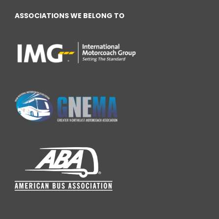
ASSOCIATIONS WE BELONG TO