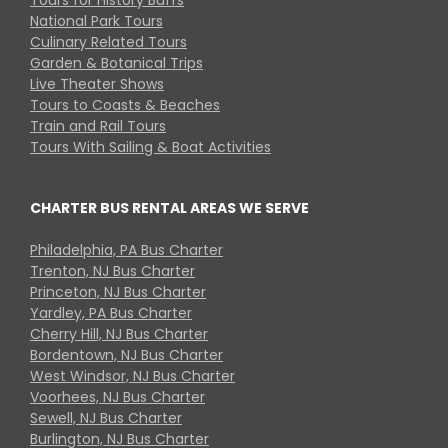
National Park Tours
Culinary Related Tours
Garden & Botanical Trips
Live Theater Shows
Tours to Coasts & Beaches
Train and Rail Tours
Tours With Sailing & Boat Activities
CHARTER BUS RENTAL AREAS WE SERVE
Philadelphia, PA Bus Charter
Trenton, NJ Bus Charter
Princeton, NJ Bus Charter
Yardley, PA Bus Charter
Cherry Hill, NJ Bus Charter
Bordentown, NJ Bus Charter
West Windsor, NJ Bus Charter
Voorhees, NJ Bus Charter
Sewell, NJ Bus Charter
Burlington, NJ Bus Charter