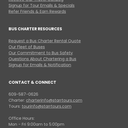
Signup for Tour Emails & Specials
Refer Friends & Earn Rewards
BUS CHARTER RESOURCES
Request a Bus Charter Rental Quote
Our Fleet of Buses
Our Commitment to Bus Safety
Questions About Chartering a Bus
Signup for Emails & Notification
CONTACT & CONNECT
609-587-0626
Charter:
charterinfo@starrtours.com
Tours:
tourinfo@starrtours.com
Office Hours:
Mon - Fri 9:00am to 5:00pm