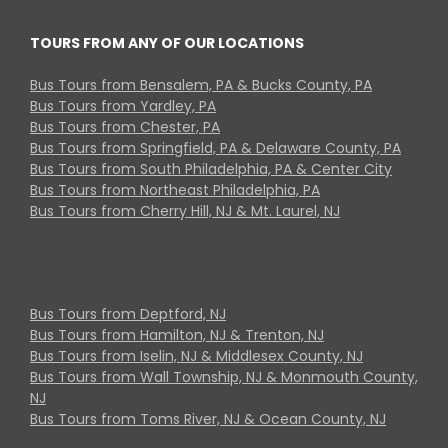
TOURS FROM ANY OF OUR LOCATIONS
Bus Tours from Bensalem, PA & Bucks County, PA
Bus Tours from Yardley, PA
Bus Tours from Chester, PA
Bus Tours from Springfield, PA & Delaware County, PA
Bus Tours from South Philadelphia, PA & Center City
Bus Tours from Northeast Philadelphia, PA
Bus Tours from Cherry Hill, NJ & Mt. Laurel, NJ
Bus Tours from Deptford, NJ
Bus Tours from Hamilton, NJ & Trenton, NJ
Bus Tours from Iselin, NJ & Middlesex County, NJ
Bus Tours from Wall Township, NJ & Monmouth County,
NJ
Bus Tours from Toms River, NJ & Ocean County, NJ