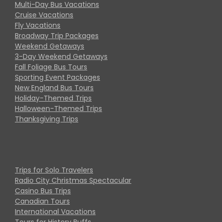
Multi-Day Bus Vacations
Cruise Vacations
Fly Vacations
Broadway Trip Packages
Weekend Getaways
3-Day Weekend Getaways
Fall Foliage Bus Tours
Sporting Event Packages
New England Bus Tours
Holiday-Themed Trips
Halloween-Themed Trips
Thanksgiving Trips
Trips for Solo Travelers
Radio City Christmas Spectacular
Casino Bus Trips
Canadian Tours
International Vacations
Tours for History Buffs