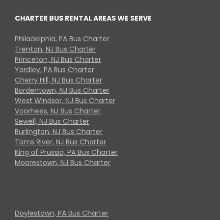
CHARTER BUS RENTAL AREAS WE SERVE
Philadelphia, PA Bus Charter
Trenton, NJ Bus Charter
Princeton, NJ Bus Charter
Yardley, PA Bus Charter
Cherry Hill, NJ Bus Charter
Bordentown, NJ Bus Charter
West Windsor, NJ Bus Charter
Voorhees, NJ Bus Charter
Sewell, NJ Bus Charter
Burlington, NJ Bus Charter
Toms River, NJ Bus Charter
King of Prussia, PA Bus Charter
Moorestown, NJ Bus Charter
Doylestown, PA Bus Charter