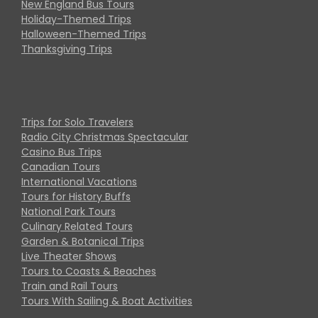
New England Bus Tours
Holiday-Themed Trips
Halloween-Themed Trips
Thanksgiving Trips
Trips for Solo Travelers
Radio City Christmas Spectacular
Casino Bus Trips
Canadian Tours
International Vacations
Tours for History Buffs
National Park Tours
Culinary Related Tours
Garden & Botanical Trips
Live Theater Shows
Tours to Coasts & Beaches
Train and Rail Tours
Tours With Sailing & Boat Activities