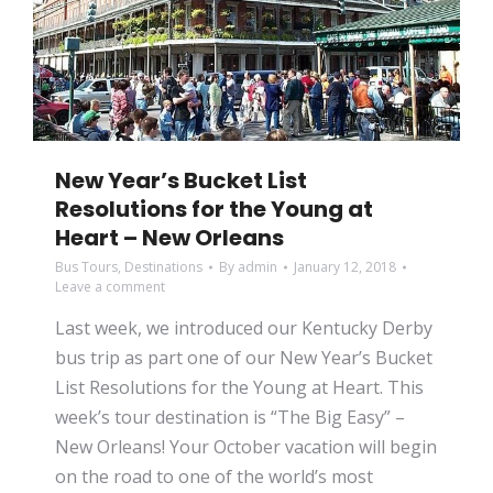
New Year’s Bucket List
Resolutions for the Young at
Heart – New Orleans
Bus Tours
,
Destinations
By
admin
January 12, 2018
Leave a comment
Last week, we introduced our Kentucky Derby
bus trip as part one of our New Year’s Bucket
List Resolutions for the Young at Heart. This
week’s tour destination is “The Big Easy” –
New Orleans! Your October vacation will begin
on the road to one of the world’s most