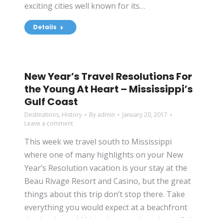
exciting cities well known for its…
Details
New Year’s Travel Resolutions For
the Young At Heart – Mississippi’s
Gulf Coast
Destinations
,
History
By
admin
January 20, 2017
Leave a comment
This week we travel south to Mississippi
where one of many highlights on your New
Year’s Resolution vacation is your stay at the
Beau Rivage Resort and Casino, but the great
things about this trip don’t stop there. Take
everything you would expect at a beachfront