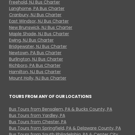
Freehold, NJ Bus Charter
Langhorne, PA Bus Charter
Cranbury, NJ Bus Charter
East Windsor, NJ Bus Charter
New Brunswick, NJ Bus Charter
Maple Shade, NJ Bus Charter
Ewing, NJ Bus Charter
Bridgewater, NJ Bus Charter
Newtown, PA Bus Charter
Burlington, NJ Bus Charter
Richboro, PA Bus Charter
Hamilton, NJ Bus Charter
Mount Holly, NJ Bus Charter
TOURS FROM ANY OF OUR LOCATIONS
Bus Tours from Bensalem, PA & Bucks County, PA
Bus Tours from Yardley, PA
Bus Tours from Chester, PA
Bus Tours from Springfield, PA & Delaware County, PA
Bus Tours from South Philadelphia, PA & Center City