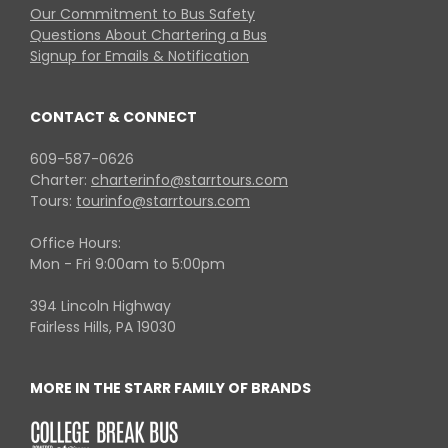
Our Commitment to Bus Safety
Questions About Chartering a Bus
Signup for Emails & Notification
CONTACT & CONNECT
609-587-0626
Charter:
charterinfo@starrtours.com
Tours:
tourinfo@starrtours.com
Office Hours:
Mon - Fri 9:00am to 5:00pm
394 Lincoln Highway
Fairless Hills, PA 19030
MORE IN THE STARR FAMILY OF BRANDS