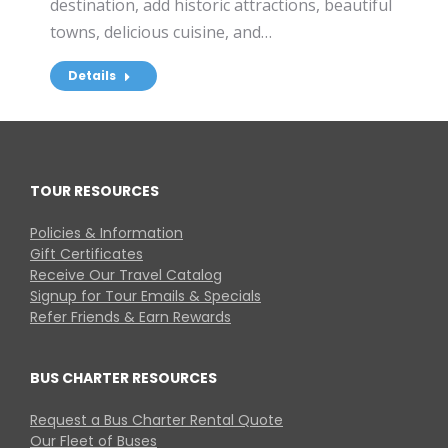
destination, add historic attractions, beautiful
towns, delicious cuisine, and…
Details
TOUR RESOURCES
Policies & Information
Gift Certificates
Receive Our Travel Catalog
Signup for Tour Emails & Specials
Refer Friends & Earn Rewards
BUS CHARTER RESOURCES
Request a Bus Charter Rental Quote
Our Fleet of Buses