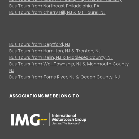
Bus Tours from Northeast Philadelphia, PA
Bus Tours from Cherry Hill, NJ & Mt. Laurel, NJ
Bus Tours from Deptford, NJ
Bus Tours from Hamilton, NJ & Trenton, NJ
Bus Tours from Iselin, NJ & Middlesex County, NJ
Bus Tours from Wall Township, NJ & Monmouth County,
NJ
Bus Tours from Toms River, NJ & Ocean County, NJ
ASSOCIATIONS WE BELONG TO