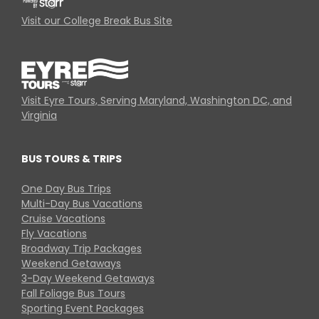
Visit our College Break Bus Site
Visit Eyre Tours, Serving Maryland, Washington DC, and
Virginia
BUS TOURS & TRIPS
One Day Bus Trips
Multi-Day Bus Vacations
Cruise Vacations
Fly Vacations
Broadway Trip Packages
Weekend Getaways
3-Day Weekend Getaways
Fall Foliage Bus Tours
Sporting Event Packages