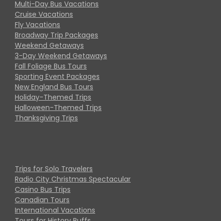
Multi-Day Bus Vacations
Cruise Vacations
Fly Vacations
Broadway Trip Packages
Weekend Getaways
3-Day Weekend Getaways
Fall Foliage Bus Tours
Sporting Event Packages
New England Bus Tours
Holiday-Themed Trips
Halloween-Themed Trips
Thanksgiving Trips
Trips for Solo Travelers
Radio City Christmas Spectacular
Casino Bus Trips
Canadian Tours
International Vacations
Tours for History Buffs