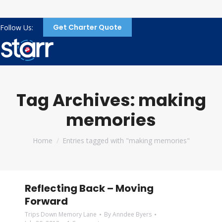
Get Charter Quote
Follow Us:
Tag Archives:
making
memories
You are here:
Home
Entries tagged with "making memories"
Reflecting Back – Moving
Forward
Trips Down Memory Lane
By
Anndee Byers