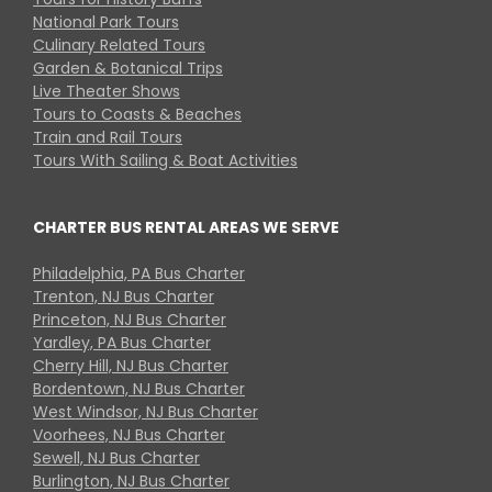
National Park Tours
Culinary Related Tours
Garden & Botanical Trips
Live Theater Shows
Tours to Coasts & Beaches
Train and Rail Tours
Tours With Sailing & Boat Activities
CHARTER BUS RENTAL AREAS WE SERVE
Philadelphia, PA Bus Charter
Trenton, NJ Bus Charter
Princeton, NJ Bus Charter
Yardley, PA Bus Charter
Cherry Hill, NJ Bus Charter
Bordentown, NJ Bus Charter
West Windsor, NJ Bus Charter
Voorhees, NJ Bus Charter
Sewell, NJ Bus Charter
Burlington, NJ Bus Charter