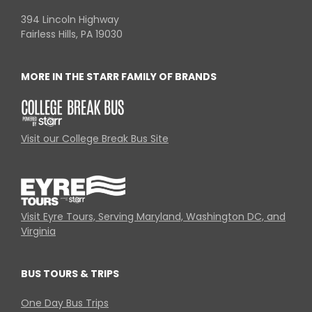
394 Lincoln Highway
Fairless Hills, PA 19030
MORE IN THE STARR FAMILY OF BRANDS
Visit our College Break Bus Site
Visit Eyre Tours, Serving Maryland, Washington DC, and
Virginia
BUS TOURS & TRIPS
One Day Bus Trips