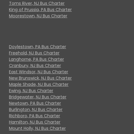
Toms River, NJ Bus Charter
King of Prussia, PA Bus Charter
Moorestown, NJ Bus Charter
Doylestown, PA Bus Charter
Freehold, NJ Bus Charter
Langhorne, PA Bus Charter
Cranbury, NJ Bus Charter
East Windsor, NJ Bus Charter
New Brunswick, NJ Bus Charter
Maple Shade, NJ Bus Charter
Ewing, NJ Bus Charter
Bridgewater, NJ Bus Charter
Newtown, PA Bus Charter
Burlington, NJ Bus Charter
Richboro, PA Bus Charter
Hamilton, NJ Bus Charter
Mount Holly, NJ Bus Charter