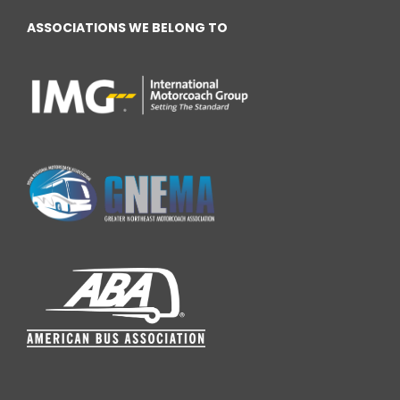
ASSOCIATIONS WE BELONG TO