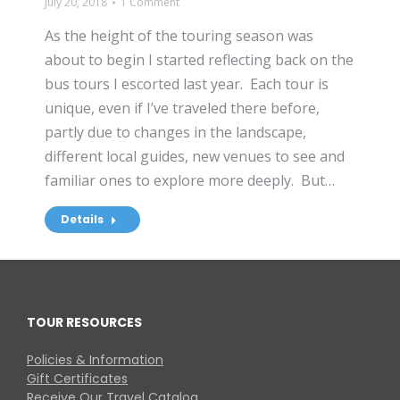
July 20, 2018
1 Comment
As the height of the touring season was
about to begin I started reflecting back on the
bus tours I escorted last year. Each tour is
unique, even if I’ve traveled there before,
partly due to changes in the landscape,
different local guides, new venues to see and
familiar ones to explore more deeply. But…
Details
TOUR RESOURCES
Policies & Information
Gift Certificates
Receive Our Travel Catalog