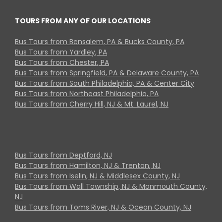
TOURS FROM ANY OF OUR LOCATIONS
Bus Tours from Bensalem, PA & Bucks County, PA
Bus Tours from Yardley, PA
Bus Tours from Chester, PA
Bus Tours from Springfield, PA & Delaware County, PA
Bus Tours from South Philadelphia, PA & Center City
Bus Tours from Northeast Philadelphia, PA
Bus Tours from Cherry Hill, NJ & Mt. Laurel, NJ
Bus Tours from Deptford, NJ
Bus Tours from Hamilton, NJ & Trenton, NJ
Bus Tours from Iselin, NJ & Middlesex County, NJ
Bus Tours from Wall Township, NJ & Monmouth County,
NJ
Bus Tours from Toms River, NJ & Ocean County, NJ