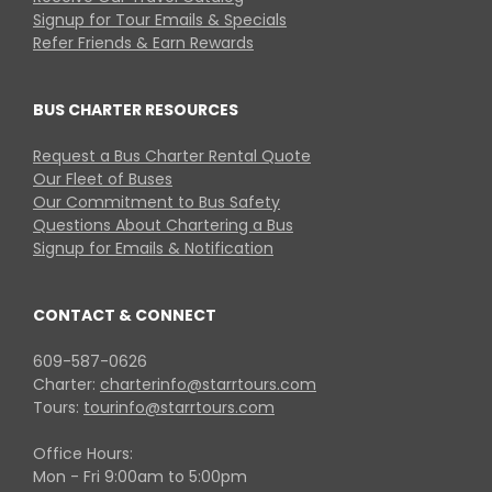
Signup for Tour Emails & Specials
Refer Friends & Earn Rewards
BUS CHARTER RESOURCES
Request a Bus Charter Rental Quote
Our Fleet of Buses
Our Commitment to Bus Safety
Questions About Chartering a Bus
Signup for Emails & Notification
CONTACT & CONNECT
609-587-0626
Charter:
charterinfo@starrtours.com
Tours:
tourinfo@starrtours.com
Office Hours:
Mon - Fri 9:00am to 5:00pm