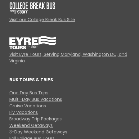
Visit our College Break Bus Site
Visit Eyre Tours, Serving Maryland, Washington DC, and
Virginia
BUS TOURS & TRIPS
One Day Bus Trips
Multi-Day Bus Vacations
Cruise Vacations
Fly Vacations
Broadway Trip Packages
Weekend Getaways
3-Day Weekend Getaways
Fall Foliage Bus Tours