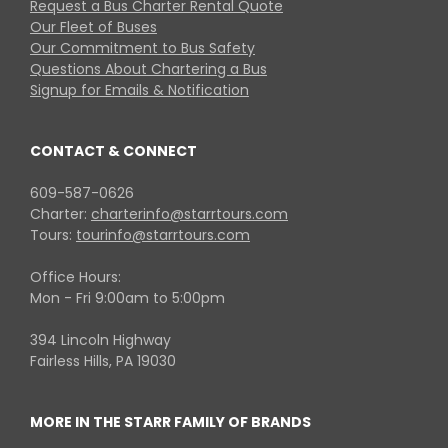
Request a Bus Charter Rental Quote
Our Fleet of Buses
Our Commitment to Bus Safety
Questions About Chartering a Bus
Signup for Emails & Notification
CONTACT & CONNECT
609-587-0626
Charter:
charterinfo@starrtours.com
Tours:
tourinfo@starrtours.com
Office Hours:
Mon - Fri 9:00am to 5:00pm
394 Lincoln Highway
Fairless Hills, PA 19030
MORE IN THE STARR FAMILY OF BRANDS