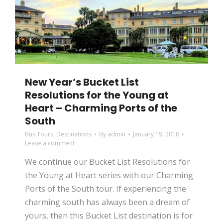
New Year’s Bucket List
Resolutions for the Young at
Heart – Charming Ports of the
South
Bus Tours
,
Destinations
By
admin
January 19, 2018
Leave a comment
We continue our Bucket List Resolutions for
the Young at Heart series with our Charming
Ports of the South tour. If experiencing the
charming south has always been a dream of
yours, then this Bucket List destination is for