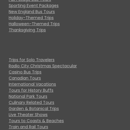
Sporting Event Packages
New England Bus Tours
Holiday-Themed Trips
Halloween-Themed Trips
Thanksgiving Trips
Trips for Solo Travelers
Radio City Christmas Spectacular
Casino Bus Trips
Canadian Tours
International Vacations
Tours for History Buffs
National Park Tours
Culinary Related Tours
Garden & Botanical Trips
Live Theater Shows
Tours to Coasts & Beaches
Train and Rail Tours