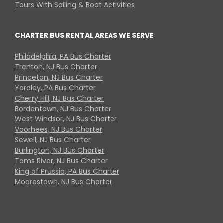
Tours With Sailing & Boat Activities
CHARTER BUS RENTAL AREAS WE SERVE
Philadelphia, PA Bus Charter
Trenton, NJ Bus Charter
Princeton, NJ Bus Charter
Yardley, PA Bus Charter
Cherry Hill, NJ Bus Charter
Bordentown, NJ Bus Charter
West Windsor, NJ Bus Charter
Voorhees, NJ Bus Charter
Sewell, NJ Bus Charter
Burlington, NJ Bus Charter
Toms River, NJ Bus Charter
King of Prussia, PA Bus Charter
Moorestown, NJ Bus Charter