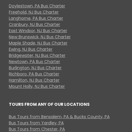
Doylestown, PA Bus Charter
Freehold, NJ Bus Charter
Langhorne, PA Bus Charter
Cranbury, NJ Bus Charter
East Windsor, NJ Bus Charter
New Brunswick, NJ Bus Charter
Maple Shade, NJ Bus Charter
Ewing, NJ Bus Charter
Bridgewater, NJ Bus Charter
Newtown, PA Bus Charter
Burlington, NJ Bus Charter
Richboro, PA Bus Charter
Hamilton, NJ Bus Charter
Mount Holly, NJ Bus Charter
TOURS FROM ANY OF OUR LOCATIONS
Bus Tours from Bensalem, PA & Bucks County, PA
Bus Tours from Yardley, PA
Bus Tours from Chester, PA