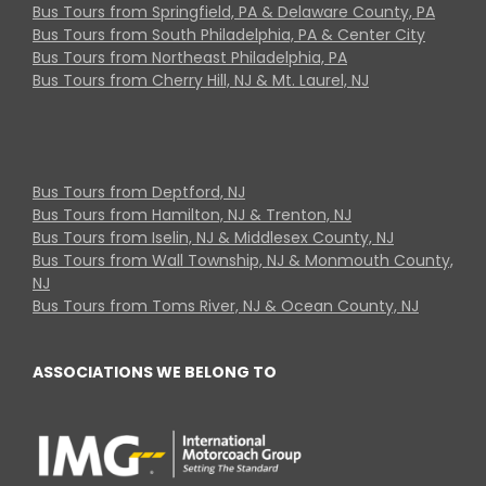
Bus Tours from Springfield, PA & Delaware County, PA
Bus Tours from South Philadelphia, PA & Center City
Bus Tours from Northeast Philadelphia, PA
Bus Tours from Cherry Hill, NJ & Mt. Laurel, NJ
Bus Tours from Deptford, NJ
Bus Tours from Hamilton, NJ & Trenton, NJ
Bus Tours from Iselin, NJ & Middlesex County, NJ
Bus Tours from Wall Township, NJ & Monmouth County,
NJ
Bus Tours from Toms River, NJ & Ocean County, NJ
ASSOCIATIONS WE BELONG TO