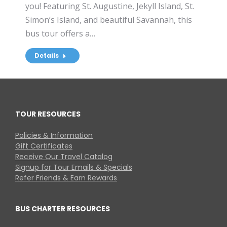
you! Featuring St. Augustine, Jekyll Island, St.
Simon’s Island, and beautiful Savannah, this
bus tour offers a…
Details
TOUR RESOURCES
Policies & Information
Gift Certificates
Receive Our Travel Catalog
Signup for Tour Emails & Specials
Refer Friends & Earn Rewards
BUS CHARTER RESOURCES