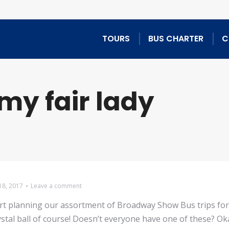
TOURS
BUS CHARTER
C
my fair lady
18, 2017
Leave a comment
tart planning our assortment of Broadway Show Bus trips fo
stal ball of course! Doesn’t everyone have one of these? Oka