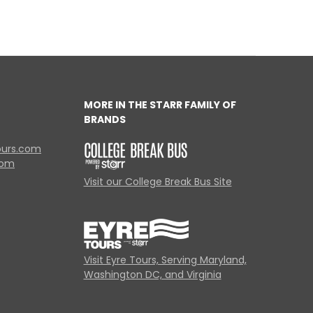
MORE IN THE STARR FAMILY OF
BRANDS
ours.com
com
Visit our College Break Bus Site
Visit Eyre Tours, Serving Maryland,
Washington DC, and Virginia