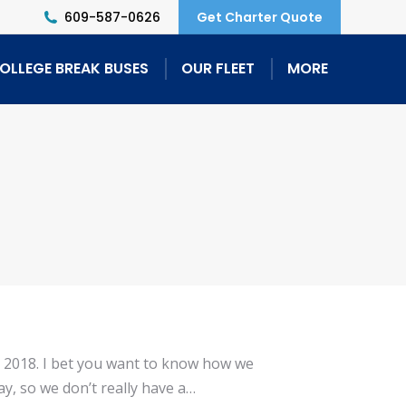
609-587-0626
Get Charter Quote
OLLEGE BREAK BUSES
OUR FLEET
MORE
r 2018. I bet you want to know how we
y, so we don’t really have a…