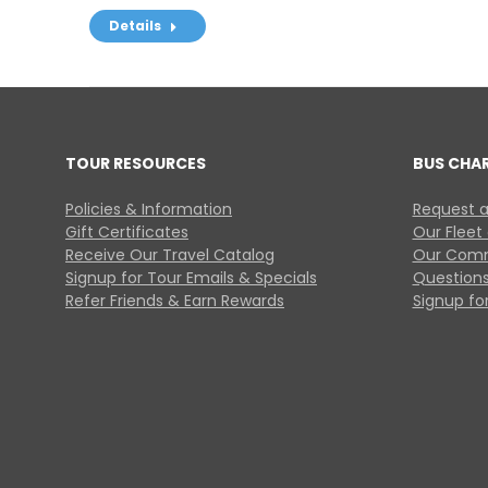
Details
TOUR RESOURCES
BUS CHA
Policies & Information
Request a
Gift Certificates
Our Fleet
Receive Our Travel Catalog
Our Comm
Signup for Tour Emails & Specials
Questions
Refer Friends & Earn Rewards
Signup for