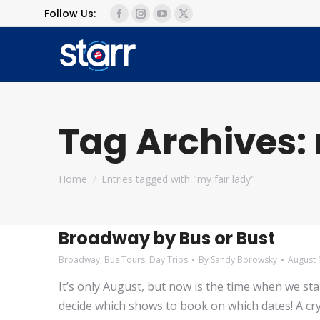
Follow Us:
Facebook
Instagram
YouTube
X
page
page
page
page
opens
opens
opens
opens
in
in
in
in
new
new
new
new
window
window
window
window
Tag Archives:
You are here:
Home
Entries tagged with "my fair lady"
Broadway by Bus or Bust
Broadway
,
Bus Tours
,
Day Trips
By
Sandy Borowsky
August 
It’s only August, but now is the time when we s
decide which shows to book on which dates! A cry