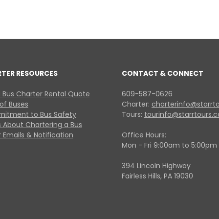
RTER RESOURCES
CONTACT & CONNECT
 Bus Charter Rental Quote
609-587-0626
 of Buses
Charter:
charterinfo@starrt
itment to Bus Safety
Tours:
tourinfo@starrtours.
 About Chartering a Bus
 Emails & Notification
Office Hours:
Mon - Fri 9:00am to 5:00pm
394 Lincoln Highway
Fairless Hills, PA 19030