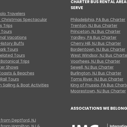
CHARTER BUS RENTAL AREA
SERVE
Solo Travelers
y Christmas Spectacular
Philadelphia, PA Bus Charter
s Trips
Trenton, NJ Bus Charter
 Tours
Princeton, NJ Bus Charter
onal Vacations
Yardley, PA Bus Charter
History Buffs
Cherry Hill, NJ Bus Charter
Park Tours
Bordentown, NJ Bus Charter
Related Tours
West Windsor, NJ Bus Charte
Botanical Trips
Voorhees, NJ Bus Charter
ter Shows
Sewell, NJ Bus Charter
Coasts & Beaches
Burlington, NJ Bus Charter
Rail Tours
Toms River, NJ Bus Charter
 Sailing & Boat Activities
King of Prussia, PA Bus Chart
Moorestown, NJ Bus Charter
ASSOCIATIONS WE BELONG
 from Deptford, NJ
 from Hamilton, NJ &