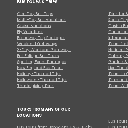
BUS TOURS & TRIPS
One Day Bus Trips
Trips for 
Multi-Day Bus Vacations
Radio Cit
Cruise Vacations
Casino Bu
Fly Vacations
Canadian
Broadway Trip Packages
Internati
Weekend Getaways
Tours for 
3-Day Weekend Getaways
National 
Fall Foliage Bus Tours
Culinary 
Sporting Event Packages
Garden & 
New England Bus Tours
Live Thea
Holiday-Themed Trips
Tours to 
Halloween-Themed Trips
Train and 
Thanksgiving Trips
Tours With
TOURS FROM ANY OF OUR
LOCATIONS
Bus Tours
Bus Tours from Bensalem, PA & Bucks
Bus Tours