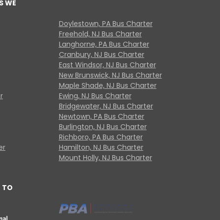
S WE
Doylestown, PA Bus Charter
Freehold, NJ Bus Charter
Langhorne, PA Bus Charter
Cranbury, NJ Bus Charter
East Windsor, NJ Bus Charter
New Brunswick, NJ Bus Charter
Maple Shade, NJ Bus Charter
r
Ewing, NJ Bus Charter
Bridgewater, NJ Bus Charter
Newtown, PA Bus Charter
Burlington, NJ Bus Charter
Richboro, PA Bus Charter
er
Hamilton, NJ Bus Charter
Mount Holly, NJ Bus Charter
 TO