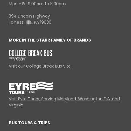
Mon - Fri 9:00am to 5:00pm
394 Lincoln Highway
Fairless Hills, PA 19030
MORE IN THE STARR FAMILY OF BRANDS
Visit our College Break Bus Site
Visit Eyre Tours, Serving Maryland, Washington DC, and
Virginia
BUS TOURS & TRIPS