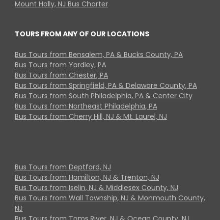
Mount Holly, NJ Bus Charter
TOURS FROM ANY OF OUR LOCATIONS
Bus Tours from Bensalem, PA & Bucks County, PA
Bus Tours from Yardley, PA
Bus Tours from Chester, PA
Bus Tours from Springfield, PA & Delaware County, PA
Bus Tours from South Philadelphia, PA & Center City
Bus Tours from Northeast Philadelphia, PA
Bus Tours from Cherry Hill, NJ & Mt. Laurel, NJ
Bus Tours from Deptford, NJ
Bus Tours from Hamilton, NJ & Trenton, NJ
Bus Tours from Iselin, NJ & Middlesex County, NJ
Bus Tours from Wall Township, NJ & Monmouth County,
NJ
Bus Tours from Toms River, NJ & Ocean County, NJ