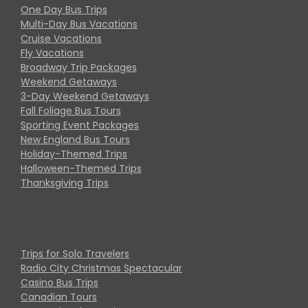
One Day Bus Trips
Multi-Day Bus Vacations
Cruise Vacations
Fly Vacations
Broadway Trip Packages
Weekend Getaways
3-Day Weekend Getaways
Fall Foliage Bus Tours
Sporting Event Packages
New England Bus Tours
Holiday-Themed Trips
Halloween-Themed Trips
Thanksgiving Trips
Trips for Solo Travelers
Radio City Christmas Spectacular
Casino Bus Trips
Canadian Tours