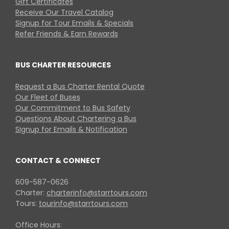
Gift Certificates
Receive Our Travel Catalog
Signup for Tour Emails & Specials
Refer Friends & Earn Rewards
BUS CHARTER RESOURCES
Request a Bus Charter Rental Quote
Our Fleet of Buses
Our Commitment to Bus Safety
Questions About Chartering a Bus
Signup for Emails & Notification
CONTACT & CONNECT
609-587-0626
Charter:
charterinfo@starrtours.com
Tours:
tourinfo@starrtours.com
Office Hours: