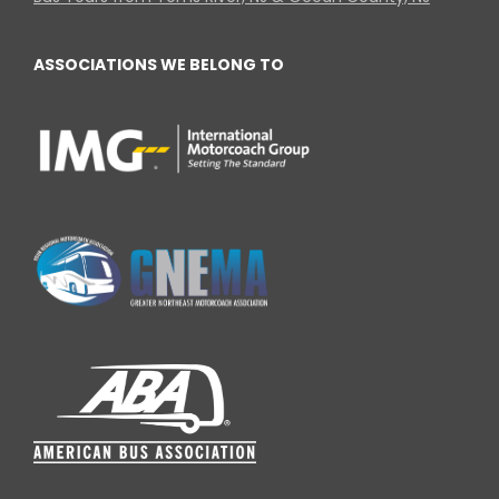
ASSOCIATIONS WE BELONG TO