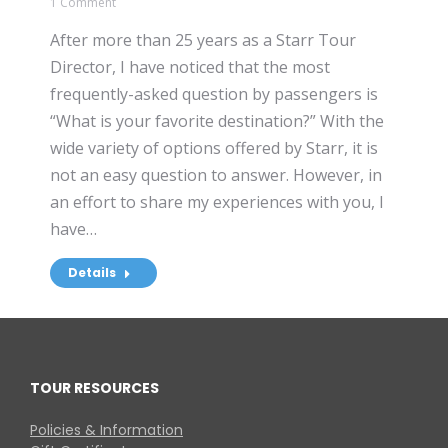
1 Comment
After more than 25 years as a Starr Tour
Director, I have noticed that the most
frequently-asked question by passengers is
“What is your favorite destination?” With the
wide variety of options offered by Starr, it is
not an easy question to answer. However, in
an effort to share my experiences with you, I
have…
Details
TOUR RESOURCES
Policies & Information