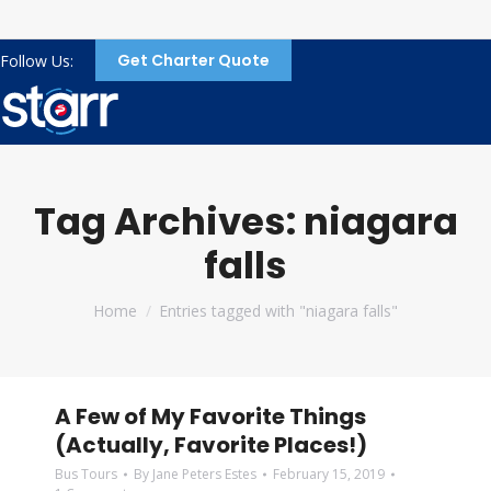
Get Charter Quote
Follow Us:
Tag Archives:
niagara
falls
You are here:
Home
Entries tagged with "niagara falls"
A Few of My Favorite Things
(Actually, Favorite Places!)
Bus Tours
By
Jane Peters Estes
February 15, 2019