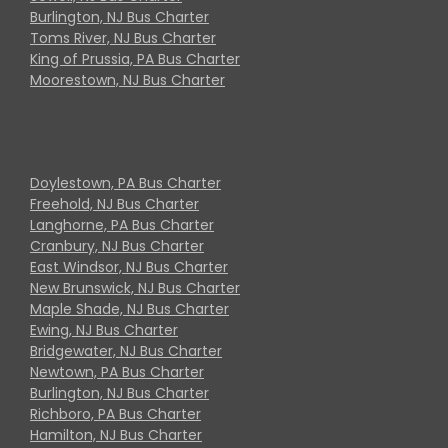
Burlington, NJ Bus Charter
Toms River, NJ Bus Charter
King of Prussia, PA Bus Charter
Moorestown, NJ Bus Charter
Doylestown, PA Bus Charter
Freehold, NJ Bus Charter
Langhorne, PA Bus Charter
Cranbury, NJ Bus Charter
East Windsor, NJ Bus Charter
New Brunswick, NJ Bus Charter
Maple Shade, NJ Bus Charter
Ewing, NJ Bus Charter
Bridgewater, NJ Bus Charter
Newtown, PA Bus Charter
Burlington, NJ Bus Charter
Richboro, PA Bus Charter
Hamilton, NJ Bus Charter