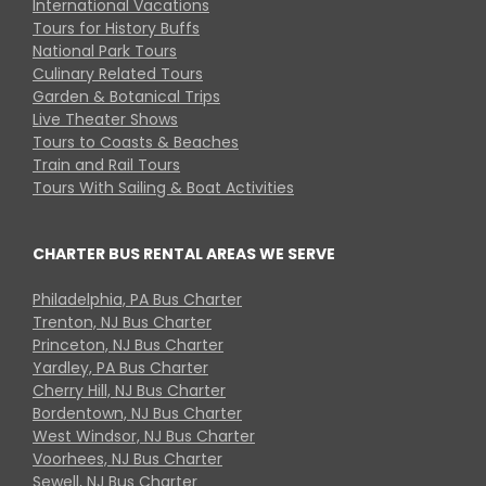
International Vacations
Tours for History Buffs
National Park Tours
Culinary Related Tours
Garden & Botanical Trips
Live Theater Shows
Tours to Coasts & Beaches
Train and Rail Tours
Tours With Sailing & Boat Activities
CHARTER BUS RENTAL AREAS WE SERVE
Philadelphia, PA Bus Charter
Trenton, NJ Bus Charter
Princeton, NJ Bus Charter
Yardley, PA Bus Charter
Cherry Hill, NJ Bus Charter
Bordentown, NJ Bus Charter
West Windsor, NJ Bus Charter
Voorhees, NJ Bus Charter
Sewell, NJ Bus Charter