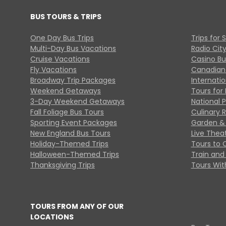
BUS TOURS & TRIPS
One Day Bus Trips
Trips for 
Multi-Day Bus Vacations
Radio Cit
Cruise Vacations
Casino Bu
Fly Vacations
Canadian
Broadway Trip Packages
Internati
Weekend Getaways
Tours for 
3-Day Weekend Getaways
National 
Fall Foliage Bus Tours
Culinary 
Sporting Event Packages
Garden & 
New England Bus Tours
Live Thea
Holiday-Themed Trips
Tours to 
Halloween-Themed Trips
Train and 
Thanksgiving Trips
Tours With
TOURS FROM ANY OF OUR
LOCATIONS