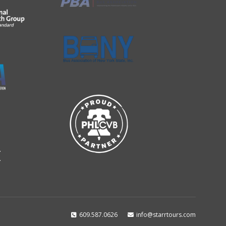
609.587.0626
info@starrtours.com