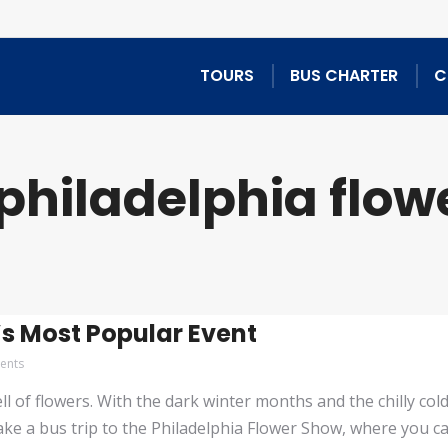
TOURS
BUS CHARTER
C
philadelphia flow
s Most Popular Event
ents
of flowers. With the dark winter months and the chilly cold a
ake a bus trip to the Philadelphia Flower Show, where you