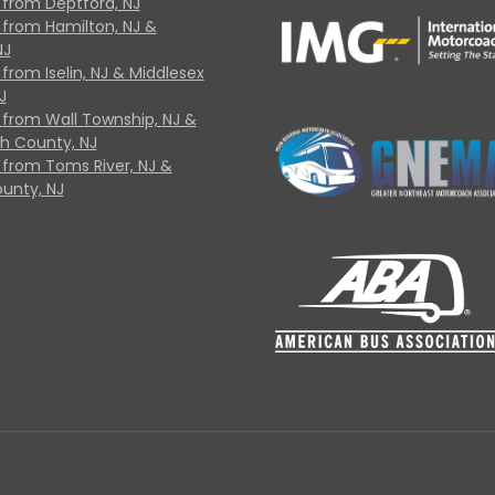
 from Deptford, NJ
 from Hamilton, NJ &
NJ
from Iselin, NJ & Middlesex
J
 from Wall Township, NJ &
 County, NJ
 from Toms River, NJ &
unty, NJ