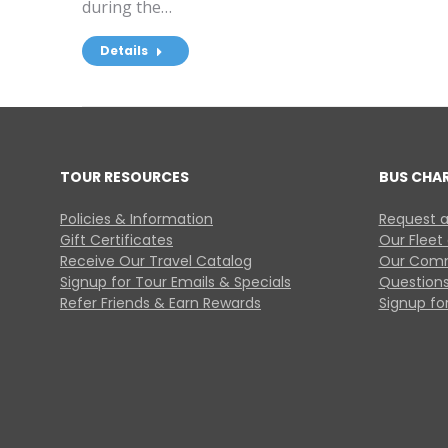
during the…
Details
TOUR RESOURCES
BUS CHA
Policies & Information
Request a
Gift Certificates
Our Fleet
Receive Our Travel Catalog
Our Comm
Signup for Tour Emails & Specials
Questions
Refer Friends & Earn Rewards
Signup for