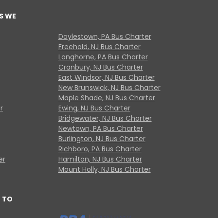
S WE
Doylestown, PA Bus Charter
Freehold, NJ Bus Charter
Langhorne, PA Bus Charter
Cranbury, NJ Bus Charter
East Windsor, NJ Bus Charter
New Brunswick, NJ Bus Charter
Maple Shade, NJ Bus Charter
r
Ewing, NJ Bus Charter
Bridgewater, NJ Bus Charter
Newtown, PA Bus Charter
Burlington, NJ Bus Charter
Richboro, PA Bus Charter
er
Hamilton, NJ Bus Charter
Mount Holly, NJ Bus Charter
 TO