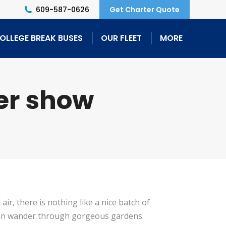
609-587-0626
Get Charter Quote
OLLEGE BREAK BUSES
OUR FLEET
MORE
er show
ir, there is nothing like a nice batch of
 can wander through gorgeous gardens