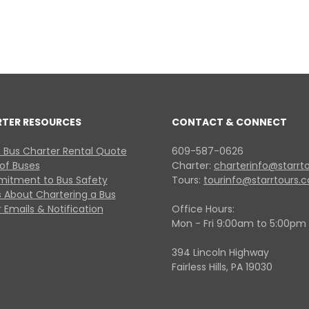
RTER RESOURCES
CONTACT & CONNECT
 Bus Charter Rental Quote
609-587-0626
 of Buses
Charter:
charterinfo@starrt
itment to Bus Safety
Tours:
tourinfo@starrtours.
 About Chartering a Bus
 Emails & Notification
Office Hours:
Mon - Fri 9:00am to 5:00pm
394 Lincoln Highway
Fairless Hills, PA 19030