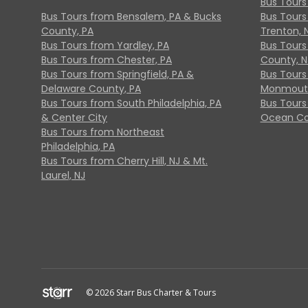
Bus Tours
Bus Tours from Bensalem, PA & Bucks
Bus Tours
County, PA
Trenton, 
Bus Tours from Yardley, PA
Bus Tours 
Bus Tours from Chester, PA
County, N
Bus Tours from Springfield, PA &
Bus Tours
Delaware County, PA
Monmouth
Bus Tours from South Philadelphia, PA
Bus Tours
& Center City
Ocean Co
Bus Tours from Northeast
Philadelphia, PA
Bus Tours from Cherry Hill, NJ & Mt.
Laurel, NJ
© 2026 Starr Bus Charter & Tours