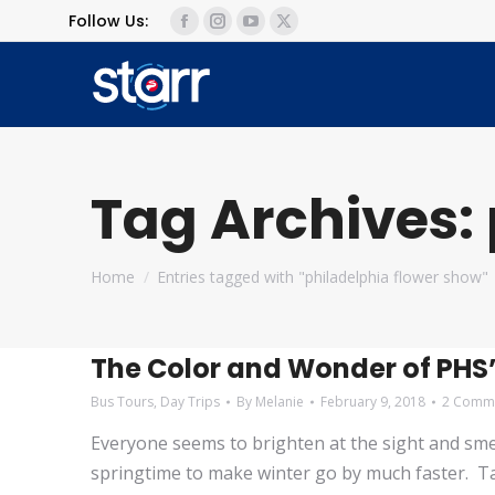
Follow Us:
Facebook
Instagram
YouTube
X
page
page
page
page
opens
opens
opens
opens
in
in
in
in
new
new
new
new
window
window
window
window
Tag Archives:
You are here:
Home
Entries tagged with "philadelphia flower show"
The Color and Wonder of PHS’
Bus Tours
,
Day Trips
By
Melanie
February 9, 2018
2 Comm
Everyone seems to brighten at the sight and smell 
springtime to make winter go by much faster. T