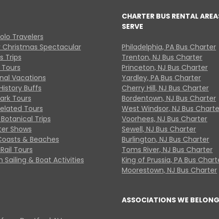
CHARTER BUS RENTAL AREA
SERVE
Solo Travelers
y Christmas Spectacular
Philadelphia, PA Bus Charter
s Trips
Trenton, NJ Bus Charter
 Tours
Princeton, NJ Bus Charter
onal Vacations
Yardley, PA Bus Charter
History Buffs
Cherry Hill, NJ Bus Charter
Park Tours
Bordentown, NJ Bus Charter
Related Tours
West Windsor, NJ Bus Charte
Botanical Trips
Voorhees, NJ Bus Charter
ter Shows
Sewell, NJ Bus Charter
Coasts & Beaches
Burlington, NJ Bus Charter
Rail Tours
Toms River, NJ Bus Charter
 Sailing & Boat Activities
King of Prussia, PA Bus Chart
Moorestown, NJ Bus Charter
ASSOCIATIONS WE BELONG