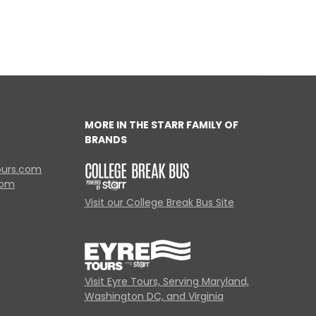
MORE IN THE STARR FAMILY OF
BRANDS
ours.com
com
Visit our College Break Bus Site
Visit Eyre Tours, Serving Maryland,
Washington DC, and Virginia