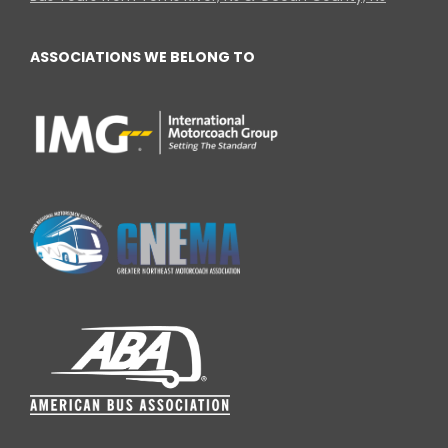
ASSOCIATIONS WE BELONG TO