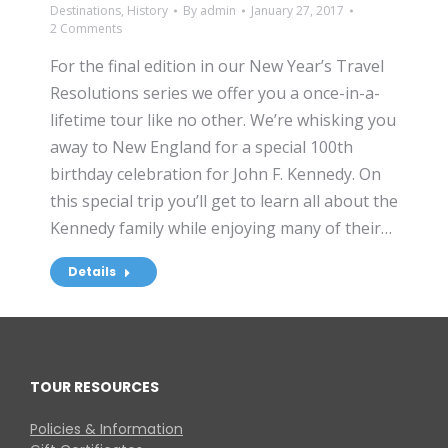
Destinations
,
History
By
admin
January 27, 2017
2 Comments
For the final edition in our New Year’s Travel
Resolutions series we offer you a once-in-a-
lifetime tour like no other. We’re whisking you
away to New England for a special 100th
birthday celebration for John F. Kennedy. On
this special trip you’ll get to learn all about the
Kennedy family while enjoying many of their…
Details
TOUR RESOURCES
Policies & Information