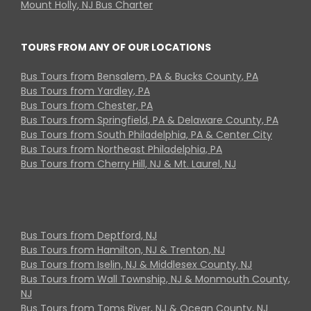
Mount Holly, NJ Bus Charter
TOURS FROM ANY OF OUR LOCATIONS
Bus Tours from Bensalem, PA & Bucks County, PA
Bus Tours from Yardley, PA
Bus Tours from Chester, PA
Bus Tours from Springfield, PA & Delaware County, PA
Bus Tours from South Philadelphia, PA & Center City
Bus Tours from Northeast Philadelphia, PA
Bus Tours from Cherry Hill, NJ & Mt. Laurel, NJ
Bus Tours from Deptford, NJ
Bus Tours from Hamilton, NJ & Trenton, NJ
Bus Tours from Iselin, NJ & Middlesex County, NJ
Bus Tours from Wall Township, NJ & Monmouth County,
NJ
Bus Tours from Toms River, NJ & Ocean County, NJ