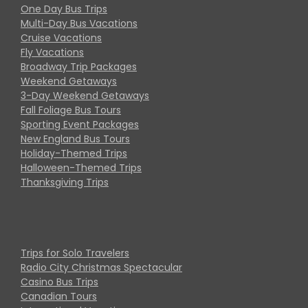
One Day Bus Trips
Multi-Day Bus Vacations
Cruise Vacations
Fly Vacations
Broadway Trip Packages
Weekend Getaways
3-Day Weekend Getaways
Fall Foliage Bus Tours
Sporting Event Packages
New England Bus Tours
Holiday-Themed Trips
Halloween-Themed Trips
Thanksgiving Trips
Trips for Solo Travelers
Radio City Christmas Spectacular
Casino Bus Trips
Canadian Tours