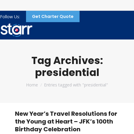
Get Charter Quote
Follow Us:
Tag Archives:
presidential
You are here:
Home
Entries tagged with "presidential"
New Year’s Travel Resolutions for
the Young at Heart – JFK’s 100th
Birthday Celebration