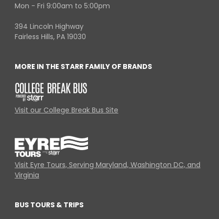
Mon - Fri 9:00am to 5:00pm
394 Lincoln Highway
Fairless Hills, PA 19030
MORE IN THE STARR FAMILY OF BRANDS
Visit our College Break Bus Site
Visit Eyre Tours, Serving Maryland, Washington DC, and
Virginia
BUS TOURS & TRIPS