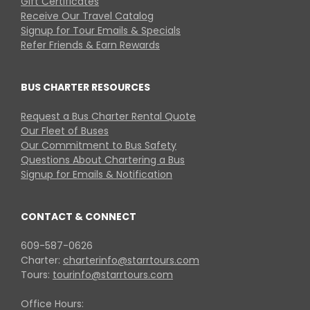
Gift Certificates
Receive Our Travel Catalog
Signup for Tour Emails & Specials
Refer Friends & Earn Rewards
BUS CHARTER RESOURCES
Request a Bus Charter Rental Quote
Our Fleet of Buses
Our Commitment to Bus Safety
Questions About Chartering a Bus
Signup for Emails & Notification
CONTACT & CONNECT
609-587-0626
Charter:
charterinfo@starrtours.com
Tours:
tourinfo@starrtours.com
Office Hours: