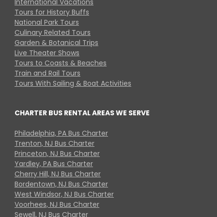
International Vacations
Tours for History Buffs
National Park Tours
Culinary Related Tours
Garden & Botanical Trips
Live Theater Shows
Tours to Coasts & Beaches
Train and Rail Tours
Tours With Sailing & Boat Activities
CHARTER BUS RENTAL AREAS WE SERVE
Philadelphia, PA Bus Charter
Trenton, NJ Bus Charter
Princeton, NJ Bus Charter
Yardley, PA Bus Charter
Cherry Hill, NJ Bus Charter
Bordentown, NJ Bus Charter
West Windsor, NJ Bus Charter
Voorhees, NJ Bus Charter
Sewell, NJ Bus Charter