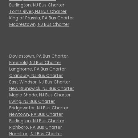
Burlington, NJ Bus Charter
Toms River, NJ Bus Charter
King of Prussia, PA Bus Charter
Moorestown, NJ Bus Charter
Doylestown, PA Bus Charter
Freehold, NJ Bus Charter
Langhorne, PA Bus Charter
Cranbury, NJ Bus Charter
East Windsor, NJ Bus Charter
New Brunswick, NJ Bus Charter
Maple Shade, NJ Bus Charter
Ewing, NJ Bus Charter
Bridgewater, NJ Bus Charter
Newtown, PA Bus Charter
Burlington, NJ Bus Charter
Richboro, PA Bus Charter
Hamilton, NJ Bus Charter