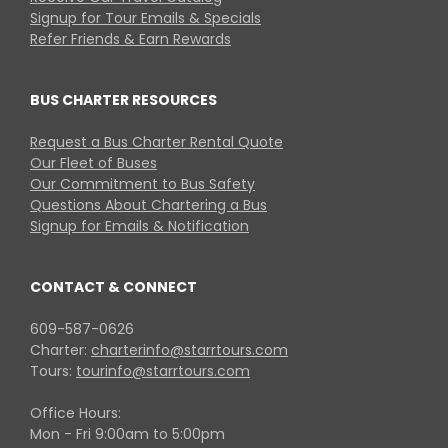
Signup for Tour Emails & Specials
Refer Friends & Earn Rewards
BUS CHARTER RESOURCES
Request a Bus Charter Rental Quote
Our Fleet of Buses
Our Commitment to Bus Safety
Questions About Chartering a Bus
Signup for Emails & Notification
CONTACT & CONNECT
609-587-0626
Charter:
charterinfo@starrtours.com
Tours:
tourinfo@starrtours.com
Office Hours:
Mon - Fri 9:00am to 5:00pm