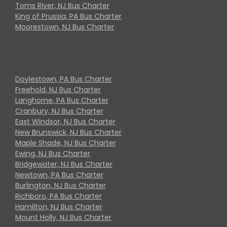
Toms River, NJ Bus Charter
King of Prussia, PA Bus Charter
Moorestown, NJ Bus Charter
Doylestown, PA Bus Charter
Freehold, NJ Bus Charter
Langhorne, PA Bus Charter
Cranbury, NJ Bus Charter
East Windsor, NJ Bus Charter
New Brunswick, NJ Bus Charter
Maple Shade, NJ Bus Charter
Ewing, NJ Bus Charter
Bridgewater, NJ Bus Charter
Newtown, PA Bus Charter
Burlington, NJ Bus Charter
Richboro, PA Bus Charter
Hamilton, NJ Bus Charter
Mount Holly, NJ Bus Charter