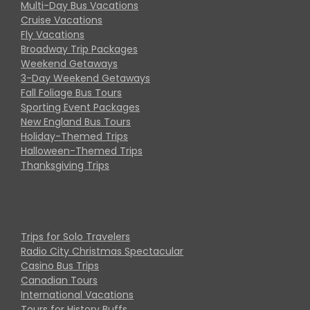
Multi-Day Bus Vacations
Cruise Vacations
Fly Vacations
Broadway Trip Packages
Weekend Getaways
3-Day Weekend Getaways
Fall Foliage Bus Tours
Sporting Event Packages
New England Bus Tours
Holiday-Themed Trips
Halloween-Themed Trips
Thanksgiving Trips
Trips for Solo Travelers
Radio City Christmas Spectacular
Casino Bus Trips
Canadian Tours
International Vacations
Tours for History Buffs