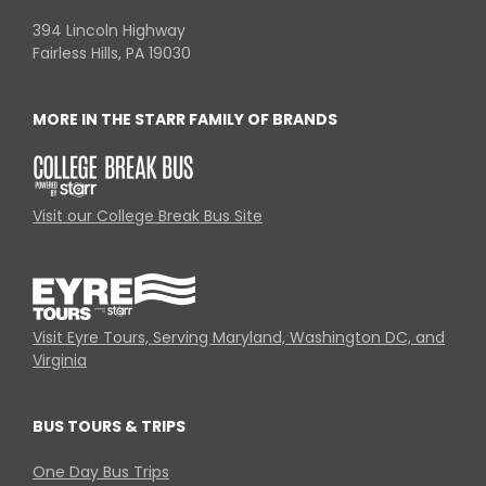
394 Lincoln Highway
Fairless Hills, PA 19030
MORE IN THE STARR FAMILY OF BRANDS
Visit our College Break Bus Site
Visit Eyre Tours, Serving Maryland, Washington DC, and
Virginia
BUS TOURS & TRIPS
One Day Bus Trips