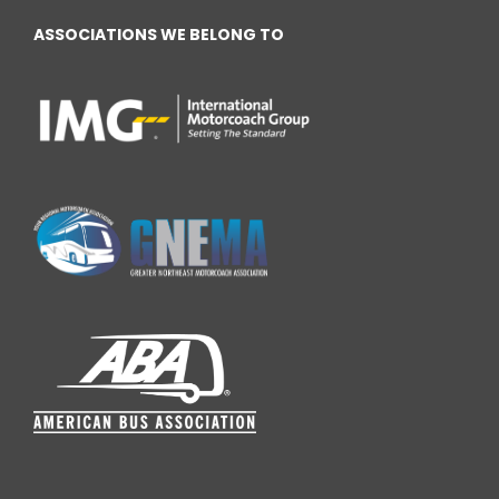
ASSOCIATIONS WE BELONG TO