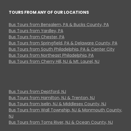
TOURS FROM ANY OF OUR LOCATIONS
Bus Tours from Bensalem, PA & Bucks County, PA
Bus Tours from Yardley, PA
Bus Tours from Chester, PA
Bus Tours from Springfield, PA & Delaware County, PA
Bus Tours from South Philadelphia, PA & Center City
Bus Tours from Northeast Philadelphia, PA
Bus Tours from Cherry Hill, NJ & Mt. Laurel, NJ
Bus Tours from Deptford, NJ
Bus Tours from Hamilton, NJ & Trenton, NJ
Bus Tours from Iselin, NJ & Middlesex County, NJ
Bus Tours from Wall Township, NJ & Monmouth County,
NJ
Bus Tours from Toms River, NJ & Ocean County, NJ