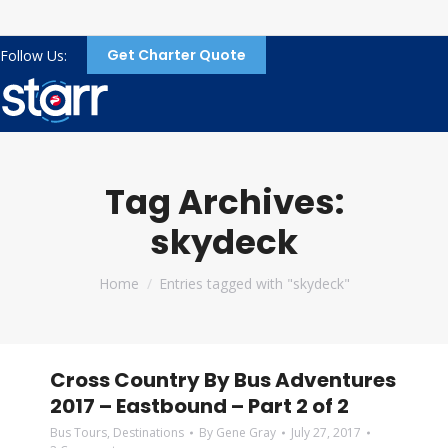
Get Charter Quote
Follow Us:
Tag Archives:
skydeck
You are here:
Home
Entries tagged with "skydeck"
Cross Country By Bus Adventures
2017 – Eastbound – Part 2 of 2
Bus Tours
,
Destinations
By
Gene Gray
July 27, 2017