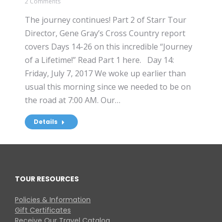
2 Comments
The journey continues! Part 2 of Starr Tour
Director, Gene Gray’s Cross Country report
covers Days 14-26 on this incredible “Journey
of a Lifetime!” Read Part 1 here. Day 14:
Friday, July 7, 2017 We woke up earlier than
usual this morning since we needed to be on
the road at 7:00 AM. Our…
Details
TOUR RESOURCES
Policies & Information
Gift Certificates
Receive Our Travel Catalog