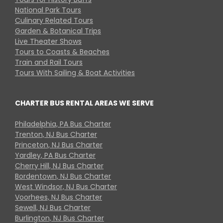
National Park Tours
Culinary Related Tours
Garden & Botanical Trips
Live Theater Shows
Tours to Coasts & Beaches
Train and Rail Tours
Tours With Sailing & Boat Activities
CHARTER BUS RENTAL AREAS WE SERVE
Philadelphia, PA Bus Charter
Trenton, NJ Bus Charter
Princeton, NJ Bus Charter
Yardley, PA Bus Charter
Cherry Hill, NJ Bus Charter
Bordentown, NJ Bus Charter
West Windsor, NJ Bus Charter
Voorhees, NJ Bus Charter
Sewell, NJ Bus Charter
Burlington, NJ Bus Charter