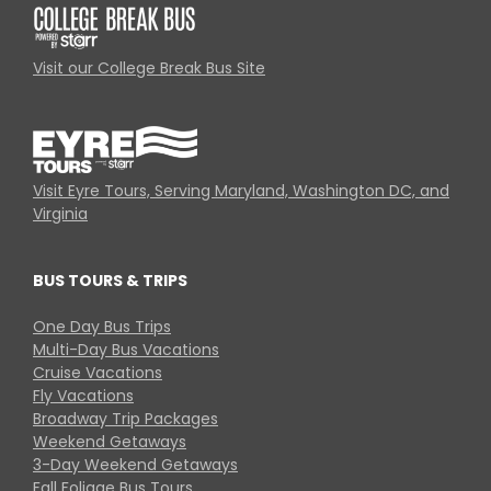
Visit our College Break Bus Site
Visit Eyre Tours, Serving Maryland, Washington DC, and
Virginia
BUS TOURS & TRIPS
One Day Bus Trips
Multi-Day Bus Vacations
Cruise Vacations
Fly Vacations
Broadway Trip Packages
Weekend Getaways
3-Day Weekend Getaways
Fall Foliage Bus Tours