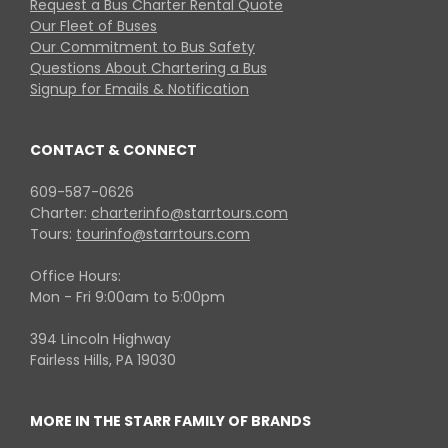
Request a Bus Charter Rental Quote
Our Fleet of Buses
Our Commitment to Bus Safety
Questions About Chartering a Bus
Signup for Emails & Notification
CONTACT & CONNECT
609-587-0626
Charter:
charterinfo@starrtours.com
Tours:
tourinfo@starrtours.com
Office Hours:
Mon - Fri 9:00am to 5:00pm
394 Lincoln Highway
Fairless Hills, PA 19030
MORE IN THE STARR FAMILY OF BRANDS