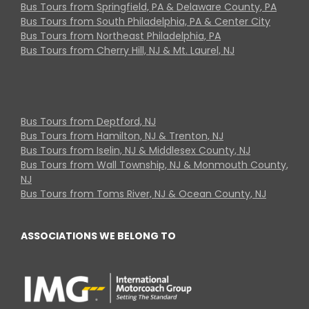
Bus Tours from Springfield, PA & Delaware County, PA
Bus Tours from South Philadelphia, PA & Center City
Bus Tours from Northeast Philadelphia, PA
Bus Tours from Cherry Hill, NJ & Mt. Laurel, NJ
Bus Tours from Deptford, NJ
Bus Tours from Hamilton, NJ & Trenton, NJ
Bus Tours from Iselin, NJ & Middlesex County, NJ
Bus Tours from Wall Township, NJ & Monmouth County,
NJ
Bus Tours from Toms River, NJ & Ocean County, NJ
ASSOCIATIONS WE BELONG TO