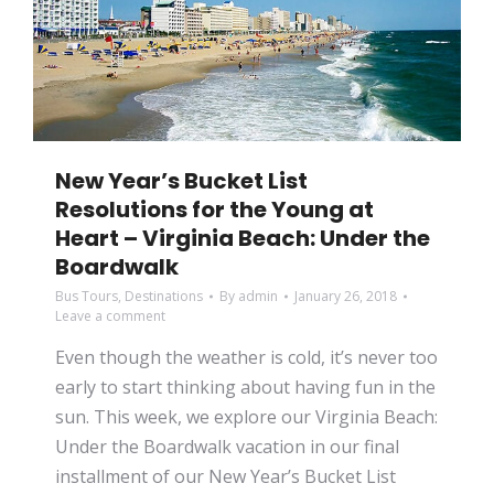
New Year’s Bucket List
Resolutions for the Young at
Heart – Virginia Beach: Under the
Boardwalk
Bus Tours
,
Destinations
By
admin
January 26, 2018
Leave a comment
Even though the weather is cold, it’s never too
early to start thinking about having fun in the
sun. This week, we explore our Virginia Beach:
Under the Boardwalk vacation in our final
installment of our New Year’s Bucket List