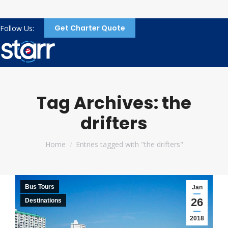
Get Charter Quote
Follow Us:
Tag Archives:
the
drifters
You are here:
Home
Entries tagged with "the drifters"
Bus Tours
Jan
26
Destinations
2018