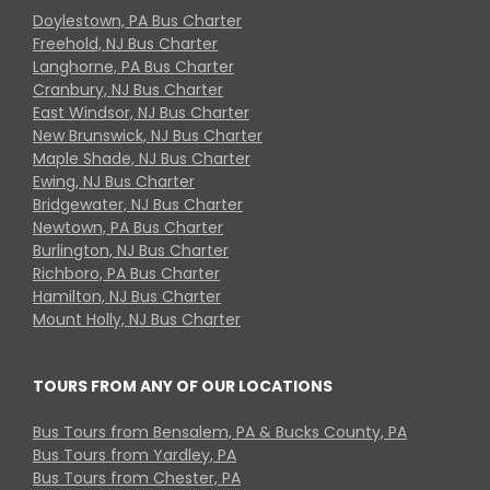
Doylestown, PA Bus Charter
Freehold, NJ Bus Charter
Langhorne, PA Bus Charter
Cranbury, NJ Bus Charter
East Windsor, NJ Bus Charter
New Brunswick, NJ Bus Charter
Maple Shade, NJ Bus Charter
Ewing, NJ Bus Charter
Bridgewater, NJ Bus Charter
Newtown, PA Bus Charter
Burlington, NJ Bus Charter
Richboro, PA Bus Charter
Hamilton, NJ Bus Charter
Mount Holly, NJ Bus Charter
TOURS FROM ANY OF OUR LOCATIONS
Bus Tours from Bensalem, PA & Bucks County, PA
Bus Tours from Yardley, PA
Bus Tours from Chester, PA