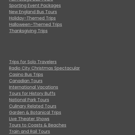
Sporting Event Packages
New England Bus Tours
Holiday-Themed Trips
Halloween-Themed Trips
Thanksgiving Trips
Trips for Solo Travelers
Radio City Christmas Spectacular
Casino Bus Trips
Canadian Tours
International Vacations
Tours for History Buffs
National Park Tours
Culinary Related Tours
Garden & Botanical Trips
Live Theater Shows
Tours to Coasts & Beaches
Train and Rail Tours