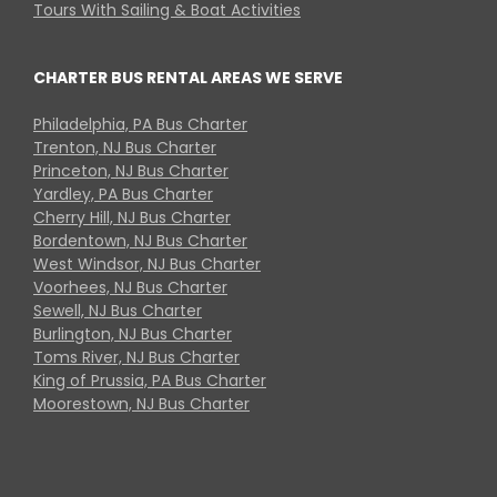
Tours With Sailing & Boat Activities
CHARTER BUS RENTAL AREAS WE SERVE
Philadelphia, PA Bus Charter
Trenton, NJ Bus Charter
Princeton, NJ Bus Charter
Yardley, PA Bus Charter
Cherry Hill, NJ Bus Charter
Bordentown, NJ Bus Charter
West Windsor, NJ Bus Charter
Voorhees, NJ Bus Charter
Sewell, NJ Bus Charter
Burlington, NJ Bus Charter
Toms River, NJ Bus Charter
King of Prussia, PA Bus Charter
Moorestown, NJ Bus Charter