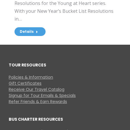
Resolutions for the Young at Heart series.
With your New Year’s Bucket List Resolutions
in…
Details
TOUR RESOURCES
Policies & Information
Gift Certificates
Receive Our Travel Catalog
Signup for Tour Emails & Specials
Refer Friends & Earn Rewards
BUS CHARTER RESOURCES