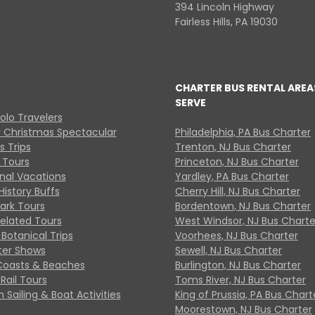
394 Lincoln Highway
Fairless Hills, PA 19030
CHARTER BUS RENTAL AREA
SERVE
Solo Travelers
y Christmas Spectacular
Philadelphia, PA Bus Charter
s Trips
Trenton, NJ Bus Charter
 Tours
Princeton, NJ Bus Charter
onal Vacations
Yardley, PA Bus Charter
History Buffs
Cherry Hill, NJ Bus Charter
Park Tours
Bordentown, NJ Bus Charter
Related Tours
West Windsor, NJ Bus Charte
Botanical Trips
Voorhees, NJ Bus Charter
ter Shows
Sewell, NJ Bus Charter
Coasts & Beaches
Burlington, NJ Bus Charter
Rail Tours
Toms River, NJ Bus Charter
 Sailing & Boat Activities
King of Prussia, PA Bus Chart
Moorestown, NJ Bus Charter