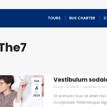
TOURS
BUS CHARTER
C
The7
Vestibulum sodal
Sep
Design
By
admin
September 4, 201
4
Ut pretium risus sit amet nis
2019
in vulputate. Pellentesque dig