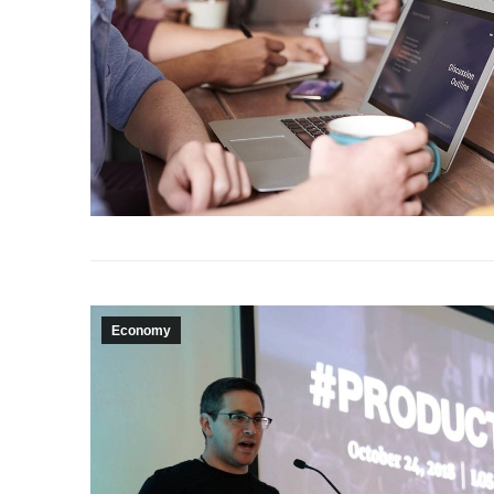
Economy