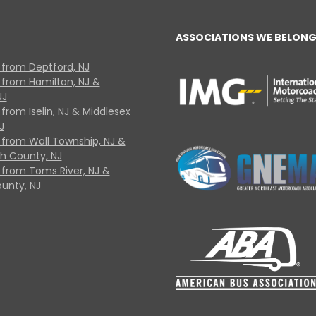
ASSOCIATIONS WE BELONG
 from Deptford, NJ
 from Hamilton, NJ &
NJ
from Iselin, NJ & Middlesex
J
 from Wall Township, NJ &
 County, NJ
 from Toms River, NJ &
unty, NJ