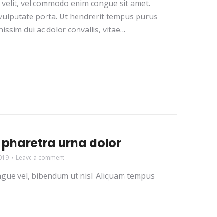
r velit, vel commodo enim congue sit amet.
i vulputate porta. Ut hendrerit tempus purus
issim dui ac dolor convallis, vitae…
pharetra urna dolor
019
Leave a comment
congue vel, bibendum ut nisl. Aliquam tempus