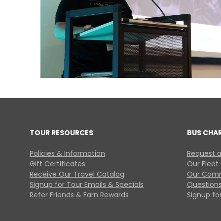
TOUR RESOURCES
BUS CHA
Policies & Information
Request a
Gift Certificates
Our Fleet
Receive Our Travel Catalog
Our Comm
Signup for Tour Emails & Specials
Questions
Refer Friends & Earn Rewards
Signup for