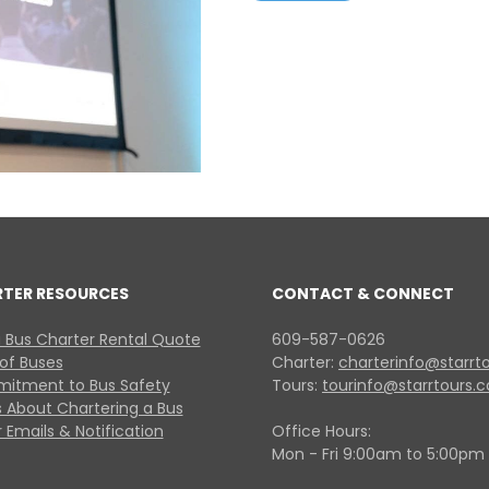
RTER RESOURCES
CONTACT & CONNECT
 Bus Charter Rental Quote
609-587-0626
 of Buses
Charter:
charterinfo@starrt
itment to Bus Safety
Tours:
tourinfo@starrtours.
 About Chartering a Bus
 Emails & Notification
Office Hours:
Mon - Fri 9:00am to 5:00pm