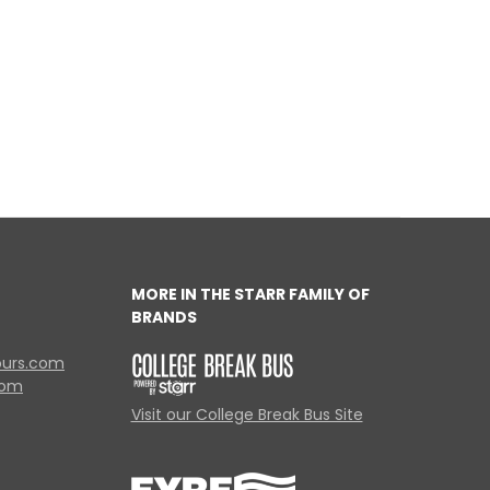
MORE IN THE STARR FAMILY OF
BRANDS
ours.com
com
Visit our College Break Bus Site