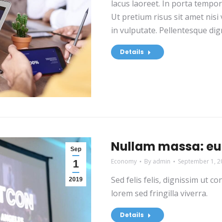
lacus laoreet. In porta tempo
Ut pretium risus sit amet nis
in vulputate. Pellentesque dign
Details
Nullam massa: eu 
Sep
Economy
By
admin
September 1, 2
1
Sed felis felis, dignissim ut 
2019
lorem sed fringilla viverra.
Details