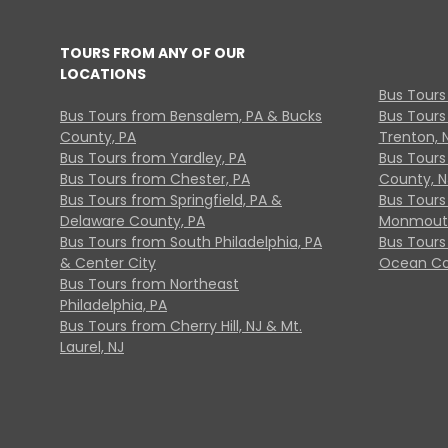
TOURS FROM ANY OF OUR
LOCATIONS
Bus Tours
Bus Tours from Bensalem, PA & Bucks
Bus Tours
County, PA
Trenton, 
Bus Tours from Yardley, PA
Bus Tours 
Bus Tours from Chester, PA
County, N
Bus Tours from Springfield, PA &
Bus Tours
Delaware County, PA
Monmouth
Bus Tours from South Philadelphia, PA
Bus Tours
& Center City
Ocean Co
Bus Tours from Northeast
Philadelphia, PA
Bus Tours from Cherry Hill, NJ & Mt.
Laurel, NJ