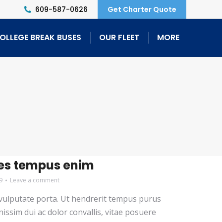
609-587-0626
Get Charter Quote
OLLEGE BREAK BUSES
OUR FLEET
MORE
es tempus enim
9
Leave a comment
i vulputate porta. Ut hendrerit tempus purus
nissim dui ac dolor convallis, vitae posuere