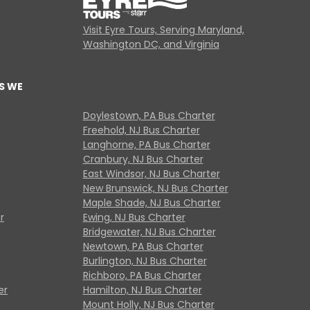
Visit Eyre Tours, Serving Maryland,
Washington DC, and Virginia
S WE
Doylestown, PA Bus Charter
Freehold, NJ Bus Charter
Langhorne, PA Bus Charter
Cranbury, NJ Bus Charter
East Windsor, NJ Bus Charter
New Brunswick, NJ Bus Charter
Maple Shade, NJ Bus Charter
r
Ewing, NJ Bus Charter
Bridgewater, NJ Bus Charter
Newtown, PA Bus Charter
Burlington, NJ Bus Charter
Richboro, PA Bus Charter
er
Hamilton, NJ Bus Charter
Mount Holly, NJ Bus Charter