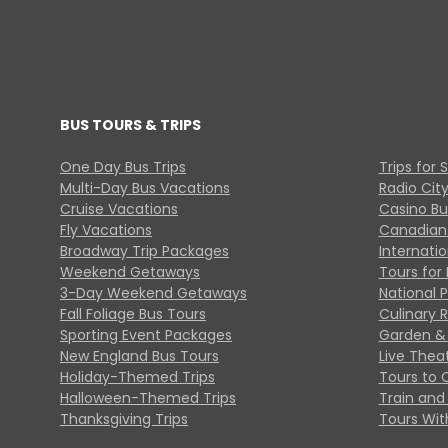
BUS TOURS & TRIPS
One Day Bus Trips
Trips for 
Multi-Day Bus Vacations
Radio Cit
Cruise Vacations
Casino Bu
Fly Vacations
Canadian
Broadway Trip Packages
Internati
Weekend Getaways
Tours for 
3-Day Weekend Getaways
National 
Fall Foliage Bus Tours
Culinary 
Sporting Event Packages
Garden & 
New England Bus Tours
Live Thea
Holiday-Themed Trips
Tours to 
Halloween-Themed Trips
Train and 
Thanksgiving Trips
Tours With