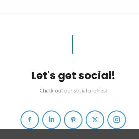
Let's get social!
Check out our social profiles!
Facebook
Linkedin
Pinterest
X
Instag