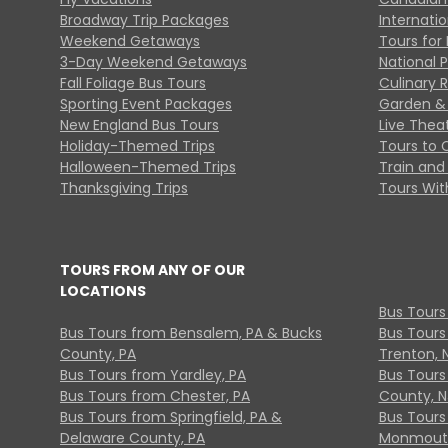
Broadway Trip Packages
Internati
Weekend Getaways
Tours for 
3-Day Weekend Getaways
National 
Fall Foliage Bus Tours
Culinary 
Sporting Event Packages
Garden & 
New England Bus Tours
Live Thea
Holiday-Themed Trips
Tours to 
Halloween-Themed Trips
Train and 
Thanksgiving Trips
Tours With
TOURS FROM ANY OF OUR
LOCATIONS
Bus Tours
Bus Tours from Bensalem, PA & Bucks
Bus Tours
County, PA
Trenton, 
Bus Tours from Yardley, PA
Bus Tours 
Bus Tours from Chester, PA
County, N
Bus Tours from Springfield, PA &
Bus Tours
Delaware County, PA
Monmouth