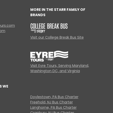
MORE IN THE STARR FAMILY OF
BRANDS
ours.com
com
Visit our College Break Bus Site
Visit Eyre Tours, Serving Maryland,
Washington DC, and Virginia
S WE
Doylestown, PA Bus Charter
Freehold, NJ Bus Charter
Langhorne, PA Bus Charter
Cranbury, NJ Bus Charter