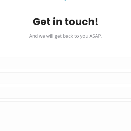
Get in touch!
And we will get back to you ASAP.