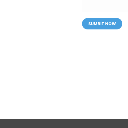
SUMBIT NOW