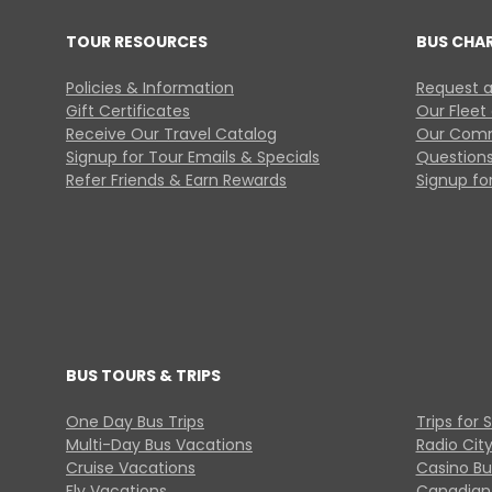
TOUR RESOURCES
BUS CHA
Policies & Information
Request a
Gift Certificates
Our Fleet
Receive Our Travel Catalog
Our Comm
Signup for Tour Emails & Specials
Questions
Refer Friends & Earn Rewards
Signup for
BUS TOURS & TRIPS
One Day Bus Trips
Trips for 
Multi-Day Bus Vacations
Radio Cit
Cruise Vacations
Casino Bu
Fly Vacations
Canadian