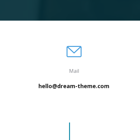
Mail
hello@dream-theme.com