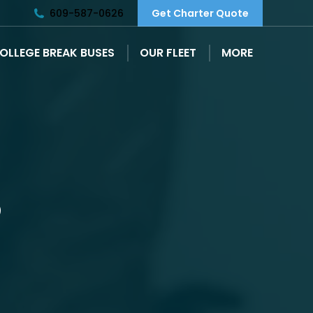
609-587-0626
Get Charter Quote
OLLEGE BREAK BUSES
OUR FLEET
MORE
S