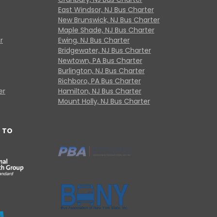
East Windsor, NJ Bus Charter
New Brunswick, NJ Bus Charter
Maple Shade, NJ Bus Charter
r
Ewing, NJ Bus Charter
Bridgewater, NJ Bus Charter
Newtown, PA Bus Charter
Burlington, NJ Bus Charter
Richboro, PA Bus Charter
er
Hamilton, NJ Bus Charter
Mount Holly, NJ Bus Charter
 TO