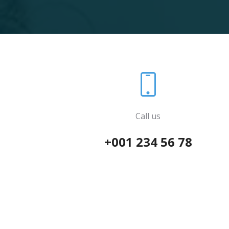
Call us
+001 234 56 78