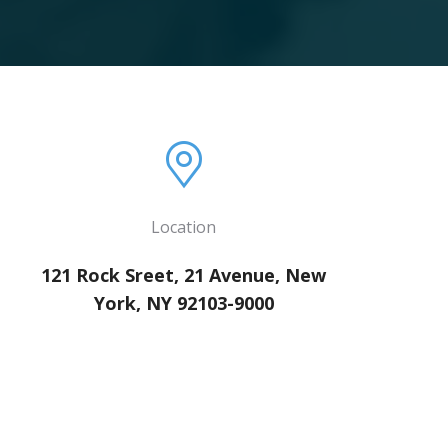
Location
121 Rock Sreet, 21 Avenue, New
York, NY 92103-9000