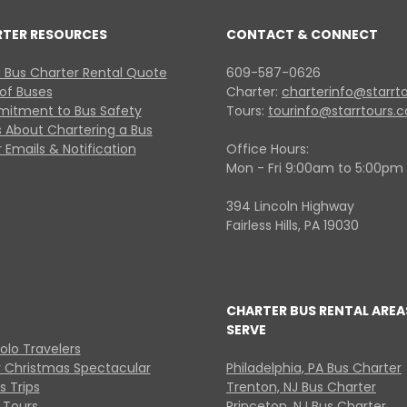
RTER RESOURCES
CONTACT & CONNECT
 Bus Charter Rental Quote
609-587-0626
 of Buses
Charter:
charterinfo@starrt
itment to Bus Safety
Tours:
tourinfo@starrtours.
 About Chartering a Bus
 Emails & Notification
Office Hours:
Mon - Fri 9:00am to 5:00pm
394 Lincoln Highway
Fairless Hills, PA 19030
CHARTER BUS RENTAL AREA
SERVE
Solo Travelers
y Christmas Spectacular
Philadelphia, PA Bus Charter
s Trips
Trenton, NJ Bus Charter
 Tours
Princeton, NJ Bus Charter