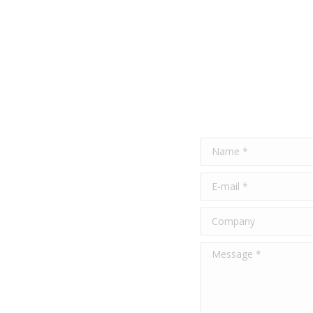
Name *
E-mail *
Company
Message *