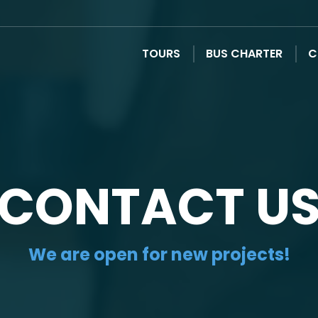
TOURS
BUS CHARTER
C
CONTACT U
We are open for new projects!