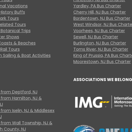
onal Vacations
Yardley, PA Bus Charter
History Buffs
Cherry Hill, NJ Bus Charter
Park Tours
Bordentown, NJ Bus Charter
Related Tours
West Windsor, NJ Bus Charte
Botanical Trips
Voorhees, NJ Bus Charter
ter Shows
Sewell, NJ Bus Charter
Coasts & Beaches
Burlington, NJ Bus Charter
Rail Tours
Toms River, NJ Bus Charter
 Sailing & Boat Activities
King of Prussia, PA Bus Chart
Moorestown, NJ Bus Charter
ASSOCIATIONS WE BELONG
 from Deptford, NJ
 from Hamilton, NJ &
NJ
from Iselin, NJ & Middlesex
J
 from Wall Township, NJ &
 County, NJ