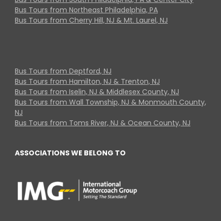
Bus Tours from Northeast Philadelphia, PA
Bus Tours from Cherry Hill, NJ & Mt. Laurel, NJ
Bus Tours from Deptford, NJ
Bus Tours from Hamilton, NJ & Trenton, NJ
Bus Tours from Iselin, NJ & Middlesex County, NJ
Bus Tours from Wall Township, NJ & Monmouth County,
NJ
Bus Tours from Toms River, NJ & Ocean County, NJ
ASSOCIATIONS WE BELONG TO