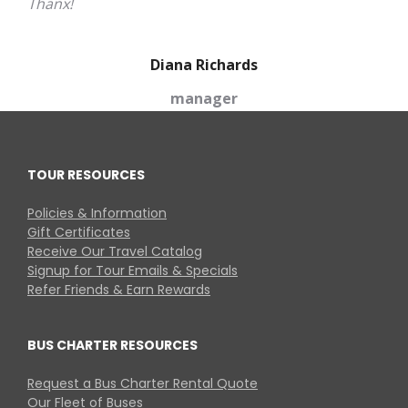
Thanx!
Diana Richards
manager
TOUR RESOURCES
Policies & Information
Gift Certificates
Receive Our Travel Catalog
Signup for Tour Emails & Specials
Refer Friends & Earn Rewards
BUS CHARTER RESOURCES
Request a Bus Charter Rental Quote
Our Fleet of Buses