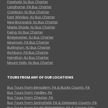
Freehold, NJ Bus Charter
Langhorne, PA Bus Charter
Cranbury, NJ Bus Charter
East Windsor, NJ Bus Charter
New Brunswick, NJ Bus Charter
Maple Shade, NJ Bus Charter
Ewing, NJ Bus Charter
Bridgewater, NJ Bus Charter
Newtown, PA Bus Charter
Burlington, NJ Bus Charter
Richboro, PA Bus Charter
Hamilton, NJ Bus Charter
Mount Holly, NJ Bus Charter
TOURS FROM ANY OF OUR LOCATIONS
Bus Tours from Bensalem, PA & Bucks County, PA
Bus Tours from Yardley, PA
Bus Tours from Chester, PA
Bus Tours from Springfield, PA & Delaware County, PA
Bus Tours from South Philadelphia, PA & Center City