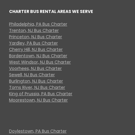
CHARTER BUS RENTAL AREAS WE SERVE
Philadelphia, PA Bus Charter
Trenton, NJ Bus Charter
Princeton, NJ Bus Charter
Yardley, PA Bus Charter
Cherry Hill, NJ Bus Charter
Bordentown, NJ Bus Charter
West Windsor, NJ Bus Charter
Voorhees, NJ Bus Charter
Sewell, NJ Bus Charter
Burlington, NJ Bus Charter
Toms River, NJ Bus Charter
King of Prussia, PA Bus Charter
Moorestown, NJ Bus Charter
Doylestown, PA Bus Charter