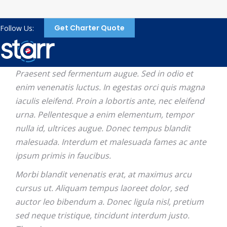
Get Charter Quote
Follow Us:
Praesent sed fermentum augue. Sed in odio et
enim venenatis luctus. In egestas orci quis magna
iaculis eleifend. Proin a lobortis ante, nec eleifend
urna. Pellentesque a enim elementum, tempor
nulla id, ultrices augue. Donec tempus blandit
malesuada. Interdum et malesuada fames ac ante
ipsum primis in faucibus.
Morbi blandit venenatis erat, at maximus arcu
cursus ut. Aliquam tempus laoreet dolor, sed
auctor leo bibendum a. Donec ligula nisl, pretium
sed neque tristique, tincidunt interdum justo.