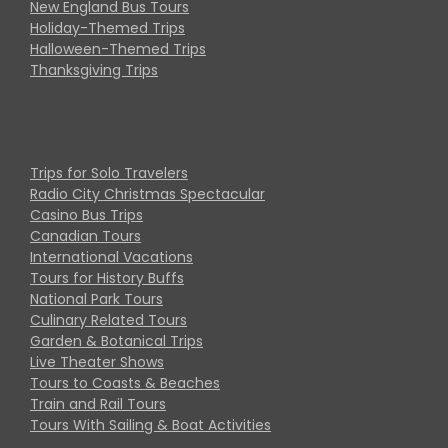
New England Bus Tours
Holiday-Themed Trips
Halloween-Themed Trips
Thanksgiving Trips
Trips for Solo Travelers
Radio City Christmas Spectacular
Casino Bus Trips
Canadian Tours
International Vacations
Tours for History Buffs
National Park Tours
Culinary Related Tours
Garden & Botanical Trips
Live Theater Shows
Tours to Coasts & Beaches
Train and Rail Tours
Tours With Sailing & Boat Activities