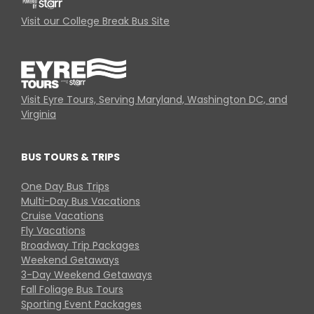
Visit our College Break Bus Site
Visit Eyre Tours, Serving Maryland, Washington DC, and
Virginia
BUS TOURS & TRIPS
One Day Bus Trips
Multi-Day Bus Vacations
Cruise Vacations
Fly Vacations
Broadway Trip Packages
Weekend Getaways
3-Day Weekend Getaways
Fall Foliage Bus Tours
Sporting Event Packages