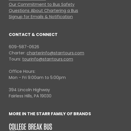
Our Commitment to Bus Safety
Questions About Chartering a Bus
Signup for Emails & Notification
CONTACT & CONNECT
609-587-0626
Charter:
charterinfo@starrtours.com
Tours:
tourinfo@starrtours.com
Office Hours:
Mon - Fri 9:00am to 5:00pm
394 Lincoln Highway
Fairless Hills, PA 19030
MORE IN THE STARR FAMILY OF BRANDS