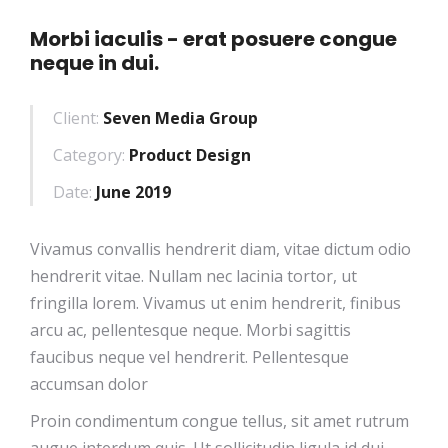
Morbi iaculis - erat posuere congue
neque in dui.
Client:
Seven Media Group
Category:
Product Design
Date:
June 2019
Vivamus convallis hendrerit diam, vitae dictum odio
hendrerit vitae. Nullam nec lacinia tortor, ut
fringilla lorem. Vivamus ut enim hendrerit, finibus
arcu ac, pellentesque neque. Morbi sagittis
faucibus neque vel hendrerit. Pellentesque
accumsan dolor
Proin condimentum congue tellus, sit amet rutrum