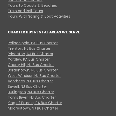
Tours to Coasts & Beaches
Train and Rail Tours
Tours With Sailing & Boat Activities
CHARTER BUS RENTAL AREAS WE SERVE
Philadelphia, PA Bus Charter
Trenton, NJ Bus Charter
Princeton, NJ Bus Charter
Yardley, PA Bus Charter
Cherry Hill, NJ Bus Charter
Bordentown, NJ Bus Charter
West Windsor, NJ Bus Charter
Voorhees, NJ Bus Charter
Sewell, NJ Bus Charter
Burlington, NJ Bus Charter
Toms River, NJ Bus Charter
King of Prussia, PA Bus Charter
Moorestown, NJ Bus Charter