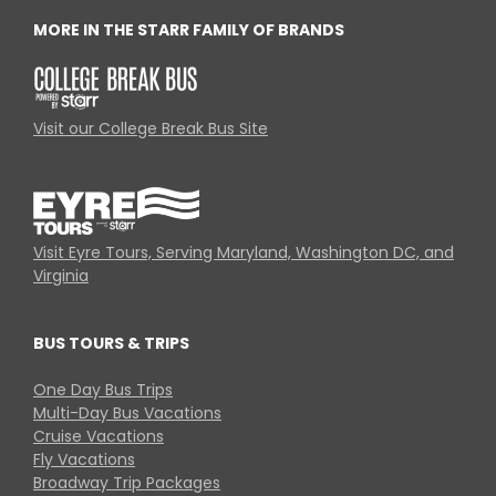
MORE IN THE STARR FAMILY OF BRANDS
Visit our College Break Bus Site
Visit Eyre Tours, Serving Maryland, Washington DC, and
Virginia
BUS TOURS & TRIPS
One Day Bus Trips
Multi-Day Bus Vacations
Cruise Vacations
Fly Vacations
Broadway Trip Packages