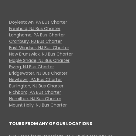
Doylestown, PA Bus Charter
Freehold, NJ Bus Charter
Langhorne, PA Bus Charter
Cranbury, NJ Bus Charter
East Windsor, NJ Bus Charter
New Brunswick, NJ Bus Charter
Maple Shade, NJ Bus Charter
Ewing, NJ Bus Charter
Bridgewater, NJ Bus Charter
Newtown, PA Bus Charter
Burlington, NJ Bus Charter
Richboro, PA Bus Charter
Hamilton, NJ Bus Charter
Mount Holly, NJ Bus Charter
TOURS FROM ANY OF OUR LOCATIONS