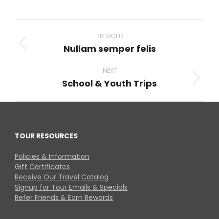
on
on
on
on
on
Facebook
X
Pinterest
LinkedIn
WhatsApp
Project
navigation
PREVIOUS
Nullam semper felis
Previous
project:
NEXT
School & Youth Trips
Next
project:
TOUR RESOURCES
Policies & Information
Gift Certificates
Receive Our Travel Catalog
Signup for Tour Emails & Specials
Refer Friends & Earn Rewards