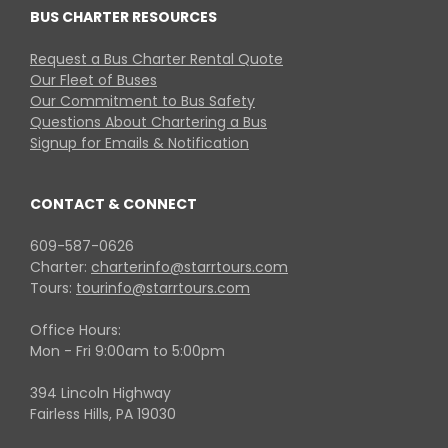
BUS CHARTER RESOURCES
Request a Bus Charter Rental Quote
Our Fleet of Buses
Our Commitment to Bus Safety
Questions About Chartering a Bus
Signup for Emails & Notification
CONTACT & CONNECT
609-587-0626
Charter:
charterinfo@starrtours.com
Tours:
tourinfo@starrtours.com
Office Hours:
Mon - Fri 9:00am to 5:00pm
394 Lincoln Highway
Fairless Hills, PA 19030