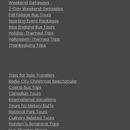
Weekend Getaways
3-Day Weekend Getaways
Fall Foliage Bus Tours
Sporting Event Packages
New England Bus Tours
Holiday-Themed Trips
Halloween-Themed Trips
Thanksgiving Trips
Trips for Solo Travelers
Radio City Christmas Spectacular
Casino Bus Trips
Canadian Tours
International Vacations
Tours for History Buffs
National Park Tours
Culinary Related Tours
Garden & Botanical Trips
Live Theater Shows