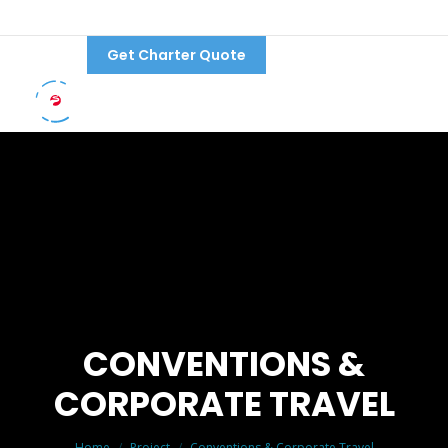
Get Charter Quote
Follow Us:
CONVENTIONS &
CORPORATE TRAVEL
You are here:
Home
Project
Conventions & Corporate Travel