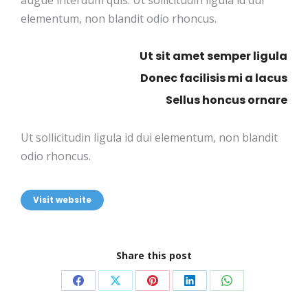
augue interdum quis. Ut sollicitudin ligula id dui
elementum, non blandit odio rhoncus.
Ut sit amet semper ligula
Donec facilisis mi a lacus
Sellus honcus ornare
Ut sollicitudin ligula id dui elementum, non blandit
odio rhoncus.
Visit website
Share this post
Share
Share
Share
Share
Share