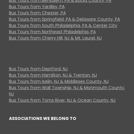
Bus Tours from Bensalem, PA & Bucks County, PA
Bus Tours from Yardley, PA
Bus Tours from Chester, PA
Bus Tours from Springfield, PA & Delaware County, PA
Bus Tours from South Philadelphia, PA & Center City
Bus Tours from Northeast Philadelphia, PA
Bus Tours from Cherry Hill, NJ & Mt. Laurel, NJ
Bus Tours from Deptford, NJ
Bus Tours from Hamilton, NJ & Trenton, NJ
Bus Tours from Iselin, NJ & Middlesex County, NJ
Bus Tours from Wall Township, NJ & Monmouth County,
NJ
Bus Tours from Toms River, NJ & Ocean County, NJ
ASSOCIATIONS WE BELONG TO