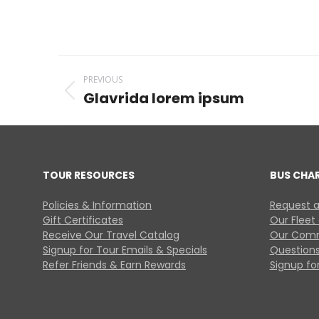
Project
PREVIOUS
navigation
Glavrida lorem ipsum
Previous
project:
TOUR RESOURCES
BUS CHA
Policies & Information
Request a
Gift Certificates
Our Fleet
Receive Our Travel Catalog
Our Comm
Signup for Tour Emails & Specials
Questions
Refer Friends & Earn Rewards
Signup for