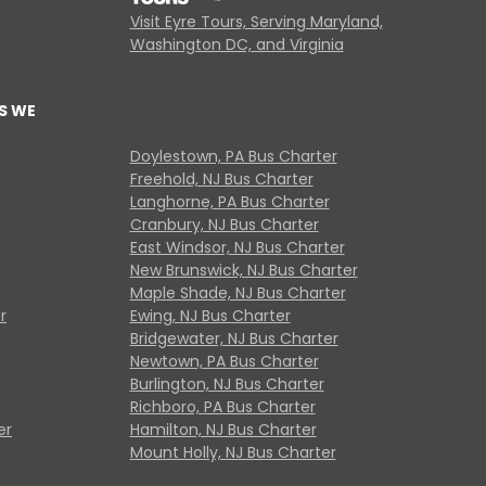
Visit Eyre Tours, Serving Maryland,
Washington DC, and Virginia
S WE
Doylestown, PA Bus Charter
Freehold, NJ Bus Charter
Langhorne, PA Bus Charter
Cranbury, NJ Bus Charter
East Windsor, NJ Bus Charter
New Brunswick, NJ Bus Charter
Maple Shade, NJ Bus Charter
r
Ewing, NJ Bus Charter
Bridgewater, NJ Bus Charter
Newtown, PA Bus Charter
Burlington, NJ Bus Charter
Richboro, PA Bus Charter
er
Hamilton, NJ Bus Charter
Mount Holly, NJ Bus Charter