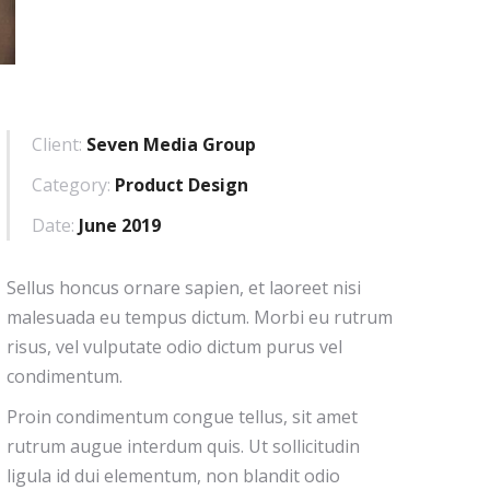
Client:
Seven Media Group
Category:
Product Design
Date:
June 2019
Sellus honcus ornare sapien, et laoreet nisi
malesuada eu tempus dictum. Morbi eu rutrum
risus, vel vulputate odio dictum purus vel
condimentum.
Proin condimentum congue tellus, sit amet
rutrum augue interdum quis. Ut sollicitudin
ligula id dui elementum, non blandit odio