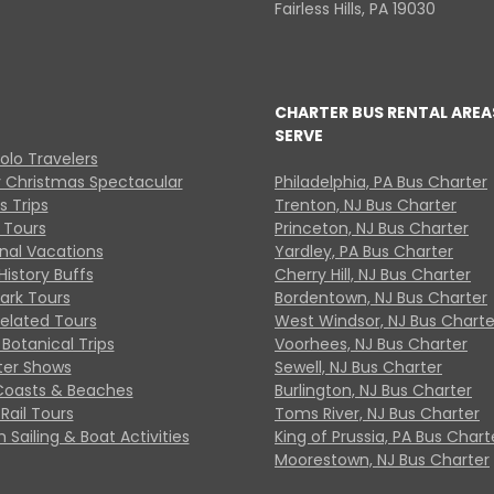
Fairless Hills, PA 19030
CHARTER BUS RENTAL AREA
SERVE
Solo Travelers
y Christmas Spectacular
Philadelphia, PA Bus Charter
s Trips
Trenton, NJ Bus Charter
 Tours
Princeton, NJ Bus Charter
onal Vacations
Yardley, PA Bus Charter
History Buffs
Cherry Hill, NJ Bus Charter
Park Tours
Bordentown, NJ Bus Charter
Related Tours
West Windsor, NJ Bus Charte
Botanical Trips
Voorhees, NJ Bus Charter
ter Shows
Sewell, NJ Bus Charter
Coasts & Beaches
Burlington, NJ Bus Charter
Rail Tours
Toms River, NJ Bus Charter
 Sailing & Boat Activities
King of Prussia, PA Bus Chart
Moorestown, NJ Bus Charter