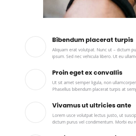
Bibendum placerat turpis
Aliquam erat volutpat. Nunc ut – dictum pu
ipsum. Sed nec vehicula libero. Ut eu ullamc
Proin eget ex convallis
Ut sit amet semper ligula, non ullamcorper
Phasellus bibendum placerat turpis at sem
Vivamus ut ultricies ante
Lorem usce volutpat lectus justo, ut suscip
dictum purus vel condimentum. Morbi eu rut