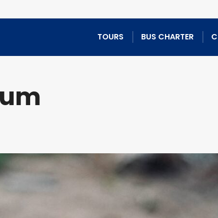
TOURS
BUS CHARTER
C
tum