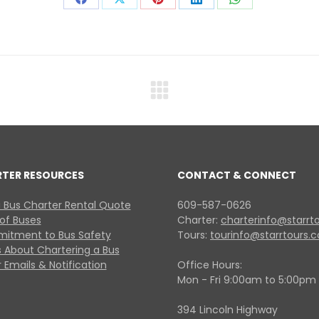
Share
Share
Share
Share
Share
on
on
on
on
on
Facebook
X
Pinterest
LinkedIn
WhatsApp
Next
project:
RTER RESOURCES
CONTACT & CONNECT
 Bus Charter Rental Quote
609-587-0626
 of Buses
Charter:
charterinfo@starrt
itment to Bus Safety
Tours:
tourinfo@starrtours.
 About Chartering a Bus
 Emails & Notification
Office Hours:
Mon - Fri 9:00am to 5:00pm
394 Lincoln Highway