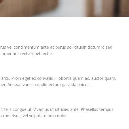
rus vel condimentum ante ac purus sollicitudin dictum id sed
orper arcu vel aliquet lectus.
 arcu. Proin eget ex convallis – lobortis quam ac, auctor quam.
per. Aenean varius condimentum galvrida unicos.
it felis congue ut. Vivamus ut ultricies ante. Phasellus tempus
rum risus, vel vulputate odio dolor.