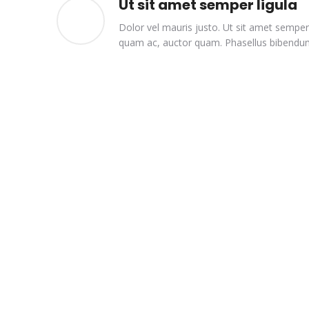
Ut sit amet semper ligula
Dolor vel mauris justo. Ut sit amet semper 
quam ac, auctor quam. Phasellus bibendum