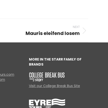
NEXT
Mauris eleifend losem
MORE IN THE STARR FAMILY OF
BRANDS
ours.com
com
Visit our College Break Bus Site