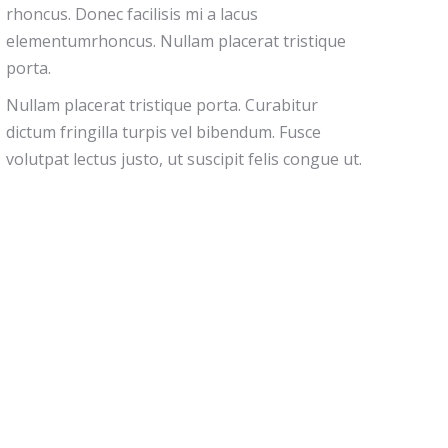
rhoncus. Donec facilisis mi a lacus
elementumrhoncus. Nullam placerat tristique
porta.
Nullam placerat tristique porta. Curabitur
dictum fringilla turpis vel bibendum. Fusce
volutpat lectus justo, ut suscipit felis congue ut.