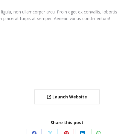
ligula, non ullamcorper arcu. Proin eget ex convallis, lobortis
 placerat turpis at semper. Aenean varius condimentum!
Launch Website
Share this post