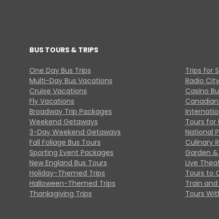
BUS TOURS & TRIPS
One Day Bus Trips
Trips for 
Multi-Day Bus Vacations
Radio Cit
Cruise Vacations
Casino Bu
Fly Vacations
Canadian
Broadway Trip Packages
Internati
Weekend Getaways
Tours for 
3-Day Weekend Getaways
National 
Fall Foliage Bus Tours
Culinary 
Sporting Event Packages
Garden & 
New England Bus Tours
Live Thea
Holiday-Themed Trips
Tours to 
Halloween-Themed Trips
Train and 
Thanksgiving Trips
Tours With