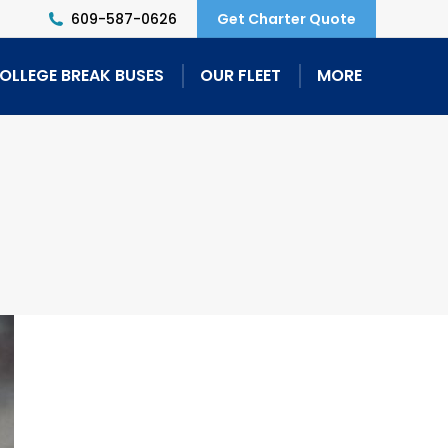
609-587-0626
Get Charter Quote
OLLEGE BREAK BUSES
OUR FLEET
MORE