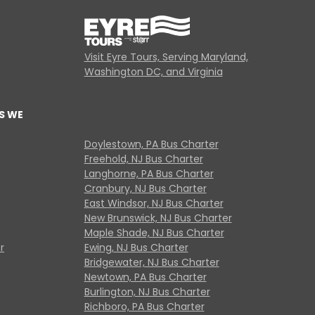
Visit Eyre Tours, Serving Maryland,
Washington DC, and Virginia
S WE
Doylestown, PA Bus Charter
Freehold, NJ Bus Charter
Langhorne, PA Bus Charter
Cranbury, NJ Bus Charter
East Windsor, NJ Bus Charter
New Brunswick, NJ Bus Charter
Maple Shade, NJ Bus Charter
r
Ewing, NJ Bus Charter
Bridgewater, NJ Bus Charter
Newtown, PA Bus Charter
Burlington, NJ Bus Charter
Richboro, PA Bus Charter