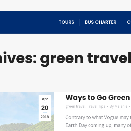
TOURS
BUS CHARTER
C
ives:
green trave
Ways to Go Green
Apr
green travel
,
Travel Tips
By
Melanie
20
Contrary to what Vogue may te
2018
Earth Day coming up, many of u