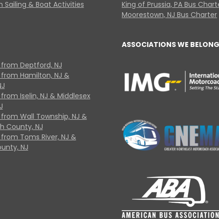
 Sailing & Boat Activities
King of Prussia, PA Bus Chart
Moorestown, NJ Bus Charter
ASSOCIATIONS WE BELONG
 from Deptford, NJ
 from Hamilton, NJ &
NJ
from Iselin, NJ & Middlesex
J
 from Wall Township, NJ &
 County, NJ
 from Toms River, NJ &
unty, NJ