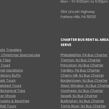
Mon - Fri 9:00am to 5:00pm
394 Lincoln Highway
Fairless Hills, PA 19030
CHARTER BUS RENTAL AREA
SERVE
Solo Travelers
y Christmas Spectacular
Philadelphia, PA Bus Charter
s Trips
Trenton, NJ Bus Charter
 Tours
Princeton, NJ Bus Charter
onal Vacations
Yardley, PA Bus Charter
History Buffs
Cherry Hill, NJ Bus Charter
Park Tours
Bordentown, NJ Bus Charter
Related Tours
West Windsor, NJ Bus Charte
Botanical Trips
Voorhees, NJ Bus Charter
ter Shows
Sewell, NJ Bus Charter
Coasts & Beaches
Burlington, NJ Bus Charter
Rail Tours
Toms River, NJ Bus Charter