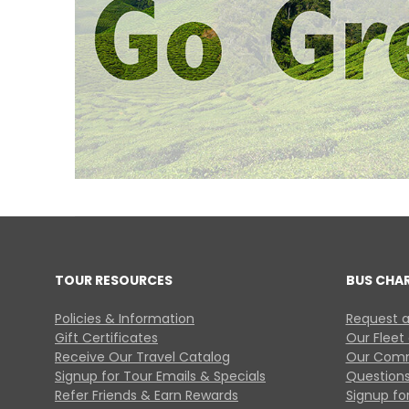
TOUR RESOURCES
BUS CHA
Policies & Information
Request a
Gift Certificates
Our Fleet
Receive Our Travel Catalog
Our Comm
Signup for Tour Emails & Specials
Questions
Refer Friends & Earn Rewards
Signup for