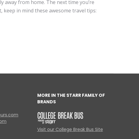
dly away from home. The next time you’re
t, keep in mind these awesome travel tips:
MORE IN THE STARR FAMILY OF
BRANDS
ours.com
com
Visit our College Break Bus Site