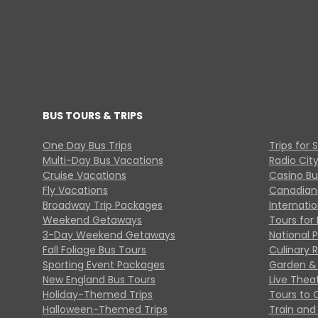
BUS TOURS & TRIPS
One Day Bus Trips
Trips for 
Multi-Day Bus Vacations
Radio Cit
Cruise Vacations
Casino Bu
Fly Vacations
Canadian
Broadway Trip Packages
Internati
Weekend Getaways
Tours for 
3-Day Weekend Getaways
National 
Fall Foliage Bus Tours
Culinary 
Sporting Event Packages
Garden & 
New England Bus Tours
Live Thea
Holiday-Themed Trips
Tours to 
Halloween-Themed Trips
Train and 