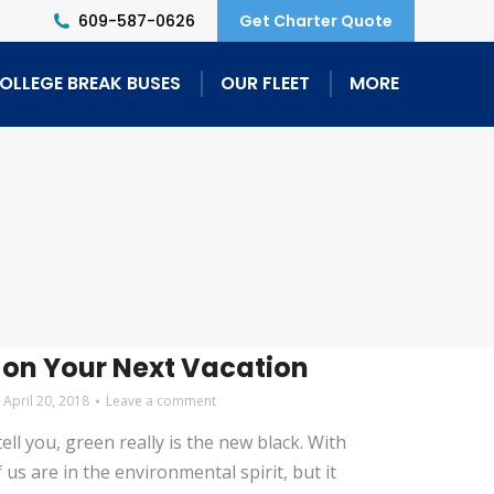
609-587-0626
Get Charter Quote
OLLEGE BREAK BUSES
OUR FLEET
MORE
l
 on Your Next Vacation
April 20, 2018
Leave a comment
ll you, green really is the new black. With
s are in the environmental spirit, but it