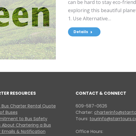
can be hard to stay eco-frien
exploring this beautiful plane
1. Use Alternative…
Details
RTER RESOURCES
CONTACT & CONNECT
 Bus Charter Rental Quote
609-587-0626
 of Buses
Charter:
charterinfo@starrt
itment to Bus Safety
Tours:
tourinfo@starrtours.
 About Chartering a Bus
 Emails & Notification
Office Hours: