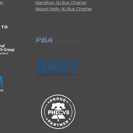
er
Hamilton, NJ Bus Charter
Mount Holly, NJ Bus Charter
 TO