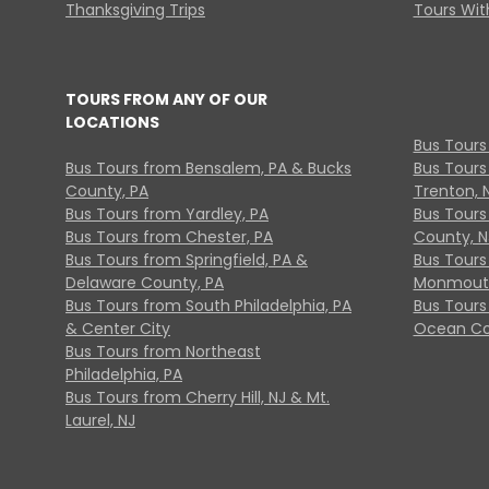
Thanksgiving Trips
Tours With
TOURS FROM ANY OF OUR
LOCATIONS
Bus Tours
Bus Tours from Bensalem, PA & Bucks
Bus Tours
County, PA
Trenton, 
Bus Tours from Yardley, PA
Bus Tours 
Bus Tours from Chester, PA
County, N
Bus Tours from Springfield, PA &
Bus Tours
Delaware County, PA
Monmouth
Bus Tours from South Philadelphia, PA
Bus Tours
& Center City
Ocean Co
Bus Tours from Northeast
Philadelphia, PA
Bus Tours from Cherry Hill, NJ & Mt.
Laurel, NJ