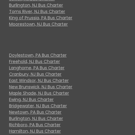
Burlington, NJ Bus Charter
Toms River, NJ Bus Charter
King of Prussia, PA Bus Charter
Moorestown, NJ Bus Charter
Doylestown, PA Bus Charter
Freehold, NJ Bus Charter
Langhorne, PA Bus Charter
Cranbury, NJ Bus Charter
East Windsor, NJ Bus Charter
New Brunswick, NJ Bus Charter
Maple Shade, NJ Bus Charter
Ewing, NJ Bus Charter
Bridgewater, NJ Bus Charter
Newtown, PA Bus Charter
Burlington, NJ Bus Charter
Richboro, PA Bus Charter
Hamilton, NJ Bus Charter