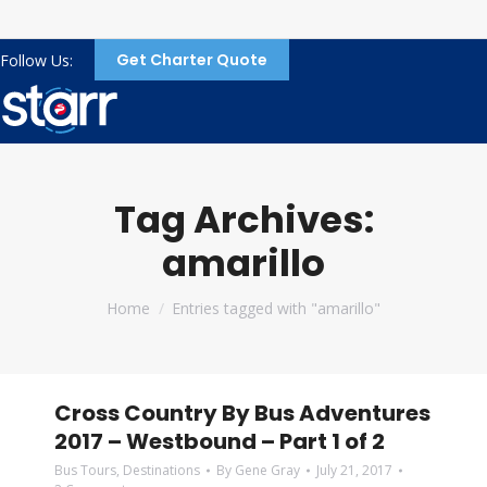
Get Charter Quote
Follow Us:
Tag Archives:
amarillo
You are here:
Home
Entries tagged with "amarillo"
Cross Country By Bus Adventures
2017 – Westbound – Part 1 of 2
Bus Tours
,
Destinations
By
Gene Gray
July 21, 2017