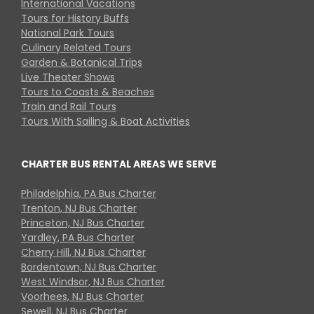
International Vacations
Tours for History Buffs
National Park Tours
Culinary Related Tours
Garden & Botanical Trips
Live Theater Shows
Tours to Coasts & Beaches
Train and Rail Tours
Tours With Sailing & Boat Activities
CHARTER BUS RENTAL AREAS WE SERVE
Philadelphia, PA Bus Charter
Trenton, NJ Bus Charter
Princeton, NJ Bus Charter
Yardley, PA Bus Charter
Cherry Hill, NJ Bus Charter
Bordentown, NJ Bus Charter
West Windsor, NJ Bus Charter
Voorhees, NJ Bus Charter
Sewell, NJ Bus Charter