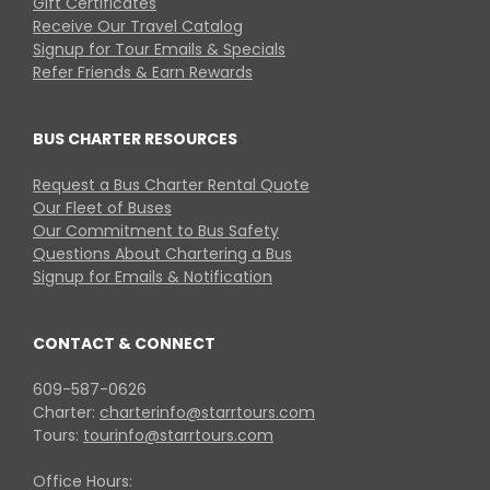
Gift Certificates
Receive Our Travel Catalog
Signup for Tour Emails & Specials
Refer Friends & Earn Rewards
BUS CHARTER RESOURCES
Request a Bus Charter Rental Quote
Our Fleet of Buses
Our Commitment to Bus Safety
Questions About Chartering a Bus
Signup for Emails & Notification
CONTACT & CONNECT
609-587-0626
Charter:
charterinfo@starrtours.com
Tours:
tourinfo@starrtours.com
Office Hours: