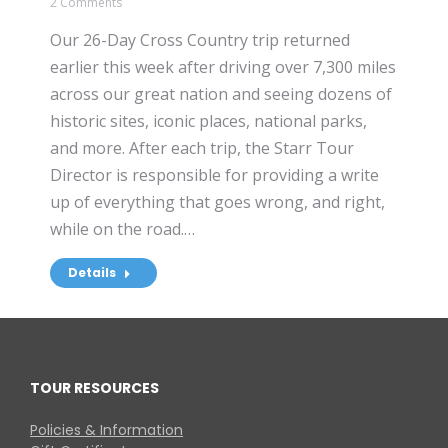
2 Comments
Our 26-Day Cross Country trip returned
earlier this week after driving over 7,300 miles
across our great nation and seeing dozens of
historic sites, iconic places, national parks,
and more. After each trip, the Starr Tour
Director is responsible for providing a write
up of everything that goes wrong, and right,
while on the road.…
Details
TOUR RESOURCES
Policies & Information