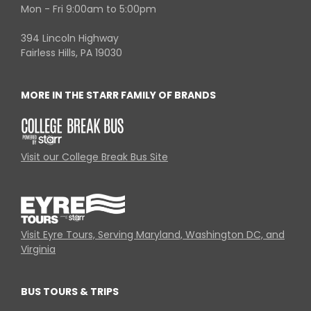
Mon - Fri 9:00am to 5:00pm
394 Lincoln Highway
Fairless Hills, PA 19030
MORE IN THE STARR FAMILY OF BRANDS
Visit our College Break Bus Site
Visit Eyre Tours, Serving Maryland, Washington DC, and
Virginia
BUS TOURS & TRIPS