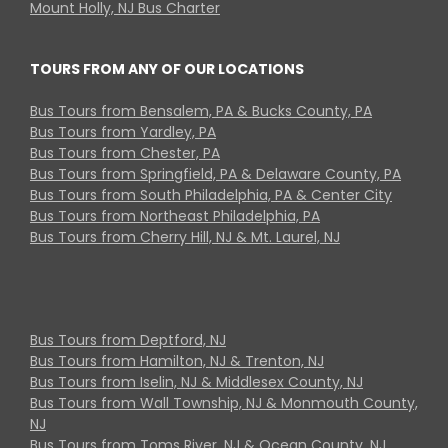
Mount Holly, NJ Bus Charter
TOURS FROM ANY OF OUR LOCATIONS
Bus Tours from Bensalem, PA & Bucks County, PA
Bus Tours from Yardley, PA
Bus Tours from Chester, PA
Bus Tours from Springfield, PA & Delaware County, PA
Bus Tours from South Philadelphia, PA & Center City
Bus Tours from Northeast Philadelphia, PA
Bus Tours from Cherry Hill, NJ & Mt. Laurel, NJ
Bus Tours from Deptford, NJ
Bus Tours from Hamilton, NJ & Trenton, NJ
Bus Tours from Iselin, NJ & Middlesex County, NJ
Bus Tours from Wall Township, NJ & Monmouth County,
NJ
Bus Tours from Toms River, NJ & Ocean County, NJ