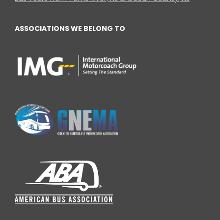
ASSOCIATIONS WE BELONG TO