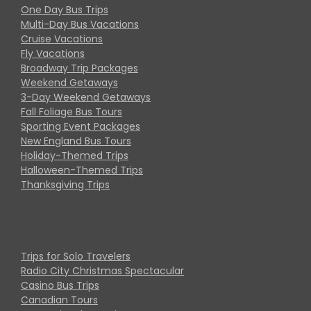
One Day Bus Trips
Multi-Day Bus Vacations
Cruise Vacations
Fly Vacations
Broadway Trip Packages
Weekend Getaways
3-Day Weekend Getaways
Fall Foliage Bus Tours
Sporting Event Packages
New England Bus Tours
Holiday-Themed Trips
Halloween-Themed Trips
Thanksgiving Trips
Trips for Solo Travelers
Radio City Christmas Spectacular
Casino Bus Trips
Canadian Tours