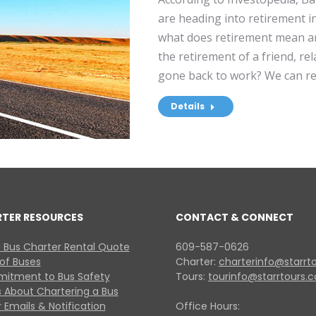
are heading into retirement in
what does retirement mean a
the retirement of a friend, re
gone back to work? We can re
Details
RTER RESOURCES
CONTACT & CONNECT
 Bus Charter Rental Quote
609-587-0626
 of Buses
Charter:
charterinfo@starrt
itment to Bus Safety
Tours:
tourinfo@starrtours.
 About Chartering a Bus
 Emails & Notification
Office Hours: