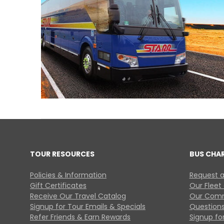
TOUR RESOURCES
BUS CHA
Policies & Information
Request a
Gift Certificates
Our Fleet
Receive Our Travel Catalog
Our Comm
Signup for Tour Emails & Specials
Questions
Refer Friends & Earn Rewards
Signup for