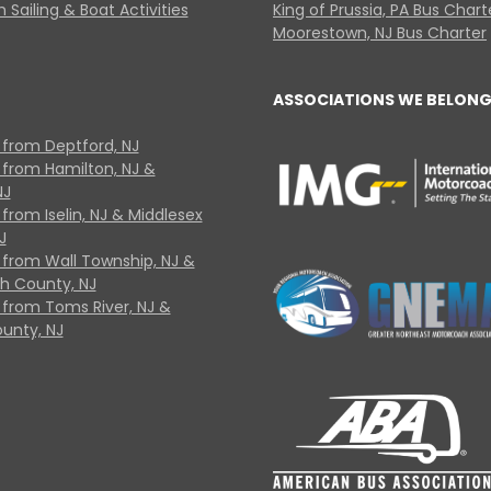
 Sailing & Boat Activities
King of Prussia, PA Bus Chart
Moorestown, NJ Bus Charter
ASSOCIATIONS WE BELONG
 from Deptford, NJ
 from Hamilton, NJ &
NJ
from Iselin, NJ & Middlesex
J
 from Wall Township, NJ &
 County, NJ
 from Toms River, NJ &
unty, NJ