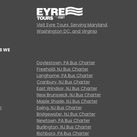
Visit Eyre Tours, Serving Maryland,
Washington DC, and Virginia
S WE
Doylestown, PA Bus Charter
Freehold, NJ Bus Charter
Langhorne, PA Bus Charter
Cranbury, NJ Bus Charter
East Windsor, NJ Bus Charter
New Brunswick, NJ Bus Charter
Maple Shade, NJ Bus Charter
r
Ewing, NJ Bus Charter
Bridgewater, NJ Bus Charter
Newtown, PA Bus Charter
Burlington, NJ Bus Charter
Richboro, PA Bus Charter