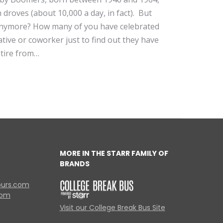
 droves (about 10,000 a day, in fact). But
nymore? How many of you have celebrated
lative or coworker just to find out they have
tire from…
MORE IN THE STARR FAMILY OF
BRANDS
ours.com
com
Visit our College Break Bus Site