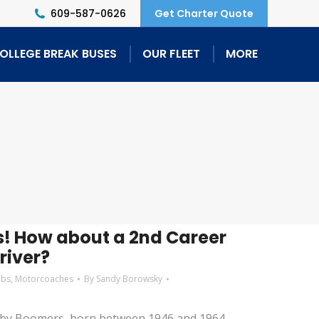
609-587-0626
Get Charter Quote
OLLEGE BREAK BUSES
OUR FLEET
MORE
! How about a 2nd Career
river?
obs
,
Motorcoaches
By
Sandy Borowsky
aby Boomers, born between 1946 and 1964,