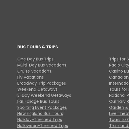
BUS TOURS & TRIPS
One Day Bus Trips
Trips for 
Multi-Day Bus Vacations
Radio Cit
Cruise Vacations
Casino Bu
Fly Vacations
Canadian
Broadway Trip Packages
Internati
Weekend Getaways
Tours for 
3-Day Weekend Getaways
National 
Fall Foliage Bus Tours
Culinary 
Sporting Event Packages
Garden & 
New England Bus Tours
Live Thea
Holiday-Themed Trips
Tours to 
Halloween-Themed Trips
Train and 