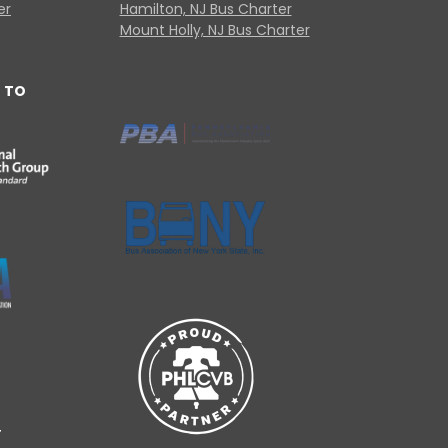
er
Hamilton, NJ Bus Charter
Mount Holly, NJ Bus Charter
 TO