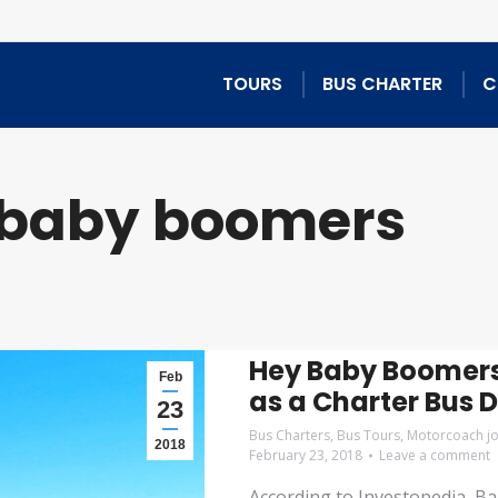
TOURS
BUS CHARTER
C
baby boomers
Hey Baby Boomers
Feb
as a Charter Bus D
23
Bus Charters
,
Bus Tours
,
Motorcoach j
2018
February 23, 2018
Leave a comment
According to Investopedia, B