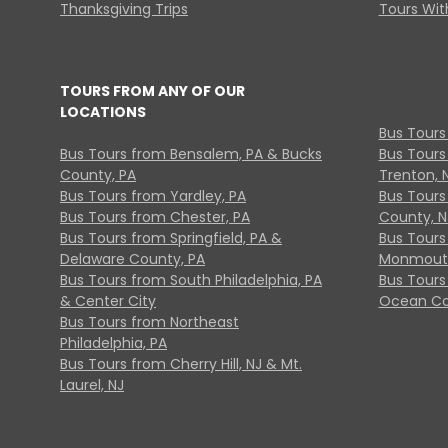
Thanksgiving Trips
Tours With
TOURS FROM ANY OF OUR
LOCATIONS
Bus Tours
Bus Tours from Bensalem, PA & Bucks
Bus Tours
County, PA
Trenton, 
Bus Tours from Yardley, PA
Bus Tours 
Bus Tours from Chester, PA
County, N
Bus Tours from Springfield, PA &
Bus Tours
Delaware County, PA
Monmouth
Bus Tours from South Philadelphia, PA
Bus Tours
& Center City
Ocean Co
Bus Tours from Northeast
Philadelphia, PA
Bus Tours from Cherry Hill, NJ & Mt.
Laurel, NJ