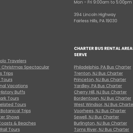
Mon - Fri 9:00am to 5:00pm
394 Lincoln Highway
Fairless Hills, PA 19030
CHARTER BUS RENTAL AREA
SERVE
Solo Travelers
y Christmas Spectacular
Philadelphia, PA Bus Charter
s Trips
Trenton, NJ Bus Charter
 Tours
Princeton, NJ Bus Charter
onal Vacations
Yardley, PA Bus Charter
History Buffs
Cherry Hill, NJ Bus Charter
Park Tours
Bordentown, NJ Bus Charter
Related Tours
West Windsor, NJ Bus Charte
Botanical Trips
Voorhees, NJ Bus Charter
ter Shows
Sewell, NJ Bus Charter
Coasts & Beaches
Burlington, NJ Bus Charter
Rail Tours
Toms River, NJ Bus Charter