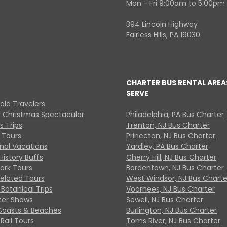
Mon - Fri 9:00am to 5:00pm
394 Lincoln Highway
Fairless Hills, PA 19030
CHARTER BUS RENTAL AREA
SERVE
Solo Travelers
y Christmas Spectacular
Philadelphia, PA Bus Charter
s Trips
Trenton, NJ Bus Charter
 Tours
Princeton, NJ Bus Charter
onal Vacations
Yardley, PA Bus Charter
History Buffs
Cherry Hill, NJ Bus Charter
Park Tours
Bordentown, NJ Bus Charter
Related Tours
West Windsor, NJ Bus Charte
Botanical Trips
Voorhees, NJ Bus Charter
ter Shows
Sewell, NJ Bus Charter
Coasts & Beaches
Burlington, NJ Bus Charter
Rail Tours
Toms River, NJ Bus Charter