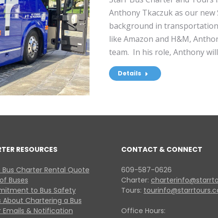
Anthony Tkaczuk as our new 
background in transportation 
like Amazon and H&M, Anthony
team. In his role, Anthony wil
Details
RTER RESOURCES
CONTACT & CONNECT
 Bus Charter Rental Quote
609-587-0626
 of Buses
Charter:
charterinfo@starrt
itment to Bus Safety
Tours:
tourinfo@starrtours.
 About Chartering a Bus
 Emails & Notification
Office Hours: