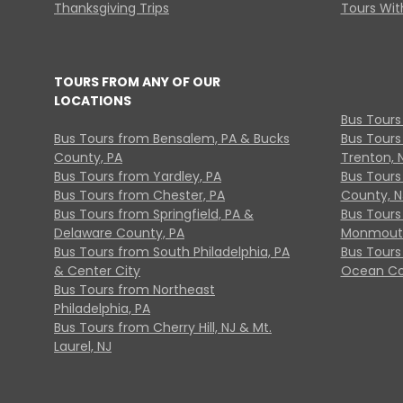
Thanksgiving Trips
Tours With
TOURS FROM ANY OF OUR
LOCATIONS
Bus Tours
Bus Tours from Bensalem, PA & Bucks
Bus Tours
County, PA
Trenton, 
Bus Tours from Yardley, PA
Bus Tours 
Bus Tours from Chester, PA
County, N
Bus Tours from Springfield, PA &
Bus Tours
Delaware County, PA
Monmouth
Bus Tours from South Philadelphia, PA
Bus Tours
& Center City
Ocean Co
Bus Tours from Northeast
Philadelphia, PA
Bus Tours from Cherry Hill, NJ & Mt.
Laurel, NJ