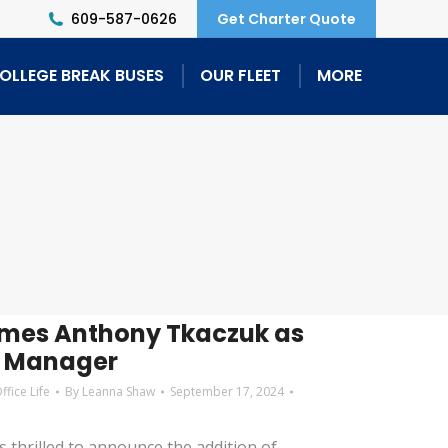
609-587-0626
Get Charter Quote
OLLEGE BREAK BUSES
OUR FLEET
MORE
omes Anthony Tkaczuk as
s Manager
ffice Life
By
Leanna Shaw
September 17, 2024
s thrilled to announce the addition of