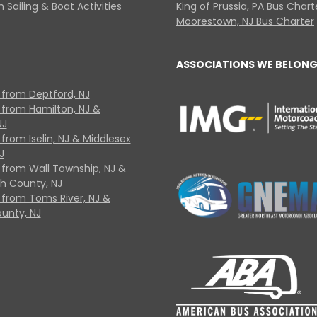
 Sailing & Boat Activities
King of Prussia, PA Bus Chart
Moorestown, NJ Bus Charter
ASSOCIATIONS WE BELONG
 from Deptford, NJ
 from Hamilton, NJ &
NJ
from Iselin, NJ & Middlesex
J
 from Wall Township, NJ &
 County, NJ
 from Toms River, NJ &
unty, NJ