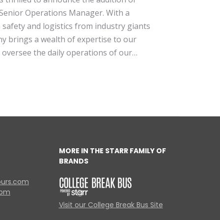
Senior Operations Manager. With a
safety and logistics from industry giants
 brings a wealth of expertise to our
l oversee the daily operations of our…
MORE IN THE STARR FAMILY OF
BRANDS
ours.com
com
Visit our College Break Bus Site