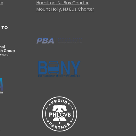
er
Hamilton, NJ Bus Charter
Mount Holly, NJ Bus Charter
 TO