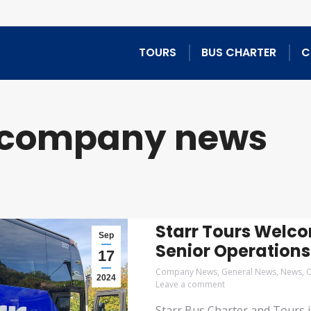
TOURS
BUS CHARTER
C
company news
Starr Tours Welc
Sep
Senior Operation
17
Company News
,
General News
,
News
,
O
2024
Leave a comment
Starr Bus Charter and Tours i