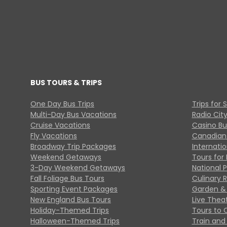
BUS TOURS & TRIPS
One Day Bus Trips
Trips for 
Multi-Day Bus Vacations
Radio Cit
Cruise Vacations
Casino Bu
Fly Vacations
Canadian
Broadway Trip Packages
Internati
Weekend Getaways
Tours for 
3-Day Weekend Getaways
National 
Fall Foliage Bus Tours
Culinary 
Sporting Event Packages
Garden & 
New England Bus Tours
Live Thea
Holiday-Themed Trips
Tours to 
Halloween-Themed Trips
Train and 