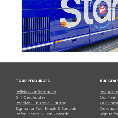
TOUR RESOURCES
BUS CHA
Policies & Information
Request a
Gift Certificates
Our Fleet
Receive Our Travel Catalog
Our Comm
Signup for Tour Emails & Specials
Questions
Refer Friends & Earn Rewards
Signup for