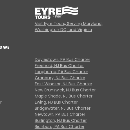
Visit Eyre Tours, Serving Maryland,
Washington DC, and Virginia
S WE
Doylestown, PA Bus Charter
Freehold, NJ Bus Charter
Langhorne, PA Bus Charter
Cranbury, NJ Bus Charter
East Windsor, NJ Bus Charter
New Brunswick, NJ Bus Charter
Maple Shade, NJ Bus Charter
r
Ewing, NJ Bus Charter
Bridgewater, NJ Bus Charter
Newtown, PA Bus Charter
Burlington, NJ Bus Charter
Richboro, PA Bus Charter