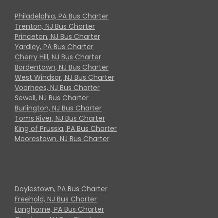
Philadelphia, PA Bus Charter
Trenton, NJ Bus Charter
Princeton, NJ Bus Charter
Yardley, PA Bus Charter
Cherry Hill, NJ Bus Charter
Bordentown, NJ Bus Charter
West Windsor, NJ Bus Charter
Voorhees, NJ Bus Charter
Sewell, NJ Bus Charter
Burlington, NJ Bus Charter
Toms River, NJ Bus Charter
King of Prussia, PA Bus Charter
Moorestown, NJ Bus Charter
Doylestown, PA Bus Charter
Freehold, NJ Bus Charter
Langhorne, PA Bus Charter