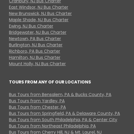
Cranbury, NJ Bus Charter
East Windsor, NJ Bus Charter
New Brunswick, NJ Bus Charter
Maple Shade, NJ Bus Charter
Ewing, NJ Bus Charter
Bridgewater, NJ Bus Charter
Newtown, PA Bus Charter
Burlington, NJ Bus Charter
Richboro, PA Bus Charter
Hamilton, NJ Bus Charter
Mount Holly, NJ Bus Charter
TOURS FROM ANY OF OUR LOCATIONS
Bus Tours from Bensalem, PA & Bucks County, PA
Bus Tours from Yardley, PA
Bus Tours from Chester, PA
Bus Tours from Springfield, PA & Delaware County, PA
Bus Tours from South Philadelphia, PA & Center City
Bus Tours from Northeast Philadelphia, PA
Bus Tours from Cherry Hill, NJ & Mt. Laurel, NJ