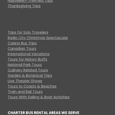
Halloween-Themed Trips
Thanksgiving Trips
Trips for Solo Travelers
Radio City Christmas Spectacular
Casino Bus Trips
Canadian Tours
International Vacations
Tours for History Buffs
National Park Tours
Culinary Related Tours
Garden & Botanical Trips
Live Theater Shows
Tours to Coasts & Beaches
Train and Rail Tours
Tours With Sailing & Boat Activities
CHARTER BUS RENTAL AREAS WE SERVE