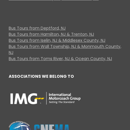
Bus Tours from Deptford, NJ
Bus Tours from Hamilton, NJ & Trenton, NJ
Bus Tours from Iselin, NJ & Middlesex County, NJ
Bus Tours from Wall Township, NJ & Monmouth County,
NJ
Bus Tours from Toms River, NJ & Ocean County, NJ
ASSOCIATIONS WE BELONG TO