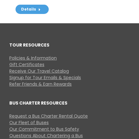
Details
TOUR RESOURCES
Policies & Information
Gift Certificates
Receive Our Travel Catalog
Signup for Tour Emails & Specials
Refer Friends & Earn Rewards
BUS CHARTER RESOURCES
Request a Bus Charter Rental Quote
Our Fleet of Buses
Our Commitment to Bus Safety
Questions About Chartering a Bus