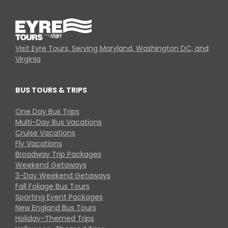
Visit Eyre Tours, Serving Maryland, Washington DC, and
Virginia
BUS TOURS & TRIPS
One Day Bus Trips
Multi-Day Bus Vacations
Cruise Vacations
Fly Vacations
Broadway Trip Packages
Weekend Getaways
3-Day Weekend Getaways
Fall Foliage Bus Tours
Sporting Event Packages
New England Bus Tours
Holiday-Themed Trips