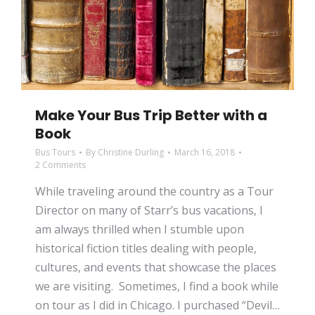
Make Your Bus Trip Better with a
Book
Bus Tours
By
Christine Durling
March 16, 2018
2 Comments
While traveling around the country as a Tour
Director on many of Starr’s bus vacations, I
am always thrilled when I stumble upon
historical fiction titles dealing with people,
cultures, and events that showcase the places
we are visiting. Sometimes, I find a book while
on tour as I did in Chicago. I purchased “Devil…