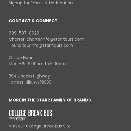
Signup for Emails & Notification
CONTACT & CONNECT
609-587-0626
Charter:
charterinfo@starrtours.com
Tours:
tourinfo@starrtours.com
Office Hours:
Mon - Fri 9:00am to 5:00pm
394 Lincoln Highway
Fairless Hills, PA 19030
MORE IN THE STARR FAMILY OF BRANDS
Visit our College Break Bus Site