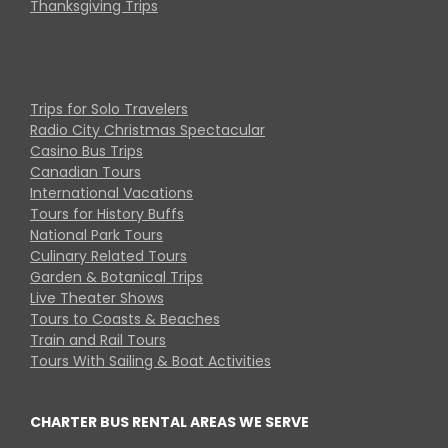
Thanksgiving Trips
Trips for Solo Travelers
Radio City Christmas Spectacular
Casino Bus Trips
Canadian Tours
International Vacations
Tours for History Buffs
National Park Tours
Culinary Related Tours
Garden & Botanical Trips
Live Theater Shows
Tours to Coasts & Beaches
Train and Rail Tours
Tours With Sailing & Boat Activities
CHARTER BUS RENTAL AREAS WE SERVE