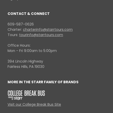
CONTACT & CONNECT
609-587-0626
Charter:
charterinfo@starrtours.com
Tours:
tourinfo@starrtours.com
Office Hours:
Mon - Fri 9:00am to 5:00pm
394 Lincoln Highway
Fairless Hills, PA 19030
MORE IN THE STARR FAMILY OF BRANDS
Visit our College Break Bus Site