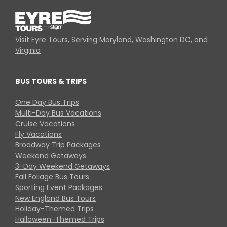
Visit Eyre Tours, Serving Maryland, Washington DC, and
Virginia
BUS TOURS & TRIPS
One Day Bus Trips
Multi-Day Bus Vacations
Cruise Vacations
Fly Vacations
Broadway Trip Packages
Weekend Getaways
3-Day Weekend Getaways
Fall Foliage Bus Tours
Sporting Event Packages
New England Bus Tours
Holiday-Themed Trips
Halloween-Themed Trips