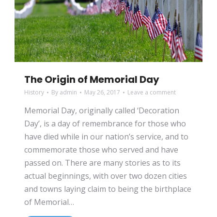
The Origin of Memorial Day
History
By
admin
May 26, 2017
Leave a comment
Memorial Day, originally called ‘Decoration
Day’, is a day of remembrance for those who
have died while in our nation’s service, and to
commemorate those who served and have
passed on. There are many stories as to its
actual beginnings, with over two dozen cities
and towns laying claim to being the birthplace
of Memorial…