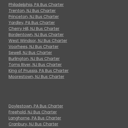
Philadelphia, PA Bus Charter
Trenton, NJ Bus Charter
Princeton, NJ Bus Charter
Yardley, PA Bus Charter
Cherry Hill, NJ Bus Charter
Bordentown, NJ Bus Charter
West Windsor, NJ Bus Charter
Voorhees, NJ Bus Charter
Sewell, NJ Bus Charter
Burlington, NJ Bus Charter
Toms River, NJ Bus Charter
King of Prussia, PA Bus Charter
Moorestown, NJ Bus Charter
Doylestown, PA Bus Charter
Freehold, NJ Bus Charter
Langhorne, PA Bus Charter
Cranbury, NJ Bus Charter