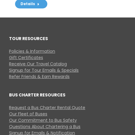
Details
TOUR RESOURCES
Policies & Information
Gift Certificates
Receive Our Travel Catalog
Signup for Tour Emails & Specials
Refer Friends & Earn Rewards
BUS CHARTER RESOURCES
Request a Bus Charter Rental Quote
Our Fleet of Buses
Our Commitment to Bus Safety
Questions About Chartering a Bus
Signup for Emails & Notification