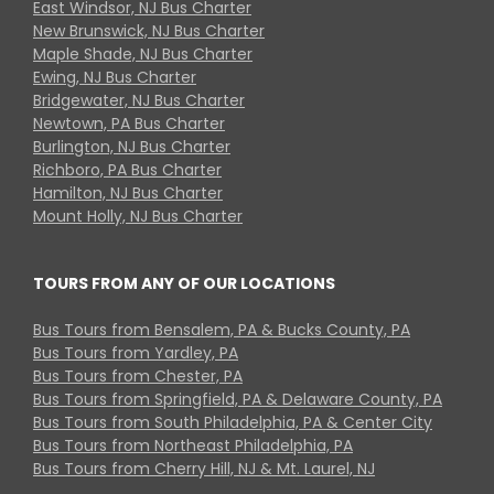
East Windsor, NJ Bus Charter
New Brunswick, NJ Bus Charter
Maple Shade, NJ Bus Charter
Ewing, NJ Bus Charter
Bridgewater, NJ Bus Charter
Newtown, PA Bus Charter
Burlington, NJ Bus Charter
Richboro, PA Bus Charter
Hamilton, NJ Bus Charter
Mount Holly, NJ Bus Charter
TOURS FROM ANY OF OUR LOCATIONS
Bus Tours from Bensalem, PA & Bucks County, PA
Bus Tours from Yardley, PA
Bus Tours from Chester, PA
Bus Tours from Springfield, PA & Delaware County, PA
Bus Tours from South Philadelphia, PA & Center City
Bus Tours from Northeast Philadelphia, PA
Bus Tours from Cherry Hill, NJ & Mt. Laurel, NJ