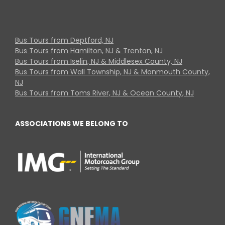
Bus Tours from Deptford, NJ
Bus Tours from Hamilton, NJ & Trenton, NJ
Bus Tours from Iselin, NJ & Middlesex County, NJ
Bus Tours from Wall Township, NJ & Monmouth County,
NJ
Bus Tours from Toms River, NJ & Ocean County, NJ
ASSOCIATIONS WE BELONG TO