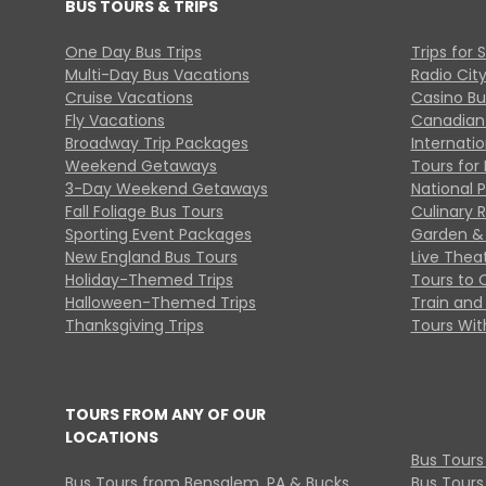
BUS TOURS & TRIPS
One Day Bus Trips
Trips for 
Multi-Day Bus Vacations
Radio Cit
Cruise Vacations
Casino Bu
Fly Vacations
Canadian
Broadway Trip Packages
Internati
Weekend Getaways
Tours for 
3-Day Weekend Getaways
National 
Fall Foliage Bus Tours
Culinary 
Sporting Event Packages
Garden & 
New England Bus Tours
Live Thea
Holiday-Themed Trips
Tours to 
Halloween-Themed Trips
Train and 
Thanksgiving Trips
Tours With
TOURS FROM ANY OF OUR
LOCATIONS
Bus Tours
Bus Tours from Bensalem, PA & Bucks
Bus Tours