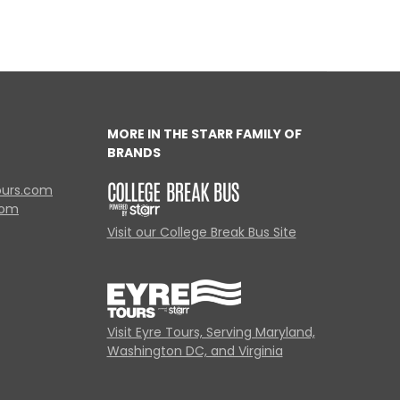
MORE IN THE STARR FAMILY OF
BRANDS
ours.com
com
Visit our College Break Bus Site
Visit Eyre Tours, Serving Maryland,
Washington DC, and Virginia