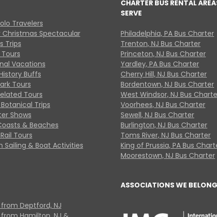
CHARTER BUS RENTAL AREA
SERVE
Solo Travelers
y Christmas Spectacular
Philadelphia, PA Bus Charter
s Trips
Trenton, NJ Bus Charter
 Tours
Princeton, NJ Bus Charter
onal Vacations
Yardley, PA Bus Charter
History Buffs
Cherry Hill, NJ Bus Charter
Park Tours
Bordentown, NJ Bus Charter
Related Tours
West Windsor, NJ Bus Charte
Botanical Trips
Voorhees, NJ Bus Charter
ter Shows
Sewell, NJ Bus Charter
Coasts & Beaches
Burlington, NJ Bus Charter
Rail Tours
Toms River, NJ Bus Charter
 Sailing & Boat Activities
King of Prussia, PA Bus Chart
Moorestown, NJ Bus Charter
ASSOCIATIONS WE BELONG
 from Deptford, NJ
 from Hamilton, NJ &