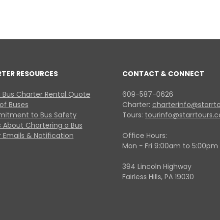
RTER RESOURCES
CONTACT & CONNECT
 Bus Charter Rental Quote
609-587-0626
 of Buses
Charter:
charterinfo@starrt
itment to Bus Safety
Tours:
tourinfo@starrtours.
 About Chartering a Bus
 Emails & Notification
Office Hours:
Mon - Fri 9:00am to 5:00pm
394 Lincoln Highway
Fairless Hills, PA 19030