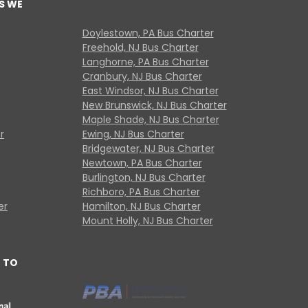
S WE
Doylestown, PA Bus Charter
Freehold, NJ Bus Charter
Langhorne, PA Bus Charter
Cranbury, NJ Bus Charter
East Windsor, NJ Bus Charter
New Brunswick, NJ Bus Charter
Maple Shade, NJ Bus Charter
r
Ewing, NJ Bus Charter
Bridgewater, NJ Bus Charter
Newtown, PA Bus Charter
Burlington, NJ Bus Charter
Richboro, PA Bus Charter
er
Hamilton, NJ Bus Charter
Mount Holly, NJ Bus Charter
 TO