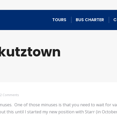
TOURS
BUS CHARTER
C
kutztown
2 Comments
minuses. One of those minuses is that you need to wait for v
out this until I started my new position with Starr (in Octob