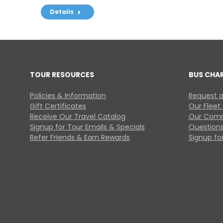
Details
TOUR RESOURCES
BUS CHA
Policies & Information
Request a
Gift Certificates
Our Fleet
Receive Our Travel Catalog
Our Comm
Signup for Tour Emails & Specials
Questions
Refer Friends & Earn Rewards
Signup for