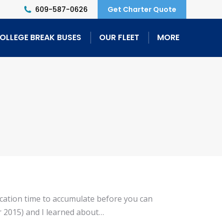
609-587-0626
Get Charter Quote
OLLEGE BREAK BUSES
OUR FLEET
MORE
acation time to accumulate before you can
er 2015) and I learned about…