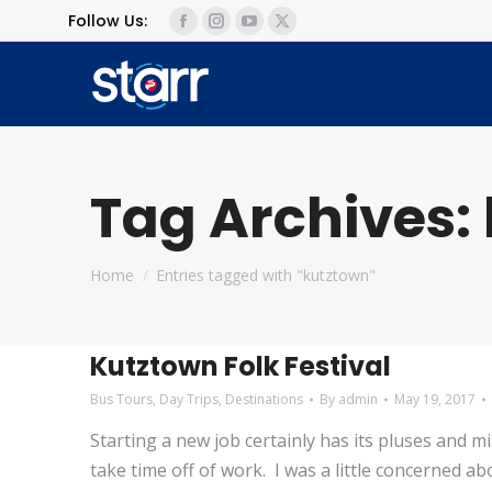
Follow Us:
Facebook
Instagram
YouTube
X
page
page
page
page
opens
opens
opens
opens
in
in
in
in
new
new
new
new
window
window
window
window
Tag Archives:
You are here:
Home
Entries tagged with "kutztown"
Kutztown Folk Festival
Bus Tours
,
Day Trips
,
Destinations
By
admin
May 19, 2017
Starting a new job certainly has its pluses and 
take time off of work. I was a little concerned ab