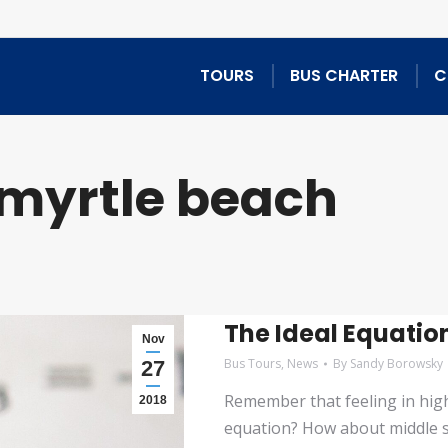
TOURS
BUS CHARTER
C
myrtle beach
The Ideal Equatio
Nov
Bus Tours
,
News
By
Sandy Borowsky
27
Remember that feeling in hig
2018
equation? How about middle s