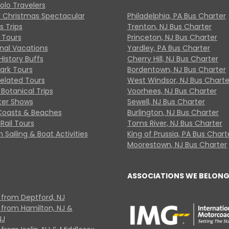
Solo Travelers
y Christmas Spectacular
Philadelphia, PA Bus Charter
s Trips
Trenton, NJ Bus Charter
 Tours
Princeton, NJ Bus Charter
onal Vacations
Yardley, PA Bus Charter
History Buffs
Cherry Hill, NJ Bus Charter
Park Tours
Bordentown, NJ Bus Charter
Related Tours
West Windsor, NJ Bus Charte
Botanical Trips
Voorhees, NJ Bus Charter
ter Shows
Sewell, NJ Bus Charter
Coasts & Beaches
Burlington, NJ Bus Charter
Rail Tours
Toms River, NJ Bus Charter
 Sailing & Boat Activities
King of Prussia, PA Bus Chart
Moorestown, NJ Bus Charter
ASSOCIATIONS WE BELONG
 from Deptford, NJ
 from Hamilton, NJ &
NJ