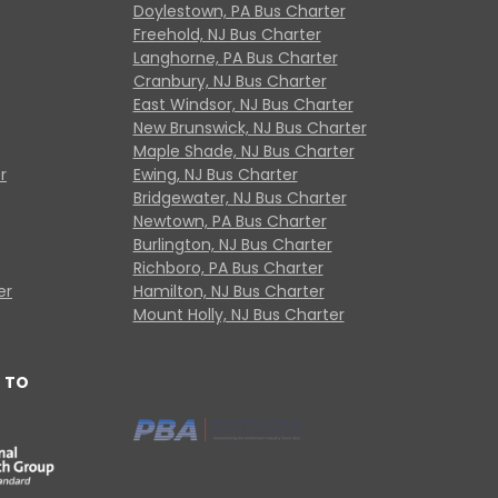
Doylestown, PA Bus Charter
Freehold, NJ Bus Charter
Langhorne, PA Bus Charter
Cranbury, NJ Bus Charter
East Windsor, NJ Bus Charter
New Brunswick, NJ Bus Charter
Maple Shade, NJ Bus Charter
r
Ewing, NJ Bus Charter
Bridgewater, NJ Bus Charter
Newtown, PA Bus Charter
Burlington, NJ Bus Charter
Richboro, PA Bus Charter
er
Hamilton, NJ Bus Charter
Mount Holly, NJ Bus Charter
 TO