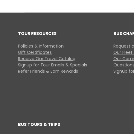
TOUR RESOURCES
BUS CHA
Policies & Information
Request a
Gift Certificates
Our Fleet
Receive Our Travel Catalog
Our Comm
Signup for Tour Emails & Specials
Questions
Refer Friends & Earn Rewards
Signup for
BUS TOURS & TRIPS