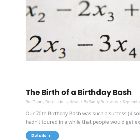
The Birth of a Birthday Bash
Bus Tours
,
Destinations
,
News
By
Sandy Borowsky
Septembe
Our 70th Birthday Bash was such a success (4 sold
hadn’t toured in a while that people would get ex
Details