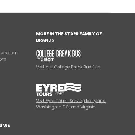
MORE IN THE STARR FAMILY OF
BRANDS
ours.com
com
Visit our College Break Bus Site
Visit Eyre Tours, Serving Maryland,
Washington DC, and Virginia
S WE