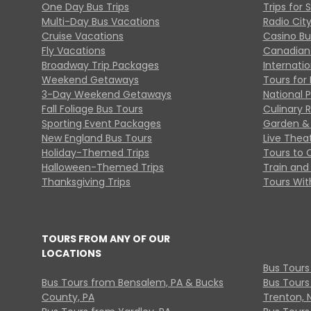
One Day Bus Trips
Trips for 
Multi-Day Bus Vacations
Radio Cit
Cruise Vacations
Casino Bu
Fly Vacations
Canadian
Broadway Trip Packages
Internati
Weekend Getaways
Tours for 
3-Day Weekend Getaways
National 
Fall Foliage Bus Tours
Culinary 
Sporting Event Packages
Garden & 
New England Bus Tours
Live Thea
Holiday-Themed Trips
Tours to 
Halloween-Themed Trips
Train and 
Thanksgiving Trips
Tours With
TOURS FROM ANY OF OUR
LOCATIONS
Bus Tours
Bus Tours from Bensalem, PA & Bucks
Bus Tours
County, PA
Trenton, 