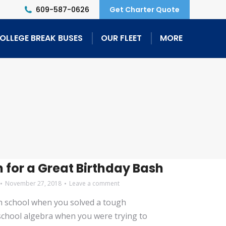
609-587-0626
Get Charter Quote
OLLEGE BREAK BUSES
OUR FLEET
MORE
n for a Great Birthday Bash
November 27, 2018
Leave a comment
h school when you solved a tough
chool algebra when you were trying to