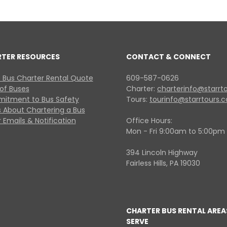
RTER RESOURCES
CONTACT & CONNECT
 Bus Charter Rental Quote
609-587-0626
 of Buses
Charter:
charterinfo@starrt
itment to Bus Safety
Tours:
tourinfo@starrtours.
 About Chartering a Bus
 Emails & Notification
Office Hours:
Mon - Fri 9:00am to 5:00pm
394 Lincoln Highway
Fairless Hills, PA 19030
CHARTER BUS RENTAL AREA
SERVE