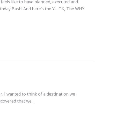
t feels like to have planned, executed and
irthday Bash! And here’s the Y… OK, The WHY
r. I wanted to think of a destination we
iscovered that we…