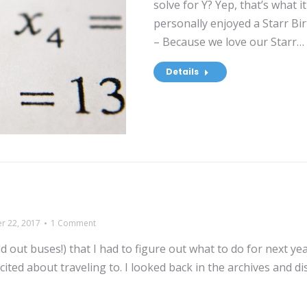
solve for Y? Yep, that’s what i
personally enjoyed a Starr B
– Because we love our Starr…
Details
r 22, 2017
1 Comment
 out buses!) that I had to figure out what to do for next yea
cited about traveling to. I looked back in the archives and d