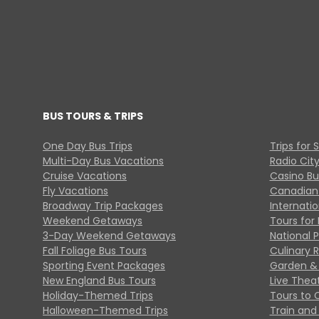
BUS TOURS & TRIPS
One Day Bus Trips
Trips for 
Multi-Day Bus Vacations
Radio Cit
Cruise Vacations
Casino Bu
Fly Vacations
Canadian
Broadway Trip Packages
Internati
Weekend Getaways
Tours for 
3-Day Weekend Getaways
National 
Fall Foliage Bus Tours
Culinary 
Sporting Event Packages
Garden & 
New England Bus Tours
Live Thea
Holiday-Themed Trips
Tours to 
Halloween-Themed Trips
Train and 