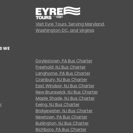
Visit Eyre Tours, Serving Maryland,
Washington DC, and Virginia
S WE
Doylestown, PA Bus Charter
Freehold, NJ Bus Charter
Langhorne, PA Bus Charter
Cranbury, NJ Bus Charter
East Windsor, NJ Bus Charter
New Brunswick, NJ Bus Charter
Maple Shade, NJ Bus Charter
r
Ewing, NJ Bus Charter
Bridgewater, NJ Bus Charter
Newtown, PA Bus Charter
Burlington, NJ Bus Charter
Richboro, PA Bus Charter