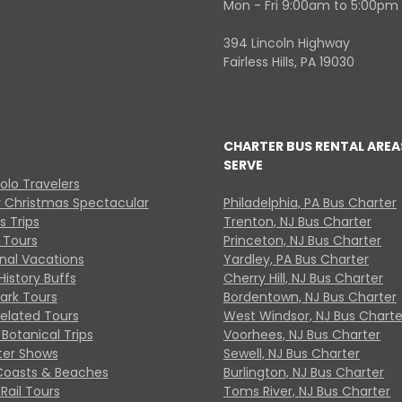
Mon - Fri 9:00am to 5:00pm
394 Lincoln Highway
Fairless Hills, PA 19030
CHARTER BUS RENTAL AREA
SERVE
Solo Travelers
y Christmas Spectacular
Philadelphia, PA Bus Charter
s Trips
Trenton, NJ Bus Charter
 Tours
Princeton, NJ Bus Charter
onal Vacations
Yardley, PA Bus Charter
History Buffs
Cherry Hill, NJ Bus Charter
Park Tours
Bordentown, NJ Bus Charter
Related Tours
West Windsor, NJ Bus Charte
Botanical Trips
Voorhees, NJ Bus Charter
ter Shows
Sewell, NJ Bus Charter
Coasts & Beaches
Burlington, NJ Bus Charter
Rail Tours
Toms River, NJ Bus Charter