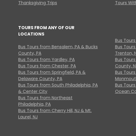
Thanksgiving Trips
Tours With
TOURS FROM ANY OF OUR
LOCATIONS
Bus Tours
Bus Tours from Bensalem, PA & Bucks
Bus Tours
County, PA
Trenton, 
Bus Tours from Yardley, PA
Bus Tours 
Bus Tours from Chester, PA
County, N
Bus Tours from Springfield, PA &
Bus Tours
Delaware County, PA
Monmouth
Bus Tours from South Philadelphia, PA
Bus Tours
& Center City
Ocean Co
Bus Tours from Northeast
Philadelphia, PA
Bus Tours from Cherry Hill, NJ & Mt.
Laurel, NJ