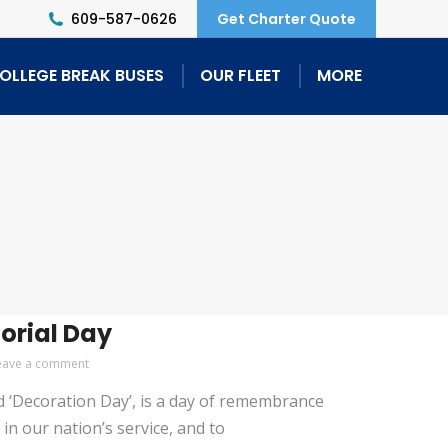
609-587-0626
Get Charter Quote
OLLEGE BREAK BUSES
OUR FLEET
MORE
orial Day
eave a comment
ed ‘Decoration Day’, is a day of remembrance
in our nation’s service, and to