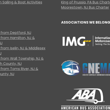
 Sailing & Boat Activities
King of Prussia, PA Bus Chart
Moorestown, NJ Bus Charter
ASSOCIATIONS WE BELONG
 from Deptford, NJ
 from Hamilton, NJ &
NJ
from Iselin, NJ & Middlesex
J
 from Wall Township, NJ &
 County, NJ
 from Toms River, NJ &
unty, NJ