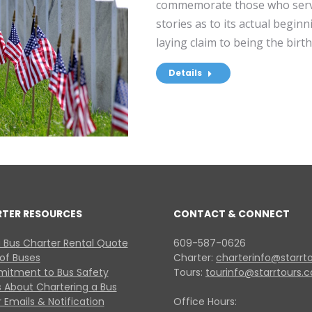
commemorate those who serv
stories as to its actual begin
laying claim to being the bir
Details
RTER RESOURCES
CONTACT & CONNECT
 Bus Charter Rental Quote
609-587-0626
 of Buses
Charter:
charterinfo@starrt
itment to Bus Safety
Tours:
tourinfo@starrtours.
 About Chartering a Bus
 Emails & Notification
Office Hours: