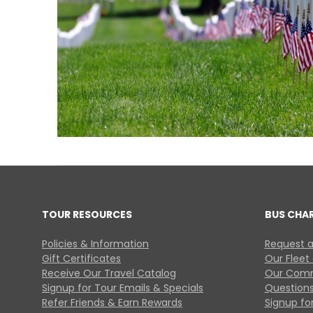
TOUR RESOURCES
BUS CHA
Policies & Information
Request a
Gift Certificates
Our Fleet
Receive Our Travel Catalog
Our Comm
Signup for Tour Emails & Specials
Questions
Refer Friends & Earn Rewards
Signup for