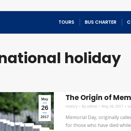
TOURS
BUS CHARTER
C
national holiday
The Origin of Mem
May
History
By
admin
May 26, 2017
L
26
Memorial Day, originally call
2017
for those who have died while 