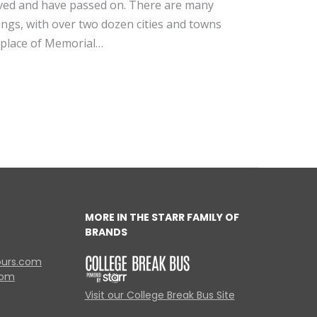
ed and have passed on. There are many
nings, with over two dozen cities and towns
thplace of Memorial…
MORE IN THE STARR FAMILY OF
BRANDS
ours.com
com
Visit our College Break Bus Site