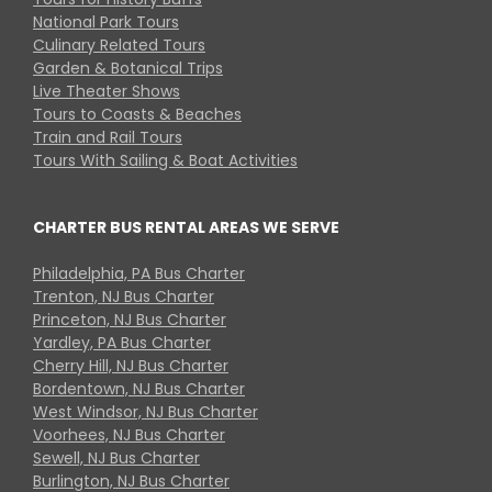
National Park Tours
Culinary Related Tours
Garden & Botanical Trips
Live Theater Shows
Tours to Coasts & Beaches
Train and Rail Tours
Tours With Sailing & Boat Activities
CHARTER BUS RENTAL AREAS WE SERVE
Philadelphia, PA Bus Charter
Trenton, NJ Bus Charter
Princeton, NJ Bus Charter
Yardley, PA Bus Charter
Cherry Hill, NJ Bus Charter
Bordentown, NJ Bus Charter
West Windsor, NJ Bus Charter
Voorhees, NJ Bus Charter
Sewell, NJ Bus Charter
Burlington, NJ Bus Charter