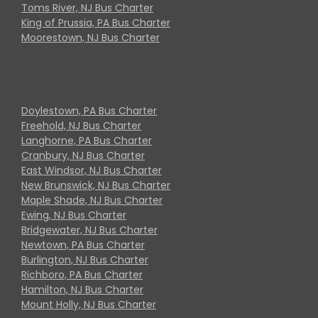
Toms River, NJ Bus Charter
King of Prussia, PA Bus Charter
Moorestown, NJ Bus Charter
Doylestown, PA Bus Charter
Freehold, NJ Bus Charter
Langhorne, PA Bus Charter
Cranbury, NJ Bus Charter
East Windsor, NJ Bus Charter
New Brunswick, NJ Bus Charter
Maple Shade, NJ Bus Charter
Ewing, NJ Bus Charter
Bridgewater, NJ Bus Charter
Newtown, PA Bus Charter
Burlington, NJ Bus Charter
Richboro, PA Bus Charter
Hamilton, NJ Bus Charter
Mount Holly, NJ Bus Charter