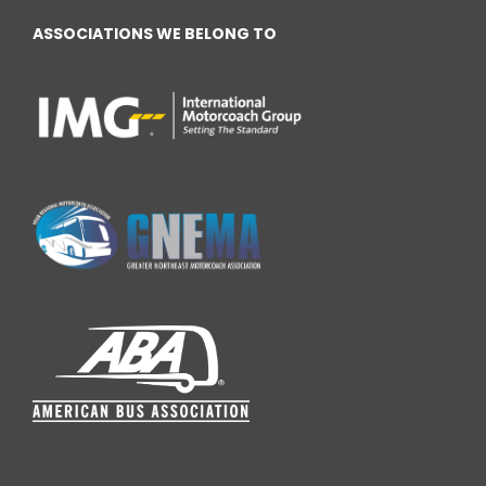
ASSOCIATIONS WE BELONG TO