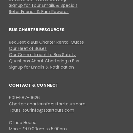
Signup for Tour Emails & Specials
Refer Friends & Earn Rewards
BUS CHARTER RESOURCES
Request a Bus Charter Rental Quote
Our Fleet of Buses
Our Commitment to Bus Safety
Questions About Chartering a Bus
Signup for Emails & Notification
CONTACT & CONNECT
609-587-0626
Charter:
charterinfo@starrtours.com
Tours:
tourinfo@starrtours.com
Office Hours:
Mon - Fri 9:00am to 5:00pm