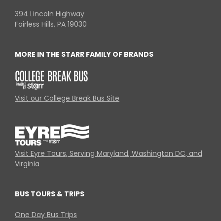
394 Lincoln Highway
Fairless Hills, PA 19030
MORE IN THE STARR FAMILY OF BRANDS
Visit our College Break Bus Site
Visit Eyre Tours, Serving Maryland, Washington DC, and
Virginia
BUS TOURS & TRIPS
One Day Bus Trips