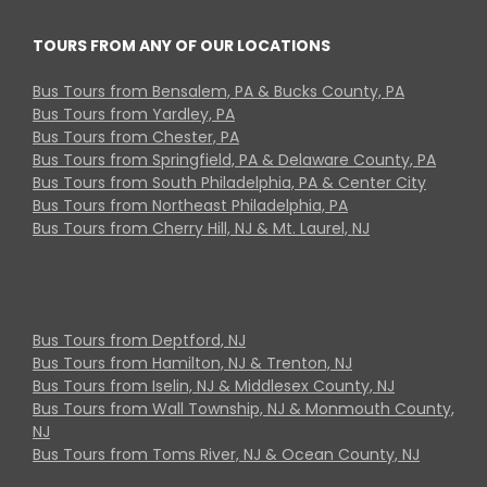
TOURS FROM ANY OF OUR LOCATIONS
Bus Tours from Bensalem, PA & Bucks County, PA
Bus Tours from Yardley, PA
Bus Tours from Chester, PA
Bus Tours from Springfield, PA & Delaware County, PA
Bus Tours from South Philadelphia, PA & Center City
Bus Tours from Northeast Philadelphia, PA
Bus Tours from Cherry Hill, NJ & Mt. Laurel, NJ
Bus Tours from Deptford, NJ
Bus Tours from Hamilton, NJ & Trenton, NJ
Bus Tours from Iselin, NJ & Middlesex County, NJ
Bus Tours from Wall Township, NJ & Monmouth County,
NJ
Bus Tours from Toms River, NJ & Ocean County, NJ