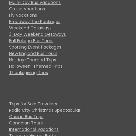
Multi-Day Bus Vacations
Cruise Vacations
Fly Vacations
Broadway Trip Packages
Weekend Getaways
3-Day Weekend Getaways
Fall Foliage Bus Tours
Sporting Event Packages
New England Bus Tours
Holiday-Themed Trips
Halloween-Themed Trips
Thanksgiving Trips
Trips for Solo Travelers
Radio City Christmas Spectacular
Casino Bus Trips
Canadian Tours
International Vacations
Tours for History Buffs