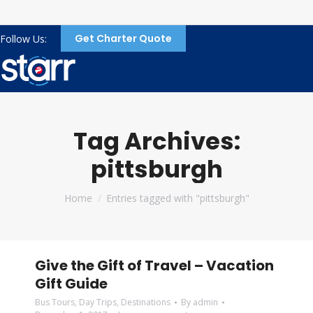
Get Charter Quote
Follow Us:
Tag Archives:
pittsburgh
You are here:
Home
Entries tagged with "pittsburgh"
Give the Gift of Travel – Vacation
Gift Guide
Bus Tours
,
Day Trips
,
Destinations
By
admin