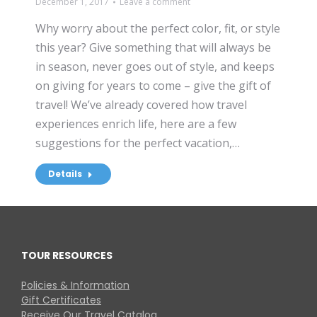
December 1, 2017
Leave a comment
Why worry about the perfect color, fit, or style
this year? Give something that will always be
in season, never goes out of style, and keeps
on giving for years to come – give the gift of
travel! We’ve already covered how travel
experiences enrich life, here are a few
suggestions for the perfect vacation,…
Details
TOUR RESOURCES
Policies & Information
Gift Certificates
Receive Our Travel Catalog