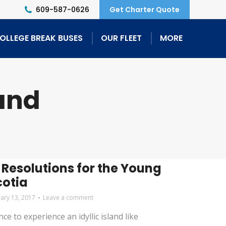
609-587-0626
Get Charter Quote
OLLEGE BREAK BUSES
OUR FLEET
MORE
and
 Resolutions for the Young
cotia
uary 13, 2017
Leave a comment
e to experience an idyllic island like