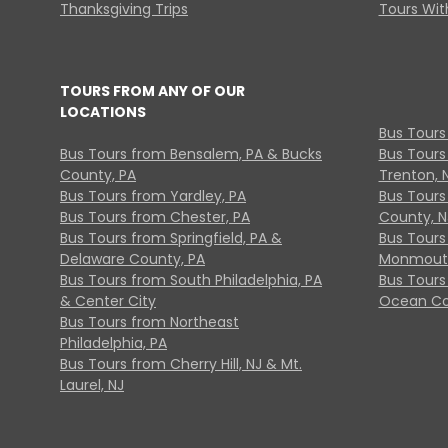
Thanksgiving Trips
Tours With
TOURS FROM ANY OF OUR
LOCATIONS
Bus Tours
Bus Tours from Bensalem, PA & Bucks
Bus Tours
County, PA
Trenton, 
Bus Tours from Yardley, PA
Bus Tours 
Bus Tours from Chester, PA
County, N
Bus Tours from Springfield, PA &
Bus Tours
Delaware County, PA
Monmouth
Bus Tours from South Philadelphia, PA
Bus Tours
& Center City
Ocean Co
Bus Tours from Northeast
Philadelphia, PA
Bus Tours from Cherry Hill, NJ & Mt.
Laurel, NJ