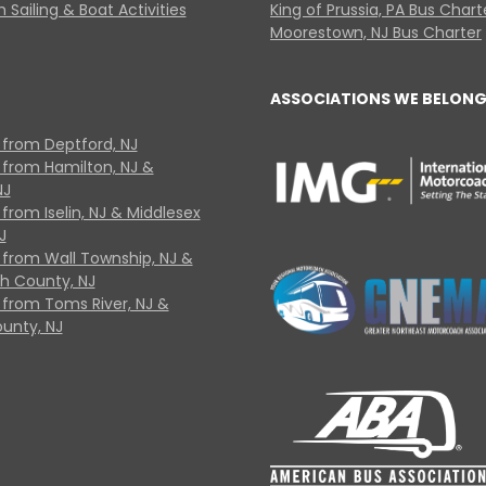
 Sailing & Boat Activities
King of Prussia, PA Bus Chart
Moorestown, NJ Bus Charter
ASSOCIATIONS WE BELONG
 from Deptford, NJ
 from Hamilton, NJ &
NJ
from Iselin, NJ & Middlesex
J
 from Wall Township, NJ &
 County, NJ
 from Toms River, NJ &
unty, NJ