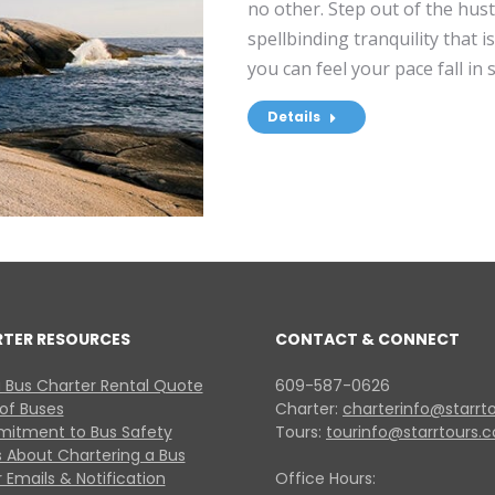
no other. Step out of the hust
spellbinding tranquility that 
you can feel your pace fall in
Details
RTER RESOURCES
CONTACT & CONNECT
 Bus Charter Rental Quote
609-587-0626
 of Buses
Charter:
charterinfo@starrt
itment to Bus Safety
Tours:
tourinfo@starrtours.
 About Chartering a Bus
 Emails & Notification
Office Hours: