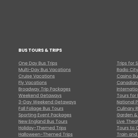
BUS TOURS & TRIPS
One Day Bus Trips
Trips for 
Multi-Day Bus Vacations
Radio Cit
Cruise Vacations
Casino Bu
Fly Vacations
Canadian
Broadway Trip Packages
Internati
Weekend Getaways
Tours for 
3-Day Weekend Getaways
National 
Fall Foliage Bus Tours
Culinary 
Sporting Event Packages
Garden & 
New England Bus Tours
Live Thea
Holiday-Themed Trips
Tours to 
Halloween-Themed Trips
Train and 