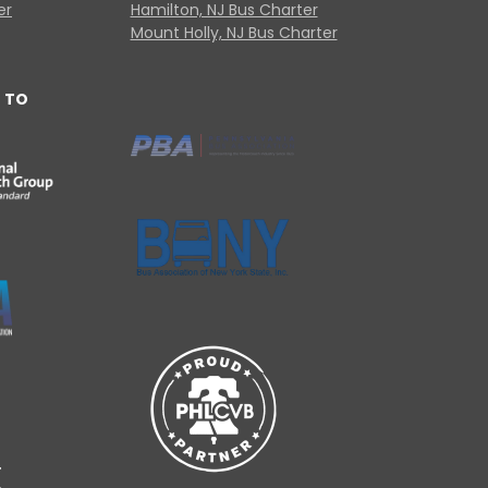
er
Hamilton, NJ Bus Charter
Mount Holly, NJ Bus Charter
 TO