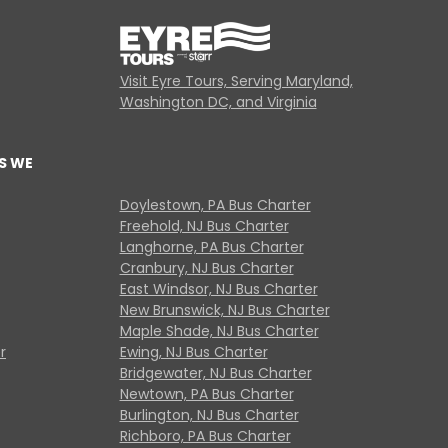
Visit Eyre Tours, Serving Maryland,
Washington DC, and Virginia
S WE
Doylestown, PA Bus Charter
Freehold, NJ Bus Charter
Langhorne, PA Bus Charter
Cranbury, NJ Bus Charter
East Windsor, NJ Bus Charter
New Brunswick, NJ Bus Charter
Maple Shade, NJ Bus Charter
r
Ewing, NJ Bus Charter
Bridgewater, NJ Bus Charter
Newtown, PA Bus Charter
Burlington, NJ Bus Charter
Richboro, PA Bus Charter