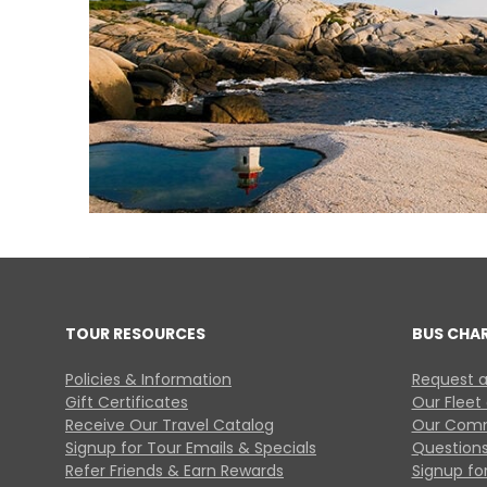
TOUR RESOURCES
BUS CHA
Policies & Information
Request a
Gift Certificates
Our Fleet
Receive Our Travel Catalog
Our Comm
Signup for Tour Emails & Specials
Questions
Refer Friends & Earn Rewards
Signup for