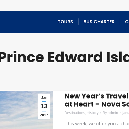
TOURS
BUS CHARTER
C
Prince Edward Isl
New Year’s Travel
Jan
at Heart – Nova S
13
Destinations
,
History
By
admin
Jan
2017
This week, we offer you a chanc