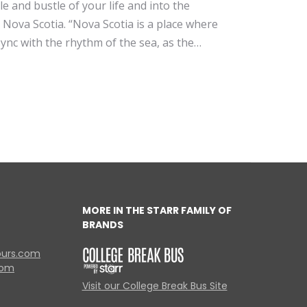
le and bustle of your life and into the
is Nova Scotia. “Nova Scotia is a place where
 sync with the rhythm of the sea, as the…
MORE IN THE STARR FAMILY OF
BRANDS
ours.com
com
Visit our College Break Bus Site