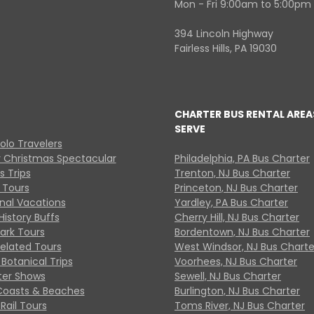
Mon - Fri 9:00am to 5:00pm
394 Lincoln Highway
Fairless Hills, PA 19030
CHARTER BUS RENTAL AREA
SERVE
Solo Travelers
y Christmas Spectacular
Philadelphia, PA Bus Charter
s Trips
Trenton, NJ Bus Charter
 Tours
Princeton, NJ Bus Charter
onal Vacations
Yardley, PA Bus Charter
History Buffs
Cherry Hill, NJ Bus Charter
Park Tours
Bordentown, NJ Bus Charter
Related Tours
West Windsor, NJ Bus Charte
Botanical Trips
Voorhees, NJ Bus Charter
ter Shows
Sewell, NJ Bus Charter
Coasts & Beaches
Burlington, NJ Bus Charter
Rail Tours
Toms River, NJ Bus Charter