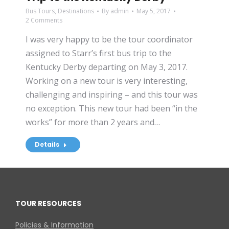
Bus Tours
,
Destinations
By
admin
May 5, 2017
2 Comments
I was very happy to be the tour coordinator
assigned to Starr’s first bus trip to the
Kentucky Derby departing on May 3, 2017.
Working on a new tour is very interesting,
challenging and inspiring – and this tour was
no exception. This new tour had been “in the
works” for more than 2 years and…
Details
TOUR RESOURCES
Policies & Information