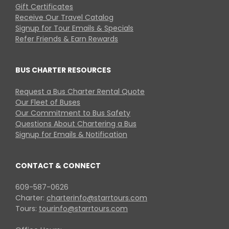
Gift Certificates
Receive Our Travel Catalog
Signup for Tour Emails & Specials
Refer Friends & Earn Rewards
BUS CHARTER RESOURCES
Request a Bus Charter Rental Quote
Our Fleet of Buses
Our Commitment to Bus Safety
Questions About Chartering a Bus
Signup for Emails & Notification
CONTACT & CONNECT
609-587-0626
Charter:
charterinfo@starrtours.com
Tours:
tourinfo@starrtours.com