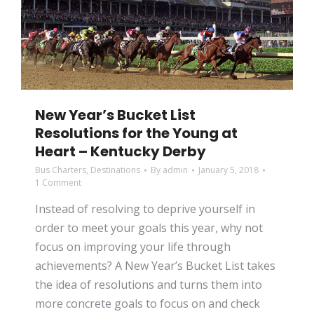
New Year’s Bucket List
Resolutions for the Young at
Heart – Kentucky Derby
Bus Charters
,
Destinations
By
admin
January 5, 2018
1 Comment
Instead of resolving to deprive yourself in
order to meet your goals this year, why not
focus on improving your life through
achievements? A New Year’s Bucket List takes
the idea of resolutions and turns them into
more concrete goals to focus on and check