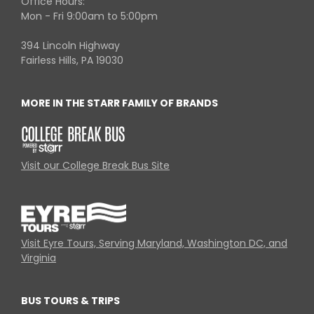
Office Hours:
Mon - Fri 9:00am to 5:00pm
394 Lincoln Highway
Fairless Hills, PA 19030
MORE IN THE STARR FAMILY OF BRANDS
Visit our College Break Bus Site
Visit Eyre Tours, Serving Maryland, Washington DC, and
Virginia
BUS TOURS & TRIPS