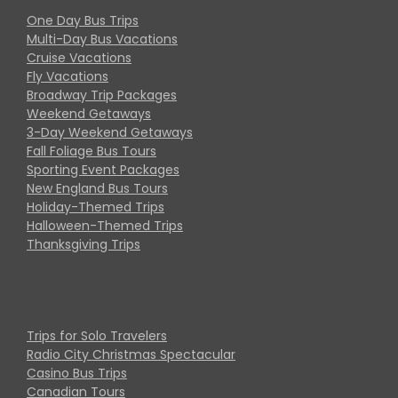
One Day Bus Trips
Multi-Day Bus Vacations
Cruise Vacations
Fly Vacations
Broadway Trip Packages
Weekend Getaways
3-Day Weekend Getaways
Fall Foliage Bus Tours
Sporting Event Packages
New England Bus Tours
Holiday-Themed Trips
Halloween-Themed Trips
Thanksgiving Trips
Trips for Solo Travelers
Radio City Christmas Spectacular
Casino Bus Trips
Canadian Tours