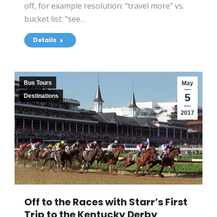
off, for example resolution: “travel more” vs.
bucket list: “see…
Details
Bus Tours
May
5
Destinations
2017
Off to the Races with Starr’s First
Trip to the Kentucky Derby