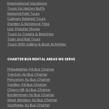
International Vacations
Tours for History Buffs
National Park Tours
Culinary Related Tours
Garden & Botanical Trips
Live Theater Shows
Tours to Coasts & Beaches
Train and Rail Tours
Tours With Sailing & Boat Activities
CHARTER BUS RENTAL AREAS WE SERVE
Philadelphia, PA Bus Charter
Trenton, NJ Bus Charter
Princeton, NJ Bus Charter
Yardley, PA Bus Charter
Cherry Hill, NJ Bus Charter
Bordentown, NJ Bus Charter
West Windsor, NJ Bus Charter
Voorhees, NJ Bus Charter