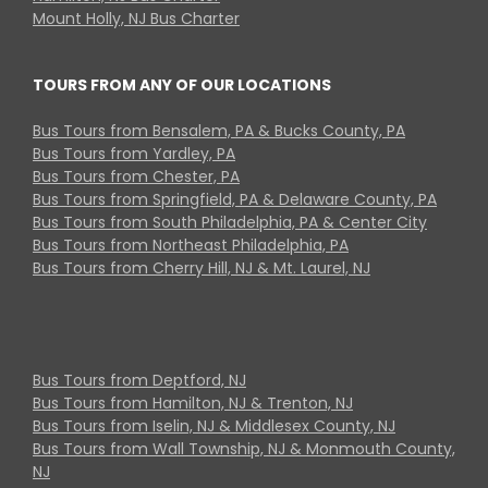
Mount Holly, NJ Bus Charter
TOURS FROM ANY OF OUR LOCATIONS
Bus Tours from Bensalem, PA & Bucks County, PA
Bus Tours from Yardley, PA
Bus Tours from Chester, PA
Bus Tours from Springfield, PA & Delaware County, PA
Bus Tours from South Philadelphia, PA & Center City
Bus Tours from Northeast Philadelphia, PA
Bus Tours from Cherry Hill, NJ & Mt. Laurel, NJ
Bus Tours from Deptford, NJ
Bus Tours from Hamilton, NJ & Trenton, NJ
Bus Tours from Iselin, NJ & Middlesex County, NJ
Bus Tours from Wall Township, NJ & Monmouth County,
NJ