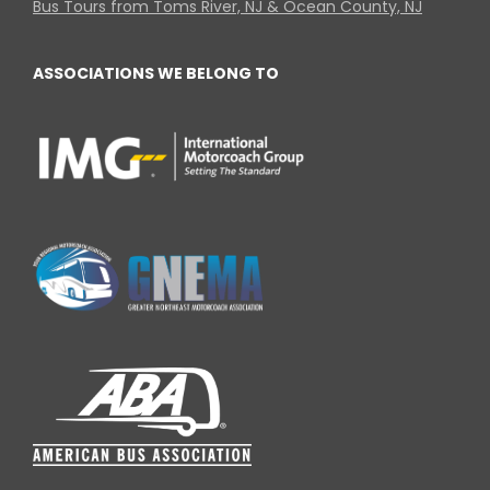
Bus Tours from Toms River, NJ & Ocean County, NJ
ASSOCIATIONS WE BELONG TO