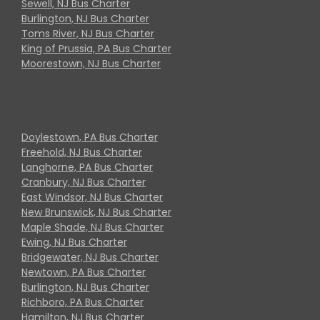
Sewell, NJ Bus Charter
Burlington, NJ Bus Charter
Toms River, NJ Bus Charter
King of Prussia, PA Bus Charter
Moorestown, NJ Bus Charter
Doylestown, PA Bus Charter
Freehold, NJ Bus Charter
Langhorne, PA Bus Charter
Cranbury, NJ Bus Charter
East Windsor, NJ Bus Charter
New Brunswick, NJ Bus Charter
Maple Shade, NJ Bus Charter
Ewing, NJ Bus Charter
Bridgewater, NJ Bus Charter
Newtown, PA Bus Charter
Burlington, NJ Bus Charter
Richboro, PA Bus Charter
Hamilton, NJ Bus Charter