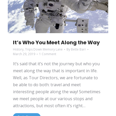
It’s Who You Meet Along the Way
History
,
Trips Down Memory Lane
By
Bette Barr
March 29, 2019
1 Comment
It’s said that it’s not the journey but who you
meet along the way that is important in life.
Well, as Tour Directors, we are fortunate to
be able to do both: travel and meet
interesting people along the way! Sometimes
we meet people at our various stops and
attractions, but most often it’s right…