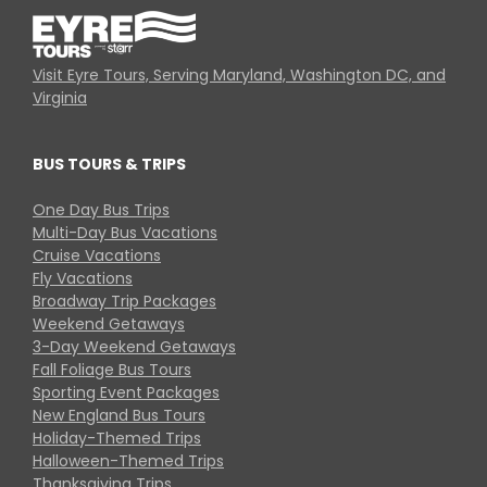
Visit Eyre Tours, Serving Maryland, Washington DC, and
Virginia
BUS TOURS & TRIPS
One Day Bus Trips
Multi-Day Bus Vacations
Cruise Vacations
Fly Vacations
Broadway Trip Packages
Weekend Getaways
3-Day Weekend Getaways
Fall Foliage Bus Tours
Sporting Event Packages
New England Bus Tours
Holiday-Themed Trips
Halloween-Themed Trips
Thanksgiving Trips