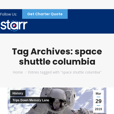
Get Charter Quote
Follow Us:
Tag Archives:
space
shuttle columbia
You are here:
Home
Entries tagged with "space shuttle columbia"
History
Mar
29
Trips Down Memory Lane
2019