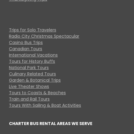
Trips for Solo Travelers
Radio City Christmas Spectacular
Casino Bus Trips
Canadian Tours
International Vacations
Tours for History Buffs
National Park Tours
Culinary Related Tours
Garden & Botanical Trips
Live Theater Shows
Tours to Coasts & Beaches
Train and Rail Tours
Tours With Sailing & Boat Activities
CHARTER BUS RENTAL AREAS WE SERVE