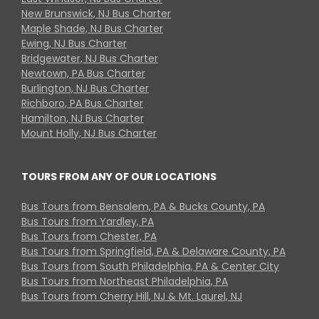
New Brunswick, NJ Bus Charter
Maple Shade, NJ Bus Charter
Ewing, NJ Bus Charter
Bridgewater, NJ Bus Charter
Newtown, PA Bus Charter
Burlington, NJ Bus Charter
Richboro, PA Bus Charter
Hamilton, NJ Bus Charter
Mount Holly, NJ Bus Charter
TOURS FROM ANY OF OUR LOCATIONS
Bus Tours from Bensalem, PA & Bucks County, PA
Bus Tours from Yardley, PA
Bus Tours from Chester, PA
Bus Tours from Springfield, PA & Delaware County, PA
Bus Tours from South Philadelphia, PA & Center City
Bus Tours from Northeast Philadelphia, PA
Bus Tours from Cherry Hill, NJ & Mt. Laurel, NJ