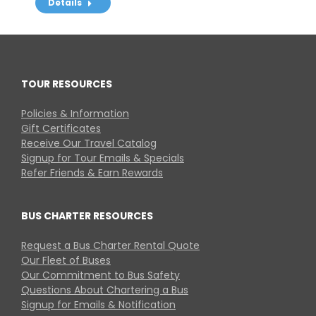
Details
TOUR RESOURCES
Policies & Information
Gift Certificates
Receive Our Travel Catalog
Signup for Tour Emails & Specials
Refer Friends & Earn Rewards
BUS CHARTER RESOURCES
Request a Bus Charter Rental Quote
Our Fleet of Buses
Our Commitment to Bus Safety
Questions About Chartering a Bus
Signup for Emails & Notification