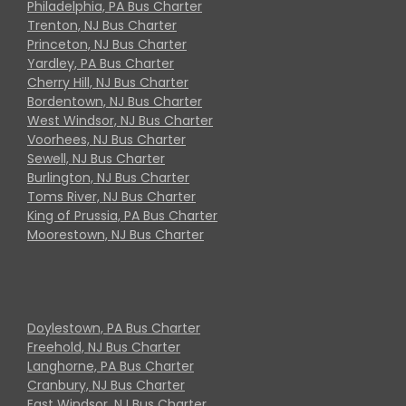
Philadelphia, PA Bus Charter
Trenton, NJ Bus Charter
Princeton, NJ Bus Charter
Yardley, PA Bus Charter
Cherry Hill, NJ Bus Charter
Bordentown, NJ Bus Charter
West Windsor, NJ Bus Charter
Voorhees, NJ Bus Charter
Sewell, NJ Bus Charter
Burlington, NJ Bus Charter
Toms River, NJ Bus Charter
King of Prussia, PA Bus Charter
Moorestown, NJ Bus Charter
Doylestown, PA Bus Charter
Freehold, NJ Bus Charter
Langhorne, PA Bus Charter
Cranbury, NJ Bus Charter
East Windsor, NJ Bus Charter