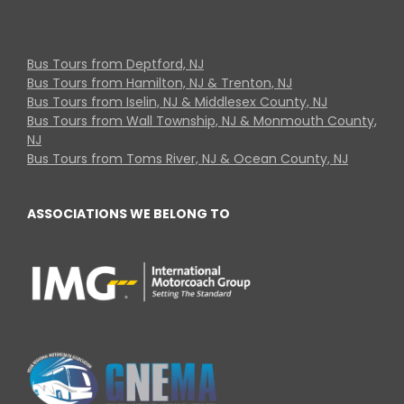
Bus Tours from Deptford, NJ
Bus Tours from Hamilton, NJ & Trenton, NJ
Bus Tours from Iselin, NJ & Middlesex County, NJ
Bus Tours from Wall Township, NJ & Monmouth County,
NJ
Bus Tours from Toms River, NJ & Ocean County, NJ
ASSOCIATIONS WE BELONG TO