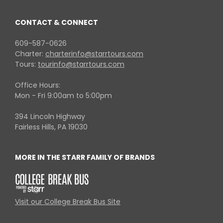
CONTACT & CONNECT
609-587-0626
Charter:
charterinfo@starrtours.com
Tours:
tourinfo@starrtours.com
Office Hours:
Mon - Fri 9:00am to 5:00pm
394 Lincoln Highway
Fairless Hills, PA 19030
MORE IN THE STARR FAMILY OF BRANDS
Visit our College Break Bus Site