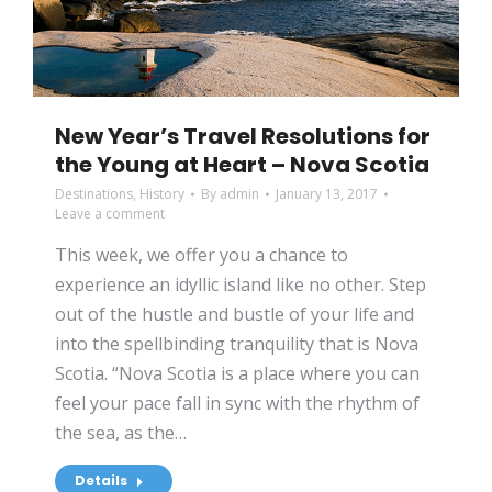
New Year’s Travel Resolutions for
the Young at Heart – Nova Scotia
Destinations
,
History
By
admin
January 13, 2017
Leave a comment
This week, we offer you a chance to
experience an idyllic island like no other. Step
out of the hustle and bustle of your life and
into the spellbinding tranquility that is Nova
Scotia. “Nova Scotia is a place where you can
feel your pace fall in sync with the rhythm of
the sea, as the…
Details