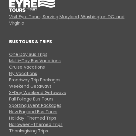
Visit Eyre Tours, Serving Maryland, Washington DC, and
Virginia
BUS TOURS & TRIPS
One Day Bus Trips
Multi-Day Bus Vacations
Cruise Vacations
Fly Vacations
Broadway Trip Packages
Weekend Getaways
3-Day Weekend Getaways
Fall Foliage Bus Tours
Sporting Event Packages
New England Bus Tours
Holiday-Themed Trips
Halloween-Themed Trips
Thanksgiving Trips