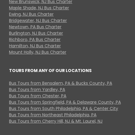
New Brunswick, NJ Bus Charter
Maple Shade, NJ Bus Charter
Ewing, NJ Bus Charter
Bridgewater, NJ Bus Charter
Newtown, PA Bus Charter
Burlington, NJ Bus Charter
Richboro, PA Bus Charter
Hamilton, NJ Bus Charter
Mount Holly, NJ Bus Charter
TOURS FROM ANY OF OUR LOCATIONS
Bus Tours from Bensalem, PA & Bucks County, PA
Bus Tours from Yardley, PA
Bus Tours from Chester, PA
Bus Tours from Springfield, PA & Delaware County, PA
Bus Tours from South Philadelphia, PA & Center City
Bus Tours from Northeast Philadelphia, PA
Bus Tours from Cherry Hill, NJ & Mt. Laurel, NJ