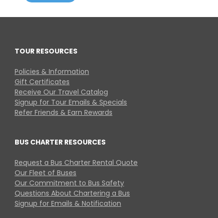
TOUR RESOURCES
Policies & Information
Gift Certificates
Receive Our Travel Catalog
Signup for Tour Emails & Specials
Refer Friends & Earn Rewards
BUS CHARTER RESOURCES
Request a Bus Charter Rental Quote
Our Fleet of Buses
Our Commitment to Bus Safety
Questions About Chartering a Bus
Signup for Emails & Notification