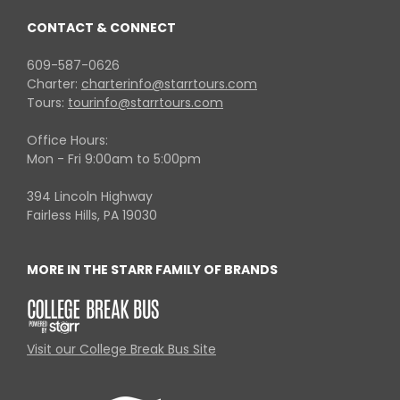
CONTACT & CONNECT
609-587-0626
Charter:
charterinfo@starrtours.com
Tours:
tourinfo@starrtours.com
Office Hours:
Mon - Fri 9:00am to 5:00pm
394 Lincoln Highway
Fairless Hills, PA 19030
MORE IN THE STARR FAMILY OF BRANDS
Visit our College Break Bus Site