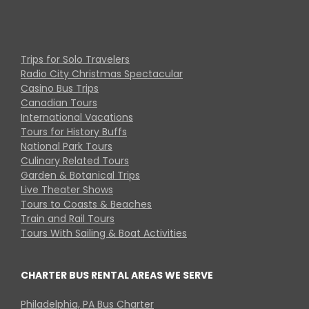
Trips for Solo Travelers
Radio City Christmas Spectacular
Casino Bus Trips
Canadian Tours
International Vacations
Tours for History Buffs
National Park Tours
Culinary Related Tours
Garden & Botanical Trips
Live Theater Shows
Tours to Coasts & Beaches
Train and Rail Tours
Tours With Sailing & Boat Activities
CHARTER BUS RENTAL AREAS WE SERVE
Philadelphia, PA Bus Charter