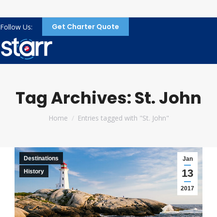
Get Charter Quote
Follow Us:
Tag Archives:
St. John
You are here:
Home
Entries tagged with "St. John"
Destinations
Jan
13
History
2017