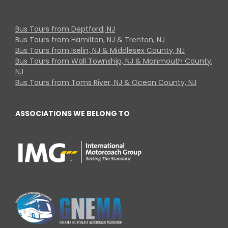
Bus Tours from Deptford, NJ
Bus Tours from Hamilton, NJ & Trenton, NJ
Bus Tours from Iselin, NJ & Middlesex County, NJ
Bus Tours from Wall Township, NJ & Monmouth County,
NJ
Bus Tours from Toms River, NJ & Ocean County, NJ
ASSOCIATIONS WE BELONG TO