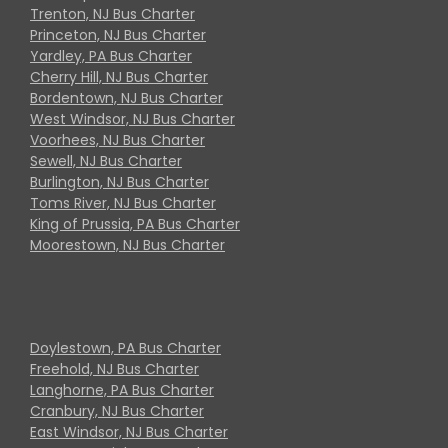
Trenton, NJ Bus Charter
Princeton, NJ Bus Charter
Yardley, PA Bus Charter
Cherry Hill, NJ Bus Charter
Bordentown, NJ Bus Charter
West Windsor, NJ Bus Charter
Voorhees, NJ Bus Charter
Sewell, NJ Bus Charter
Burlington, NJ Bus Charter
Toms River, NJ Bus Charter
King of Prussia, PA Bus Charter
Moorestown, NJ Bus Charter
Doylestown, PA Bus Charter
Freehold, NJ Bus Charter
Langhorne, PA Bus Charter
Cranbury, NJ Bus Charter
East Windsor, NJ Bus Charter