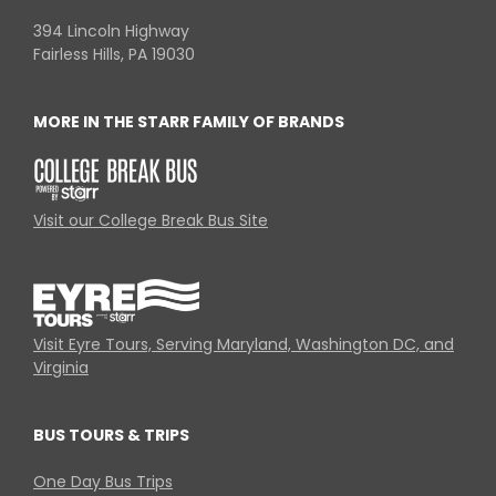
394 Lincoln Highway
Fairless Hills, PA 19030
MORE IN THE STARR FAMILY OF BRANDS
Visit our College Break Bus Site
Visit Eyre Tours, Serving Maryland, Washington DC, and
Virginia
BUS TOURS & TRIPS
One Day Bus Trips