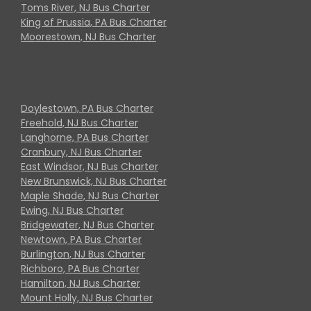
Toms River, NJ Bus Charter
King of Prussia, PA Bus Charter
Moorestown, NJ Bus Charter
Doylestown, PA Bus Charter
Freehold, NJ Bus Charter
Langhorne, PA Bus Charter
Cranbury, NJ Bus Charter
East Windsor, NJ Bus Charter
New Brunswick, NJ Bus Charter
Maple Shade, NJ Bus Charter
Ewing, NJ Bus Charter
Bridgewater, NJ Bus Charter
Newtown, PA Bus Charter
Burlington, NJ Bus Charter
Richboro, PA Bus Charter
Hamilton, NJ Bus Charter
Mount Holly, NJ Bus Charter