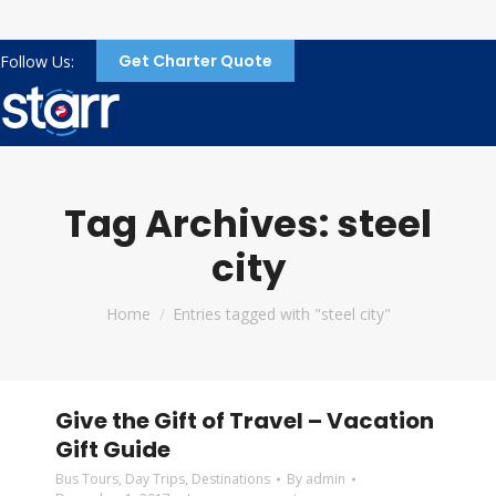
Get Charter Quote
Follow Us:
Tag Archives:
steel
city
You are here:
Home
Entries tagged with "steel city"
Give the Gift of Travel – Vacation
Gift Guide
Bus Tours
,
Day Trips
,
Destinations
By
admin