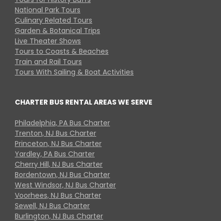
National Park Tours
Culinary Related Tours
Garden & Botanical Trips
Live Theater Shows
Tours to Coasts & Beaches
Train and Rail Tours
Tours With Sailing & Boat Activities
CHARTER BUS RENTAL AREAS WE SERVE
Philadelphia, PA Bus Charter
Trenton, NJ Bus Charter
Princeton, NJ Bus Charter
Yardley, PA Bus Charter
Cherry Hill, NJ Bus Charter
Bordentown, NJ Bus Charter
West Windsor, NJ Bus Charter
Voorhees, NJ Bus Charter
Sewell, NJ Bus Charter
Burlington, NJ Bus Charter