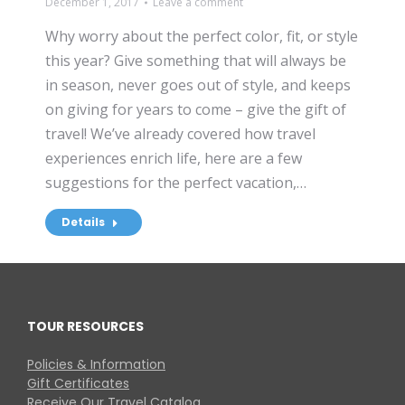
December 1, 2017
Leave a comment
Why worry about the perfect color, fit, or style
this year? Give something that will always be
in season, never goes out of style, and keeps
on giving for years to come – give the gift of
travel! We’ve already covered how travel
experiences enrich life, here are a few
suggestions for the perfect vacation,…
Details
TOUR RESOURCES
Policies & Information
Gift Certificates
Receive Our Travel Catalog