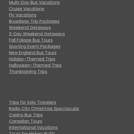
Multi-Day Bus Vacations
Cruise Vacations
Fly Vacations
Broadway Trip Packages
Weekend Getaways
3-Day Weekend Getaways
Fall Foliage Bus Tours
Sporting Event Packages
New England Bus Tours
Holiday-Themed Trips
Halloween-Themed Trips
Thanksgiving Trips
Trips for Solo Travelers
Radio City Christmas Spectacular
Casino Bus Trips
Canadian Tours
International Vacations
Tours for History Buffs