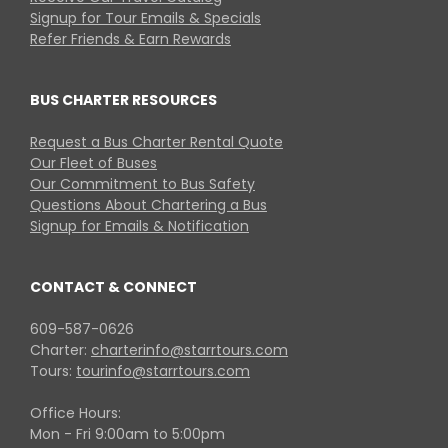
Signup for Tour Emails & Specials
Refer Friends & Earn Rewards
BUS CHARTER RESOURCES
Request a Bus Charter Rental Quote
Our Fleet of Buses
Our Commitment to Bus Safety
Questions About Chartering a Bus
Signup for Emails & Notification
CONTACT & CONNECT
609-587-0626
Charter:
charterinfo@starrtours.com
Tours:
tourinfo@starrtours.com
Office Hours:
Mon - Fri 9:00am to 5:00pm