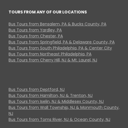
TOURS FROM ANY OF OUR LOCATIONS
Bus Tours from Bensalem, PA & Bucks County, PA
Bus Tours from Yardley, PA
Bus Tours from Chester, PA
Bus Tours from Springfield, PA & Delaware County, PA
Bus Tours from South Philadelphia, PA & Center City
Bus Tours from Northeast Philadelphia, PA
Bus Tours from Cherry Hill, NJ & Mt. Laurel, NJ
Bus Tours from Deptford, NJ
Bus Tours from Hamilton, NJ & Trenton, NJ
Bus Tours from Iselin, NJ & Middlesex County, NJ
Bus Tours from Wall Township, NJ & Monmouth County,
NJ
Bus Tours from Toms River, NJ & Ocean County, NJ