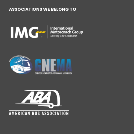
ASSOCIATIONS WE BELONG TO