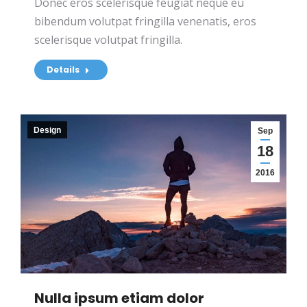
Donec eros scelerisque feugiat neque eu
bibendum volutpat fringilla venenatis, eros
scelerisque volutpat fringilla.
Details
Design
Sep
18
2016
Nulla ipsum etiam dolor