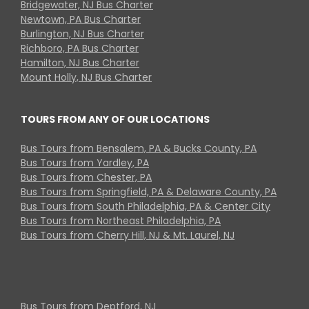
Bridgewater, NJ Bus Charter
Newtown, PA Bus Charter
Burlington, NJ Bus Charter
Richboro, PA Bus Charter
Hamilton, NJ Bus Charter
Mount Holly, NJ Bus Charter
TOURS FROM ANY OF OUR LOCATIONS
Bus Tours from Bensalem, PA & Bucks County, PA
Bus Tours from Yardley, PA
Bus Tours from Chester, PA
Bus Tours from Springfield, PA & Delaware County, PA
Bus Tours from South Philadelphia, PA & Center City
Bus Tours from Northeast Philadelphia, PA
Bus Tours from Cherry Hill, NJ & Mt. Laurel, NJ
Bus Tours from Deptford, NJ