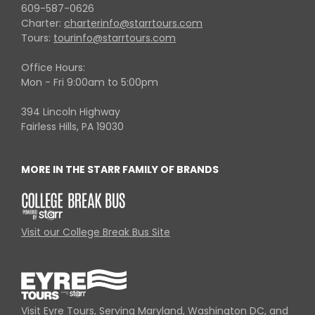
609-587-0626
Charter:
charterinfo@starrtours.com
Tours:
tourinfo@starrtours.com
Office Hours:
Mon - Fri 9:00am to 5:00pm
394 Lincoln Highway
Fairless Hills, PA 19030
MORE IN THE STARR FAMILY OF BRANDS
Visit our College Break Bus Site
Visit Eyre Tours, Serving Maryland, Washington DC, and