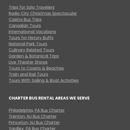
Trips for Solo Travelers
Radio City Christmas Spectacular
Casino Bus Trips
Canadian Tours
International Vacations
Tours for History Buffs
National Park Tours
Culinary Related Tours
Garden & Botanical Trips
Live Theater Shows
Tours to Coasts & Beaches
Train and Rail Tours
Tours With Sailing & Boat Activities
CHARTER BUS RENTAL AREAS WE SERVE
Philadelphia, PA Bus Charter
Trenton, NJ Bus Charter
Princeton, NJ Bus Charter
Yardley, PA Bus Charter