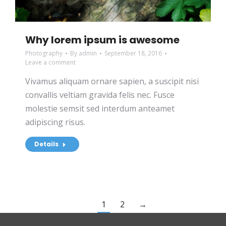
Why lorem ipsum is awesome
Photography
By
admin
September 18, 2016
Leave a comment
Vivamus aliquam ornare sapien, a suscipit nisi
convallis veltiam gravida felis nec. Fusce
molestie semsit sed interdum anteamet
adipiscing risus.
Details
1
2
→