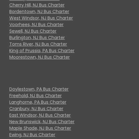
Cherry Hill, NJ Bus Charter
Bordentown, NJ Bus Charter
West Windsor, NJ Bus Charter
Voorhees, NJ Bus Charter
Sewell, NJ Bus Charter
Burlington, NJ Bus Charter
Toms River, NJ Bus Charter
King of Prussia, PA Bus Charter
Moorestown, NJ Bus Charter
Doylestown, PA Bus Charter
Freehold, NJ Bus Charter
Langhorne, PA Bus Charter
Cranbury, NJ Bus Charter
East Windsor, NJ Bus Charter
New Brunswick, NJ Bus Charter
Maple Shade, NJ Bus Charter
Ewing, NJ Bus Charter