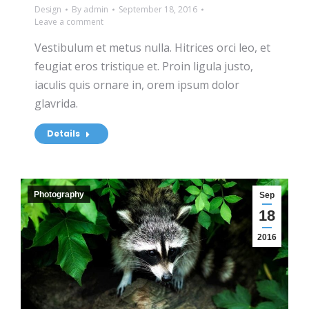
Design
By
admin
September 18, 2016
Leave a comment
Vestibulum et metus nulla. Hitrices orci leo, et
feugiat eros tristique et. Proin ligula justo,
iaculis quis ornare in, orem ipsum dolor
glavrida.
Details
Photography
Sep
18
2016