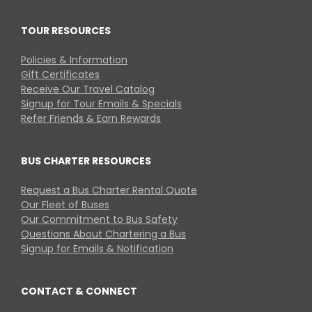
TOUR RESOURCES
Policies & Information
Gift Certificates
Receive Our Travel Catalog
Signup for Tour Emails & Specials
Refer Friends & Earn Rewards
BUS CHARTER RESOURCES
Request a Bus Charter Rental Quote
Our Fleet of Buses
Our Commitment to Bus Safety
Questions About Chartering a Bus
Signup for Emails & Notification
CONTACT & CONNECT