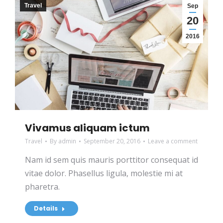
Travel
Sep
20
2016
Vivamus aliquam ictum
Travel
By
admin
September 20, 2016
Leave a comment
Nam id sem quis mauris porttitor consequat id
vitae dolor. Phasellus ligula, molestie mi at
pharetra.
Details