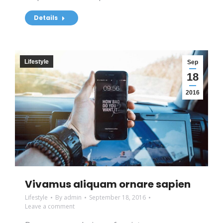
Details
Lifestyle
Sep
18
2016
Vivamus aliquam ornare sapien
Lifestyle
By
admin
September 18, 2016
Leave a comment