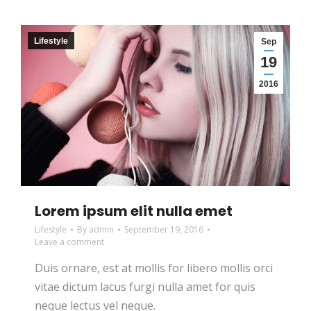
Lifestyle
Sep
19
2016
Lorem ipsum elit nulla emet
Lifestyle
By
admin
September 19, 2016
Leave a comment
Duis ornare, est at mollis for libero mollis orci
vitae dictum lacus furgi nulla amet for quis
neque lectus vel neque.