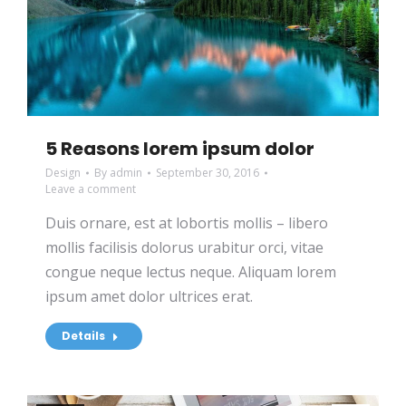
5 Reasons lorem ipsum dolor
Design
By
admin
September 30, 2016
Leave a comment
Duis ornare, est at lobortis mollis – libero
mollis facilisis dolorus urabitur orci, vitae
congue neque lectus neque. Aliquam lorem
ipsum amet dolor ultrices erat.
Details