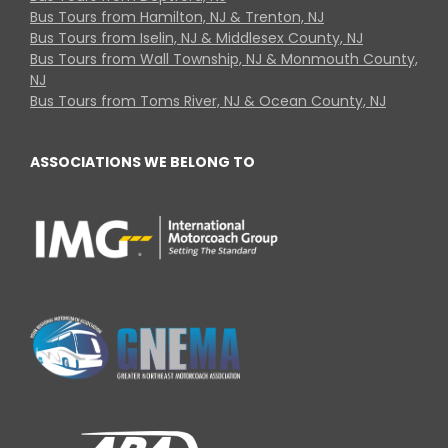
Bus Tours from Hamilton, NJ & Trenton, NJ
Bus Tours from Iselin, NJ & Middlesex County, NJ
Bus Tours from Wall Township, NJ & Monmouth County,
NJ
Bus Tours from Toms River, NJ & Ocean County, NJ
ASSOCIATIONS WE BELONG TO