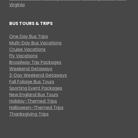
Virginia
BUS TOURS & TRIPS
One Day Bus Trips
Multi-Day Bus Vacations
Cruise Vacations
Fly Vacations
Broadway Trip Packages
Weekend Getaways
3-Day Weekend Getaways
Fall Foliage Bus Tours
Sporting Event Packages
New England Bus Tours
Holiday-Themed Trips
Halloween-Themed Trips
Thanksgiving Trips