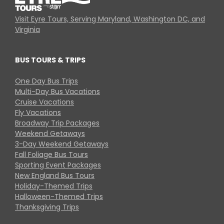
Visit Eyre Tours, Serving Maryland, Washington DC, and
Virginia
BUS TOURS & TRIPS
One Day Bus Trips
Multi-Day Bus Vacations
Cruise Vacations
Fly Vacations
Broadway Trip Packages
Weekend Getaways
3-Day Weekend Getaways
Fall Foliage Bus Tours
Sporting Event Packages
New England Bus Tours
Holiday-Themed Trips
Halloween-Themed Trips
Thanksgiving Trips