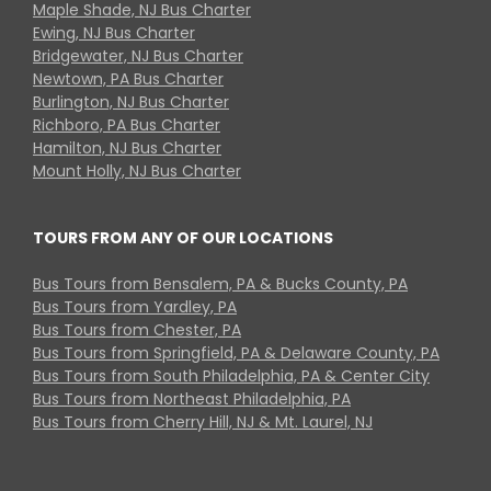
Maple Shade, NJ Bus Charter
Ewing, NJ Bus Charter
Bridgewater, NJ Bus Charter
Newtown, PA Bus Charter
Burlington, NJ Bus Charter
Richboro, PA Bus Charter
Hamilton, NJ Bus Charter
Mount Holly, NJ Bus Charter
TOURS FROM ANY OF OUR LOCATIONS
Bus Tours from Bensalem, PA & Bucks County, PA
Bus Tours from Yardley, PA
Bus Tours from Chester, PA
Bus Tours from Springfield, PA & Delaware County, PA
Bus Tours from South Philadelphia, PA & Center City
Bus Tours from Northeast Philadelphia, PA
Bus Tours from Cherry Hill, NJ & Mt. Laurel, NJ