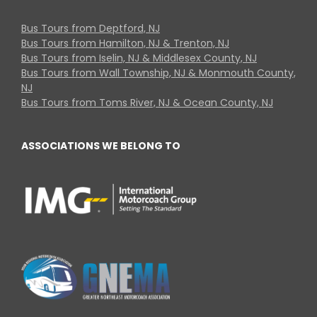
Bus Tours from Deptford, NJ
Bus Tours from Hamilton, NJ & Trenton, NJ
Bus Tours from Iselin, NJ & Middlesex County, NJ
Bus Tours from Wall Township, NJ & Monmouth County,
NJ
Bus Tours from Toms River, NJ & Ocean County, NJ
ASSOCIATIONS WE BELONG TO