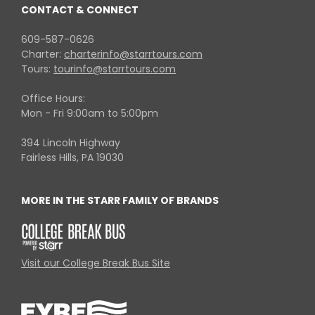
CONTACT & CONNECT
609-587-0626
Charter:
charterinfo@starrtours.com
Tours:
tourinfo@starrtours.com
Office Hours:
Mon - Fri 9:00am to 5:00pm
394 Lincoln Highway
Fairless Hills, PA 19030
MORE IN THE STARR FAMILY OF BRANDS
Visit our College Break Bus Site