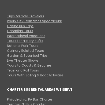
Trips for Solo Travelers
Radio City Christmas Spectacular
Casino Bus Trips
Canadian Tours
International Vacations
Tours for History Buffs
National Park Tours
Culinary Related Tours
Garden & Botanical Trips
Live Theater Shows
Tours to Coasts & Beaches
Train and Rail Tours
Tours With Sailing & Boat Activities
CHARTER BUS RENTAL AREAS WE SERVE
Philadelphia, PA Bus Charter
Trenton, NJ Bus Charter