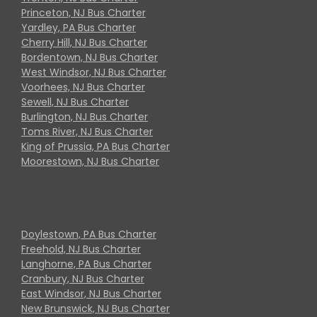
Princeton, NJ Bus Charter
Yardley, PA Bus Charter
Cherry Hill, NJ Bus Charter
Bordentown, NJ Bus Charter
West Windsor, NJ Bus Charter
Voorhees, NJ Bus Charter
Sewell, NJ Bus Charter
Burlington, NJ Bus Charter
Toms River, NJ Bus Charter
King of Prussia, PA Bus Charter
Moorestown, NJ Bus Charter
Doylestown, PA Bus Charter
Freehold, NJ Bus Charter
Langhorne, PA Bus Charter
Cranbury, NJ Bus Charter
East Windsor, NJ Bus Charter
New Brunswick, NJ Bus Charter