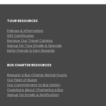
TOUR RESOURCES
Policies & Information
Gift Certificates
Receive Our Travel Catalog
Signup for Tour Emails & Specials
Refer Friends & Earn Rewards
BUS CHARTER RESOURCES
Request a Bus Charter Rental Quote
Our Fleet of Buses
Our Commitment to Bus Safety
Questions About Chartering a Bus
Signup for Emails & Notification