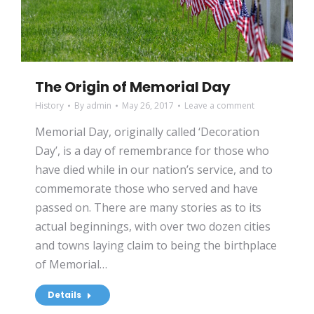
The Origin of Memorial Day
History
By
admin
May 26, 2017
Leave a comment
Memorial Day, originally called ‘Decoration
Day’, is a day of remembrance for those who
have died while in our nation’s service, and to
commemorate those who served and have
passed on. There are many stories as to its
actual beginnings, with over two dozen cities
and towns laying claim to being the birthplace
of Memorial…
Details