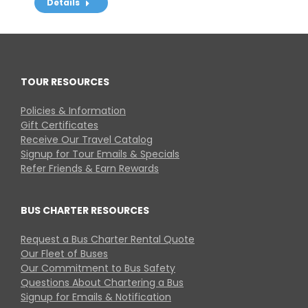
Details
TOUR RESOURCES
Policies & Information
Gift Certificates
Receive Our Travel Catalog
Signup for Tour Emails & Specials
Refer Friends & Earn Rewards
BUS CHARTER RESOURCES
Request a Bus Charter Rental Quote
Our Fleet of Buses
Our Commitment to Bus Safety
Questions About Chartering a Bus
Signup for Emails & Notification