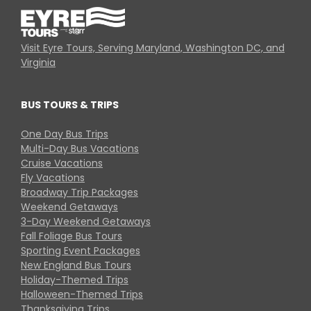
Visit Eyre Tours, Serving Maryland, Washington DC, and
Virginia
BUS TOURS & TRIPS
One Day Bus Trips
Multi-Day Bus Vacations
Cruise Vacations
Fly Vacations
Broadway Trip Packages
Weekend Getaways
3-Day Weekend Getaways
Fall Foliage Bus Tours
Sporting Event Packages
New England Bus Tours
Holiday-Themed Trips
Halloween-Themed Trips
Thanksgiving Trips