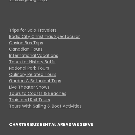
Trips for Solo Travelers
Radio City Christmas Spectacular
Casino Bus Trips
Canadian Tours
International Vacations
Tours for History Buffs
National Park Tours
Culinary Related Tours
Garden & Botanical Trips
Live Theater Shows
Tours to Coasts & Beaches
Train and Rail Tours
Tours With Sailing & Boat Activities
CHARTER BUS RENTAL AREAS WE SERVE