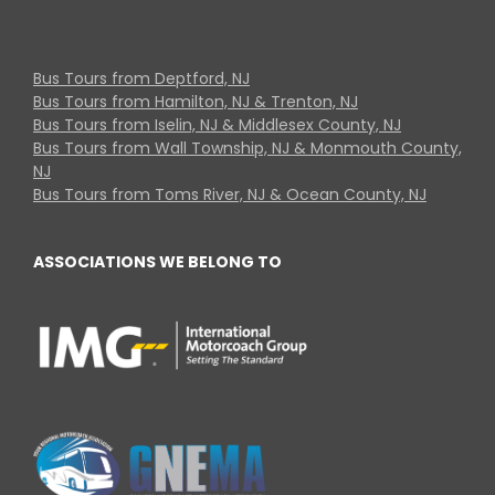
Bus Tours from Deptford, NJ
Bus Tours from Hamilton, NJ & Trenton, NJ
Bus Tours from Iselin, NJ & Middlesex County, NJ
Bus Tours from Wall Township, NJ & Monmouth County,
NJ
Bus Tours from Toms River, NJ & Ocean County, NJ
ASSOCIATIONS WE BELONG TO