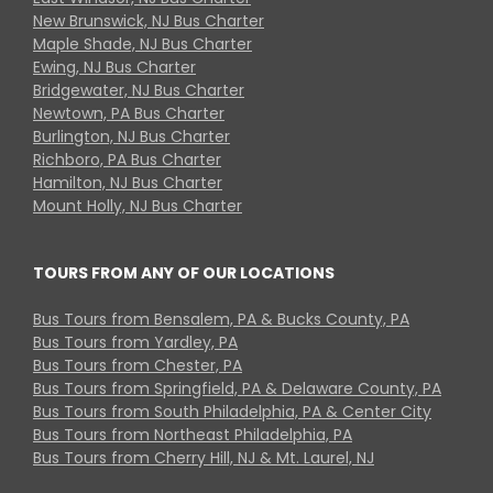
New Brunswick, NJ Bus Charter
Maple Shade, NJ Bus Charter
Ewing, NJ Bus Charter
Bridgewater, NJ Bus Charter
Newtown, PA Bus Charter
Burlington, NJ Bus Charter
Richboro, PA Bus Charter
Hamilton, NJ Bus Charter
Mount Holly, NJ Bus Charter
TOURS FROM ANY OF OUR LOCATIONS
Bus Tours from Bensalem, PA & Bucks County, PA
Bus Tours from Yardley, PA
Bus Tours from Chester, PA
Bus Tours from Springfield, PA & Delaware County, PA
Bus Tours from South Philadelphia, PA & Center City
Bus Tours from Northeast Philadelphia, PA
Bus Tours from Cherry Hill, NJ & Mt. Laurel, NJ