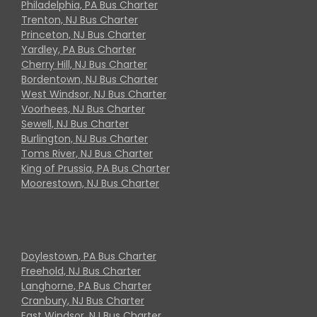
Philadelphia, PA Bus Charter
Trenton, NJ Bus Charter
Princeton, NJ Bus Charter
Yardley, PA Bus Charter
Cherry Hill, NJ Bus Charter
Bordentown, NJ Bus Charter
West Windsor, NJ Bus Charter
Voorhees, NJ Bus Charter
Sewell, NJ Bus Charter
Burlington, NJ Bus Charter
Toms River, NJ Bus Charter
King of Prussia, PA Bus Charter
Moorestown, NJ Bus Charter
Doylestown, PA Bus Charter
Freehold, NJ Bus Charter
Langhorne, PA Bus Charter
Cranbury, NJ Bus Charter
East Windsor, NJ Bus Charter