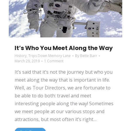
It’s Who You Meet Along the Way
History
,
Trips Down Memory Lane
By
Bette Barr
March 29, 2019
1 Comment
It’s said that it’s not the journey but who you
meet along the way that is important in life.
Well, as Tour Directors, we are fortunate to
be able to do both: travel and meet
interesting people along the way! Sometimes
we meet people at our various stops and
attractions, but most often it’s right…