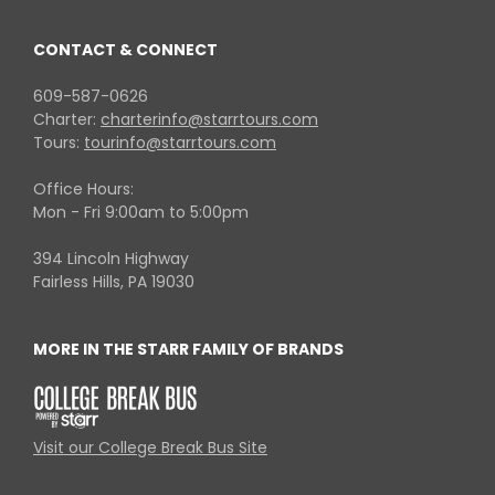
CONTACT & CONNECT
609-587-0626
Charter:
charterinfo@starrtours.com
Tours:
tourinfo@starrtours.com
Office Hours:
Mon - Fri 9:00am to 5:00pm
394 Lincoln Highway
Fairless Hills, PA 19030
MORE IN THE STARR FAMILY OF BRANDS
Visit our College Break Bus Site