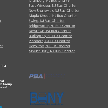
Cranbury, NJ Bus Charter
East Windsor, NJ Bus Charter
New Brunswick, NJ Bus Charter
Maple Shade, NJ Bus Charter
r
Ewing, NJ Bus Charter
Bridgewater, NJ Bus Charter
Newtown, PA Bus Charter
Burlington, NJ Bus Charter
Richboro, PA Bus Charter
er
Hamilton, NJ Bus Charter
Mount Holly, NJ Bus Charter
 TO