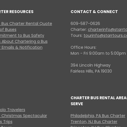
RTER RESOURCES
CONTACT & CONNECT
 Bus Charter Rental Quote
609-587-0626
 of Buses
Charter:
charterinfo@starrt
itment to Bus Safety
Tours:
tourinfo@starrtours.
 About Chartering a Bus
 Emails & Notification
Office Hours:
Mon - Fri 9:00am to 5:00pm
394 Lincoln Highway
Fairless Hills, PA 19030
CHARTER BUS RENTAL AREA
SERVE
Solo Travelers
y Christmas Spectacular
Philadelphia, PA Bus Charter
s Trips
Trenton, NJ Bus Charter