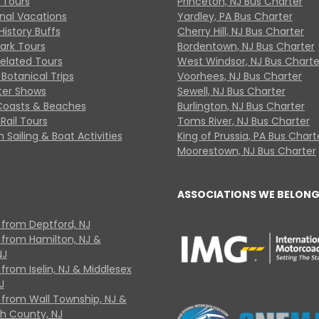
 Tours
Princeton, NJ Bus Charter
onal Vacations
Yardley, PA Bus Charter
History Buffs
Cherry Hill, NJ Bus Charter
Park Tours
Bordentown, NJ Bus Charter
Related Tours
West Windsor, NJ Bus Charte
Botanical Trips
Voorhees, NJ Bus Charter
ter Shows
Sewell, NJ Bus Charter
Coasts & Beaches
Burlington, NJ Bus Charter
Rail Tours
Toms River, NJ Bus Charter
 Sailing & Boat Activities
King of Prussia, PA Bus Chart
Moorestown, NJ Bus Charter
ASSOCIATIONS WE BELONG
 from Deptford, NJ
 from Hamilton, NJ &
NJ
from Iselin, NJ & Middlesex
J
 from Wall Township, NJ &
 County, NJ