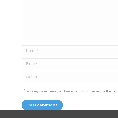
Name *
Email *
Website
Save my name, email, and website in this browser for the nex
Post comment