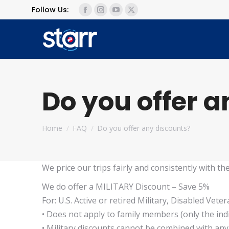
Follow Us:
Facebook
Instagram
YouTube
X
page
page
page
page
opens
opens
opens
opens
in
in
in
in
new
new
new
new
window
window
window
window
Do you offer 
You are here:
Home
FAQ
Do you offer any discounts?
We price our trips fairly and consistently with th
We do offer a MILITARY Discount – Save 5%
For: U.S. Active or retired Military, Disabled Vete
• Does not apply to family members (only the indi
• Military discounts cannot be combined with an