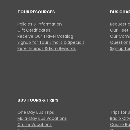
TOUR RESOURCES
BUS CHA
Policies & Information
Request a
Gift Certificates
Our Fleet
Receive Our Travel Catalog
Our Comm
Signup for Tour Emails & Specials
Questions
Refer Friends & Earn Rewards
Signup for
BUS TOURS & TRIPS
One Day Bus Trips
Trips for 
Multi-Day Bus Vacations
Radio Cit
Cruise Vacations
Casino Bu