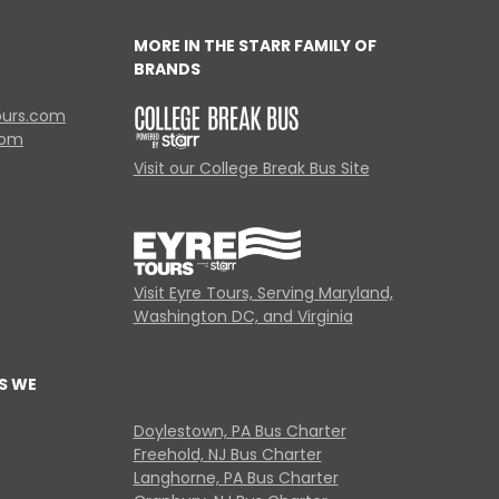
MORE IN THE STARR FAMILY OF
BRANDS
ours.com
com
Visit our College Break Bus Site
Visit Eyre Tours, Serving Maryland,
Washington DC, and Virginia
S WE
Doylestown, PA Bus Charter
Freehold, NJ Bus Charter
Langhorne, PA Bus Charter