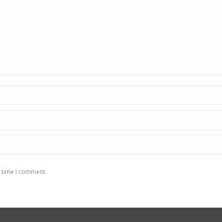
t time I comment.