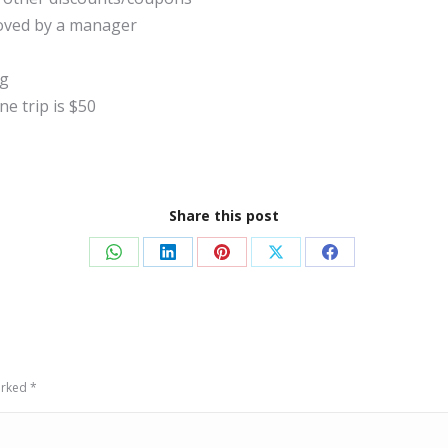
roved by a manager
ng
e trip is $50
Share this post
Share
Share
Share
Share
Share
on
on
on
on
on
WhatsApp
LinkedIn
Pinterest
X
Facebook
marked
*