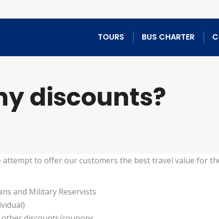
TOURS
BUS CHARTER
C
any discounts?
e attempt to offer our customers the best travel value for the
rans and Military Reservists
vidual)
y other discounts/coupons