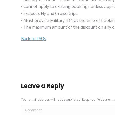
• Cannot apply to existing bookings unless app
• Excludes Fly and Cruise trips
• Must provide Military ID# at the time of booki
• The maximum amount of the discount on any on
Back to FAQs
Leave a Reply
Your email address will not be published. Required fields are 
Comment