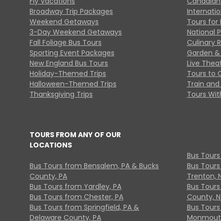
Fly Vacations
Canadian
Broadway Trip Packages
Internati
Weekend Getaways
Tours for 
3-Day Weekend Getaways
National 
Fall Foliage Bus Tours
Culinary 
Sporting Event Packages
Garden & 
New England Bus Tours
Live Thea
Holiday-Themed Trips
Tours to 
Halloween-Themed Trips
Train and 
Thanksgiving Trips
Tours With
TOURS FROM ANY OF OUR
LOCATIONS
Bus Tours
Bus Tours from Bensalem, PA & Bucks
Bus Tours
County, PA
Trenton, 
Bus Tours from Yardley, PA
Bus Tours 
Bus Tours from Chester, PA
County, N
Bus Tours from Springfield, PA &
Bus Tours
Delaware County, PA
Monmouth