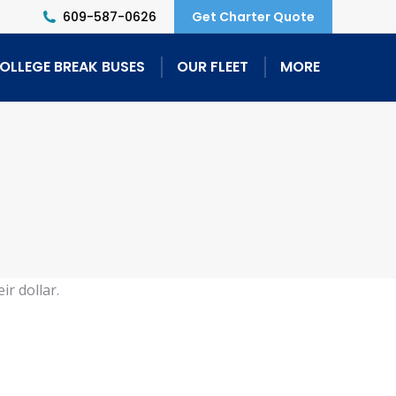
609-587-0626
Get Charter Quote
OLLEGE BREAK BUSES
OUR FLEET
MORE
ir dollar.